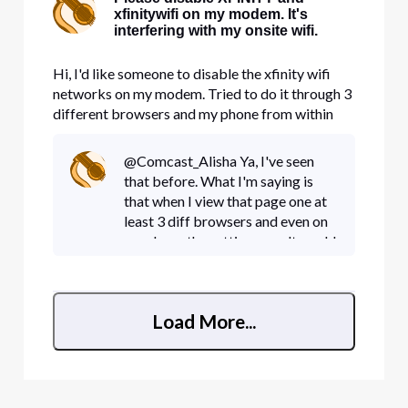
xfinitywifi on my modem. It's
interfering with my onsite wifi.
Hi, I'd like someone to disable the xfinity wifi
networks on my modem. Tried to do it through 3
different browsers and my phone from within
account management and nothing works. It's
taking up precious bandwidth.
@Comcast_Alisha Ya, I've seen
that before. What I'm saying is
that when I view that page one at
least 3 diff browsers and even on
my phone the settings won't work!
I see it on the phone and sliding it
to off did nothing as the setting
wouldn't sti
Load More...