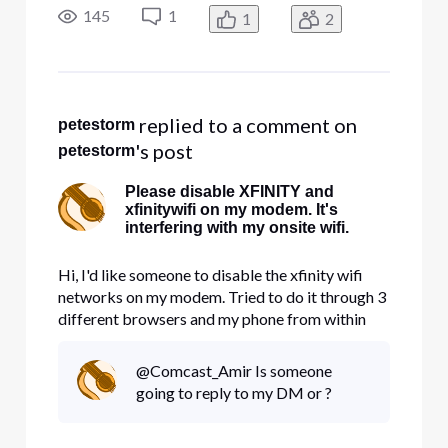
changes have been made in my gear. I've been in
145
1
1
2
IT/InfoSec for 30 years so you can skip the level
one stuff
 replied to a comment on 
petestorm
's post
petestorm
Please disable XFINITY and
xfinitywifi on my modem. It's
interfering with my onsite wifi.
Hi, I'd like someone to disable the xfinity wifi
networks on my modem. Tried to do it through 3
different browsers and my phone from within
account management and nothing works. It's
taking up precious bandwidth.
@Comcast_Amir Is someone
going to reply to my DM or ?