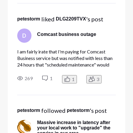
 liked 
's post
petestorm
DLG2209TVX
Comcast business outage
D
I am fairly irate that I'm paying for Comcast
Business service but was notified with less than
24 hours that "scheduled maintenance" would
knock me offline for an entire day. I'd like to be
able to schedule things as well Comcast. When I
269
1
1
3
tried to get more information, the messaging is
predictably mi
 followed 
's post
petestorm
petestorm
Massive increase in latency after
your local work to "upgrade" the