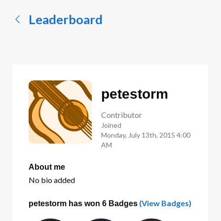
Leaderboard
petestorm
Contributor
Joined
Monday, July 13th, 2015 4:00
AM
About me
No bio added
(View Badges)
petestorm has won 6 Badges