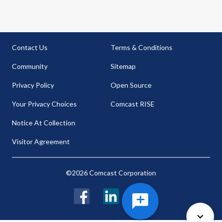
Contact Us
Terms & Conditions
Community
Sitemap
Privacy Policy
Open Source
Your Privacy Choices
Comcast RISE
Notice At Collection
Visitor Agreement
©2026 Comcast Corporation
Facebook
LinkedIn
Twitter