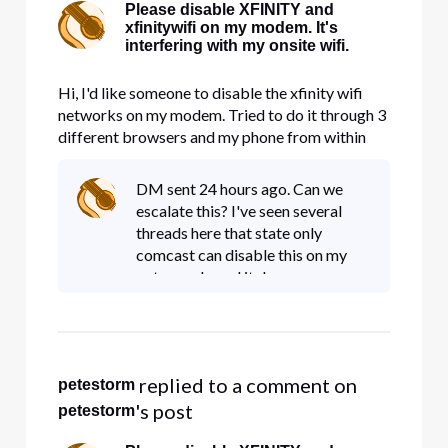
Please disable XFINITY and
xfinitywifi on my modem. It's
interfering with my onsite wifi.
Hi, I'd like someone to disable the xfinity wifi
networks on my modem. Tried to do it through 3
different browsers and my phone from within
account management and nothing works. It's
taking up precious bandwidth.
DM sent 24 hours ago. Can we
escalate this? I've seen several
threads here that state only
comcast can disable this on my
gateway. I need it done.
 replied to a comment on 
petestorm
's post
petestorm