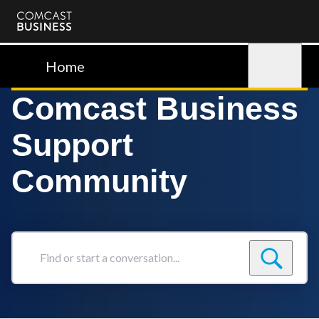
Comcast
Business
Home
Sign in
Comcast Business
Support
Community
Find
or
start
a
conversation...