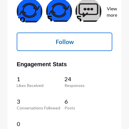
View
more
Follow
Engagement Stats
1
24
Likes Received
Responses
3
6
Conversations Followed
Posts
0