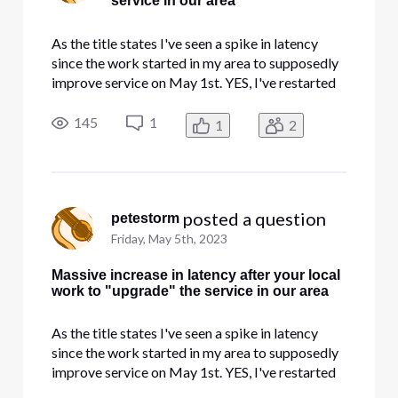
service in our area
As the title states I've seen a spike in latency
since the work started in my area to supposedly
improve service on May 1st. YES, I've restarted
everything and done all the troubleshooting. No
changes have been made in my gear. I've been in
145
1
1
2
IT/InfoSec for 30 years so you can skip the level
one stuff
 posted a question
petestorm
Friday, May 5th, 2023
Massive increase in latency after your local
work to "upgrade" the service in our area
As the title states I've seen a spike in latency
since the work started in my area to supposedly
improve service on May 1st. YES, I've restarted
everything and done all the troubleshooting. No