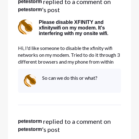
 replied to a comment on 
petestorm
's post
petestorm
Please disable XFINITY and
xfinitywifi on my modem. It's
interfering with my onsite wifi.
Hi, I'd like someone to disable the xfinity wifi
networks on my modem. Tried to do it through 3
different browsers and my phone from within
account management and nothing works. It's
taking up precious bandwidth.
So can we do this or what?
 replied to a comment on 
petestorm
's post
petestorm