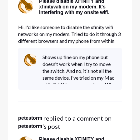
Please disable XFINITY and
xfinitywifi on my modem. It's
interfering with my onsite wifi.
Hi, I'd like someone to disable the xfinity wifi
networks on my modem. Tried to do it through 3
different browsers and my phone from within
account management and nothing works. It's
taking up precious bandwidth.
Shows up fine on my phone but
doesn't work when I try to move
the switch. And no, it's not all the
same device. I've tried on my Mac
with 3 diff browsers and on a Win
10 box on 3 diff browsers.
Assuming you guys can just turn it
off.
 replied to a comment on 
petestorm
's post
petestorm
Please disable XFINITY and