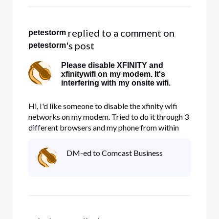
 replied to a comment on 
petestorm
's post
petestorm
Please disable XFINITY and
xfinitywifi on my modem. It's
interfering with my onsite wifi.
Hi, I'd like someone to disable the xfinity wifi
networks on my modem. Tried to do it through 3
different browsers and my phone from within
account management and nothing works. It's
taking up precious bandwidth.
DM-ed to Comcast Business