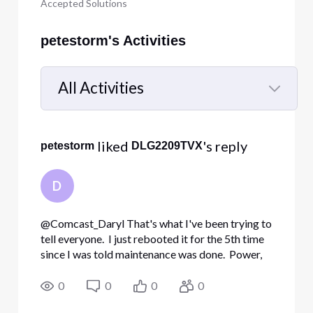
Accepted Solutions
petestorm's Activities
All Activities
Selected
All
 liked 
's reply
petestorm
DLG2209TVX
Activities
D
@Comcast_Daryl​ That's what I've been trying to
tell everyone. I just rebooted it for the 5th time
since I was told maintenance was done. Power,
US/DS and Online are all on and solid. Ping test is
working, but it also did after th
0
0
0
0