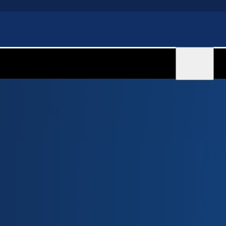
Sign in