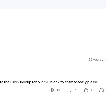
11 years ag
ate the rDNS lookup for our /28 block to dnsmadeeasy please?
3K
7
0