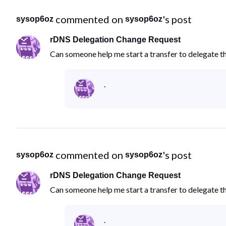
 commented on 
's post
sysop6oz
sysop6oz
rDNS Delegation Change Request
Can someone help me start a transfer to delegate 
.
 commented on 
's post
sysop6oz
sysop6oz
rDNS Delegation Change Request
Can someone help me start a transfer to delegate 
.