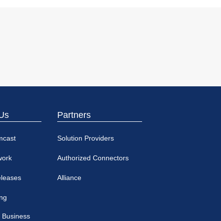
Us
Partners
mcast
Solution Providers
work
Authorized Connectors
eleases
Alliance
ing
 Business