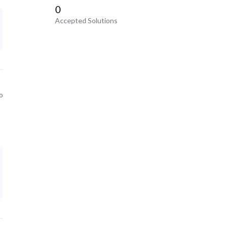
0
Accepted Solutions
o