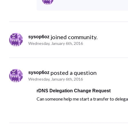
 joined community.
sysop6oz
Wednesday, January 6th, 2016
 posted a question
sysop6oz
Wednesday, January 6th, 2016
rDNS Delegation Change Request
Can someone help me start a transfer to deleg