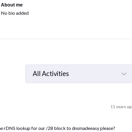
About me
No bio added
All Activities
Selected
All
Activities
11 years ag
the rDNS lookup for our /28 block to dnsmadeeasy please?