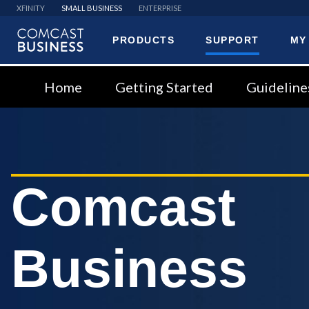
XFINITY
SMALL BUSINESS
ENTERPRISE
PRODUCTS
SUPPORT
MY
Comcast
Business
Home
Getting Started
Guideline
Comcast
Business