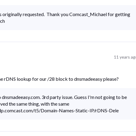
 originally requested. Thank you Comcast_Michael for getting
ich
11 years ag
the rDNS lookup for our /28 block to dnsmadeeasy please?
to dnsmadeeasy.com. 3rd party issue. Guess I'm not going to be
ived the same thing, with the same
help.comcast.com/t5/Domain-Names-Static-IP/rDNS-Dele