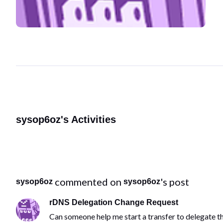
sysop6oz's Activities
 commented on 
's post
sysop6oz
sysop6oz
rDNS Delegation Change Request
Can someone help me start a transfer to delegate 