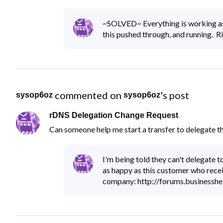
~SOLVED~ Everything is working as
this pushed through, and running. R
 commented on 
's post
sysop6oz
sysop6oz
rDNS Delegation Change Request
Can someone help me start a transfer to delegate 
I'm being told they can't delegate 
as happy as this customer who rece
company: http://forums.business