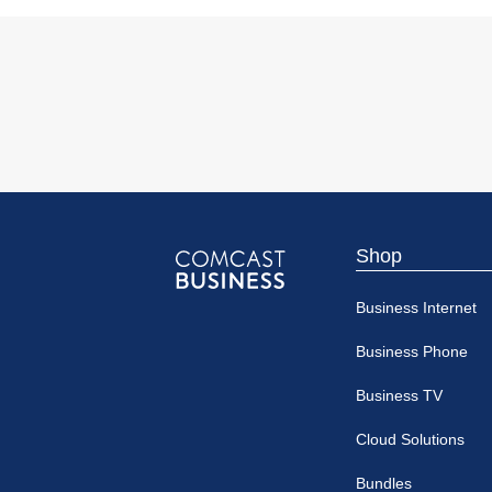
Shop
Comcast
Business Internet
Business
Business Phone
Business TV
Cloud Solutions
Bundles