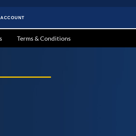
 ACCOUNT
s
Terms & Conditions