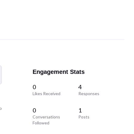
Engagement Stats
0
4
Likes Received
Responses
o
0
1
Conversations
Posts
Followed