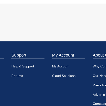
Support
My Account
About 
Help & Support
My Account
Why Co
Forums
Cloud Solutions
Our Net
Press R
Advertis
Comcast