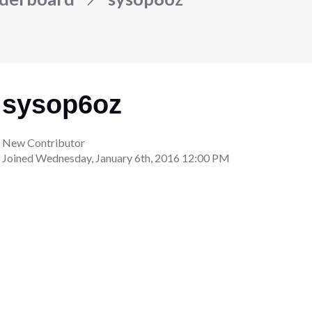
sysop6oz
New Contributor
Joined
Wednesday, January 6th, 2016 12:00 PM