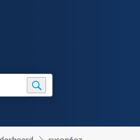
derboard
sysop6oz