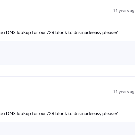
11 years ag
the rDNS lookup for our /28 block to dnsmadeeasy please?
11 years ag
the rDNS lookup for our /28 block to dnsmadeeasy please?