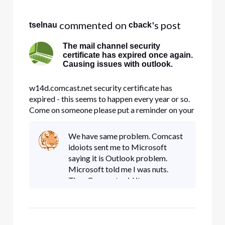
Selected
All
 commented on 
's post
tselnau
cback
Activities
The mail channel security
certificate has expired once again.
Causing issues with outlook.
w14d.comcast.net security certificate has
expired - this seems to happen every year or so.
Come on someone please put a reminder on your
calander so this doesn't happen.
We have same problem. Comcast
idoiots sent me to Microsoft
saying it is Outlook problem.
Microsoft told me I was nuts.
Then Comcast said it was
Network Solutions problem with
domain forward. Network is
sending me back to Comcast
again. Does anyone kn