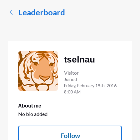
Leaderboard
tselnau
Visitor
Joined
Friday, February 19th, 2016
8:00 AM
About me
No bio added
Follow