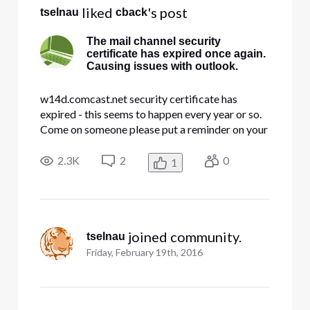
 liked 
's post
tselnau
cback
The mail channel security
certificate has expired once again.
Causing issues with outlook.
w14d.comcast.net security certificate has
expired - this seems to happen every year or so.
Come on someone please put a reminder on your
calander so this doesn't happen.
2.3K
2
0
1
 joined community.
tselnau
Friday, February 19th, 2016