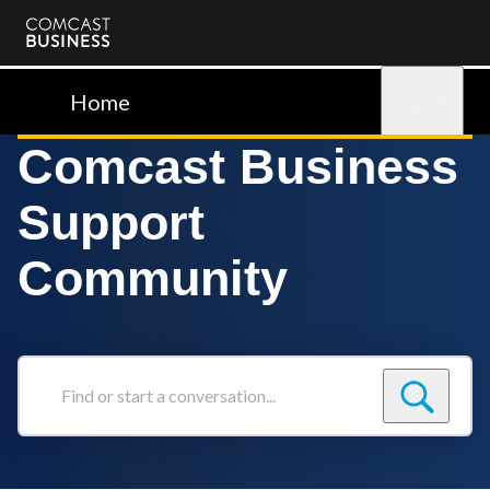
Comcast
Business
Home
Sign in
Comcast Business
Support
Community
Find
or
start
a
conversation...