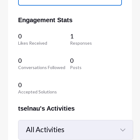
Engagement Stats
0
1
Likes Received
Responses
0
0
Conversations Followed
Posts
0
Accepted Solutions
tselnau's Activities
All Activities