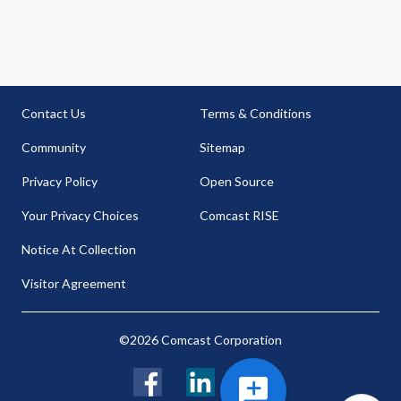
Contact Us
Terms & Conditions
Community
Sitemap
Privacy Policy
Open Source
Your Privacy Choices
Comcast RISE
Notice At Collection
Visitor Agreement
©2026 Comcast Corporation