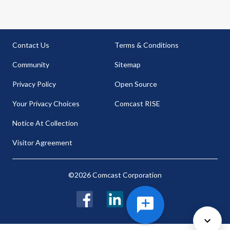
Contact Us
Terms & Conditions
Community
Sitemap
Privacy Policy
Open Source
Your Privacy Choices
Comcast RISE
Notice At Collection
Visitor Agreement
©2026 Comcast Corporation
Facebook
LinkedIn
Twitter