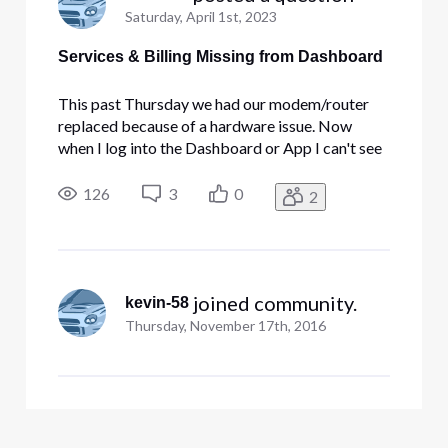
Saturday, April 1st, 2023
Services & Billing Missing from Dashboard
This past Thursday we had our modem/router
replaced because of a hardware issue. Now
when I log into the Dashboard or App I can't see
the invoices or dashboard for the Business
Internet and Security Edge. Does this take a little
126
3
0
2
time to show up?
 joined community.
kevin-58
Thursday, November 17th, 2016