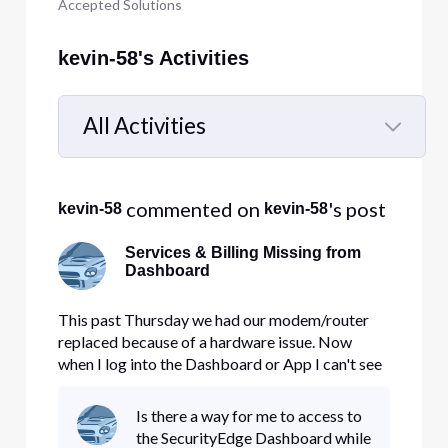
Accepted Solutions
kevin-58's Activities
All Activities
Selected
All
 commented on 
's post
kevin-58
kevin-58
Activities
Services & Billing Missing from
Dashboard
This past Thursday we had our modem/router
replaced because of a hardware issue. Now
when I log into the Dashboard or App I can't see
the invoices or dashboard for the Business
Internet and Security Edge. Does this take a little
Is there a way for me to access to
time to show up?
the SecurityEdge Dashboard while