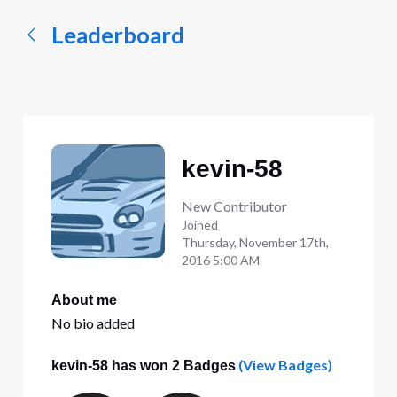
Leaderboard
kevin-58
New Contributor
Joined
Thursday, November 17th,
2016 5:00 AM
About me
No bio added
(View Badges)
kevin-58 has won 2 Badges