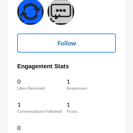
Follow
Engagement Stats
0
1
Likes Received
Responses
1
1
Conversations Followed
Posts
0