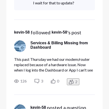
I wait for that to update?
 followed 
's post
kevin-58
kevin-58
Services & Billing Missing from
Dashboard
This past Thursday we had our modem/router
replaced because of a hardware issue. Now
when I log into the Dashboard or App I can't see
the invoices or dashboard for the Business
Internet and Security Edge. Does this take a little
126
3
0
2
time to show up?
 posted a question
kevin-58