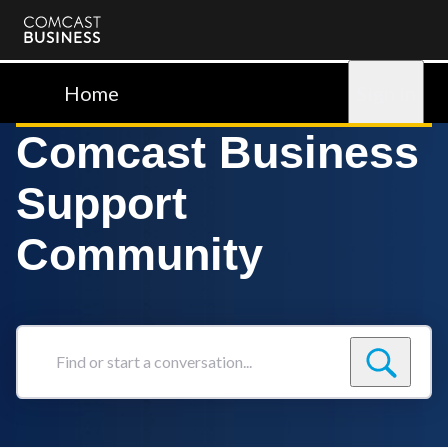
Comcast
Business
Home
Sign in
Comcast Business
Support
Community
Find
or
start
a
conversation...