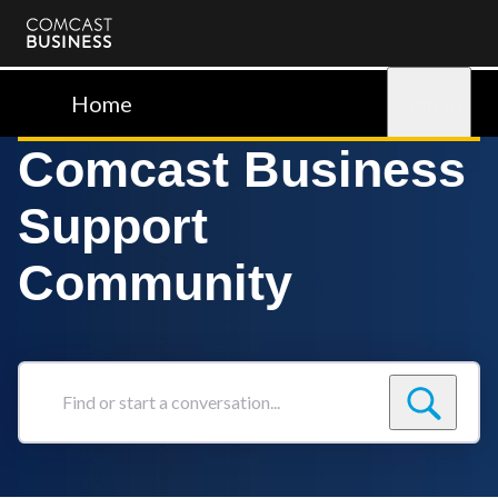
Comcast
Business
Home
Sign in
Comcast Business
Support
Community
Find
or
start
a
conversation...