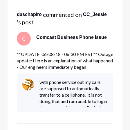
Selected
All
 commented on 
daschapiro
CC_Jessie
Activities
's post
Comcast Business Phone Issue
C
**UPDATE: 06/08/18 - 06:30 PM EST** Outage
update: Here is an explanation of what happened
- Our engineers immediately began
troubleshooting and found a failure of a sub
system in our voice infrastructure. Our national
with phone service out my calls
voice infrastructure is fully redundant and our
are supposed to automatically
backup systems normally operate s
transfer to a cell phone. it is not
doing that and i am unable to login
to my account to manually do it.
have been on hold for 40 minutes
waiting for an agent