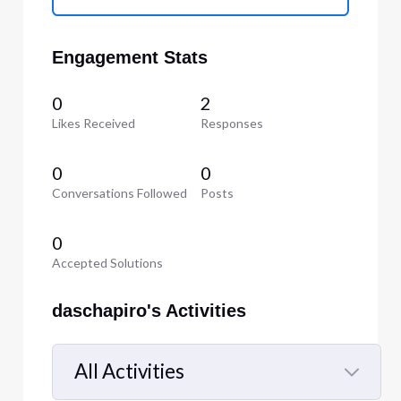
Engagement Stats
0
2
Likes Received
Responses
0
0
Conversations Followed
Posts
0
Accepted Solutions
daschapiro's Activities
All Activities