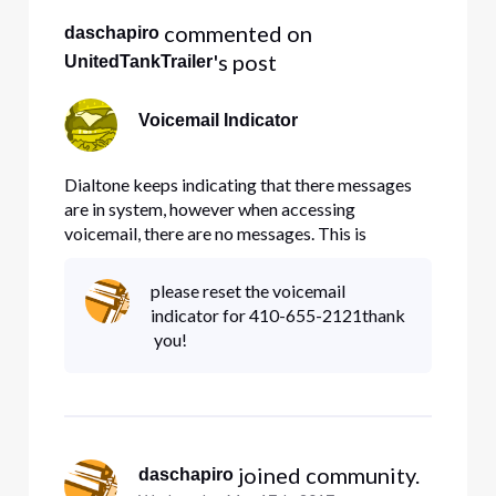
 commented on 
daschapiro
's post
UnitedTankTrailer
Voicemail Indicator
Dialtone keeps indicating that there messages
are in system, however when accessing
voicemail, there are no messages. This is
incredibly inconvenient.
please reset the voicemail
indicator for 410-655-2121thank
you!
 joined community.
daschapiro