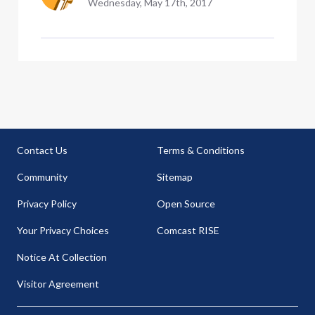
Wednesday, May 17th, 2017
Contact Us
Terms & Conditions
Community
Sitemap
Privacy Policy
Open Source
Your Privacy Choices
Comcast RISE
Notice At Collection
Visitor Agreement