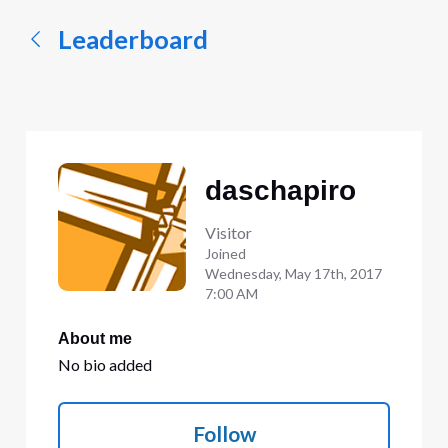
Leaderboard
daschapiro
Visitor
Joined
Wednesday, May 17th, 2017
7:00 AM
About me
No bio added
Follow