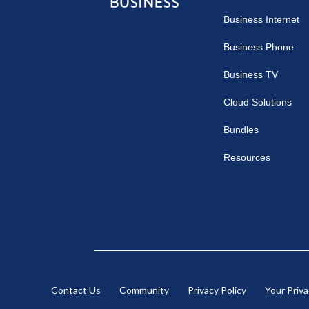
Comcast
Business Internet
Business
Business Phone
Business TV
Cloud Solutions
Bundles
Resources
Contact Us
Community
Privacy Policy
Your Priv