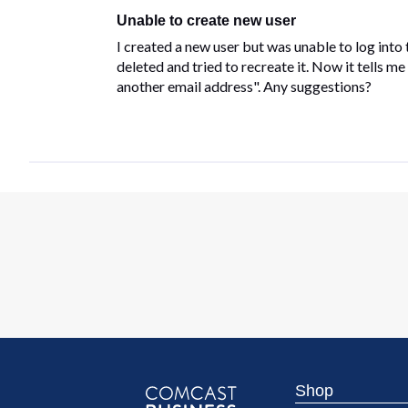
Unable to create new user
I created a new user but was unable to log into 
deleted and tried to recreate it. Now it tells m
another email address". Any suggestions?
Shop