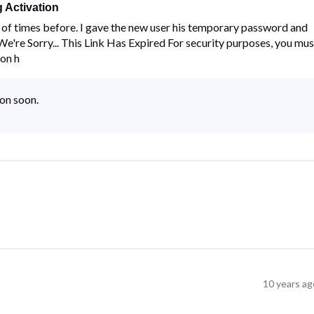
 Activation
ns of times before. I gave the new user his temporary password and
 "We're Sorry... This Link Has Expired For security purposes, you mus
 on h
ion soon.
10 years ag