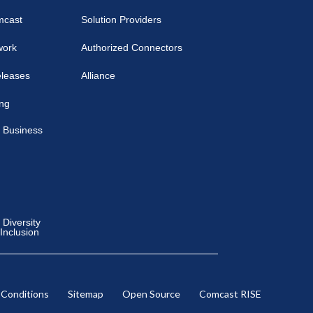
mcast
Solution Providers
work
Authorized Connectors
eleases
Alliance
ing
 Business
Diversity
 Inclusion
 Conditions
Sitemap
Open Source
Comcast RISE