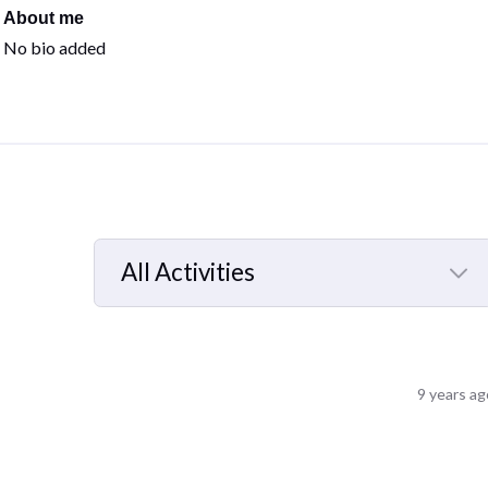
About me
No bio added
All Activities
Selected
All
Activities
9 years ag