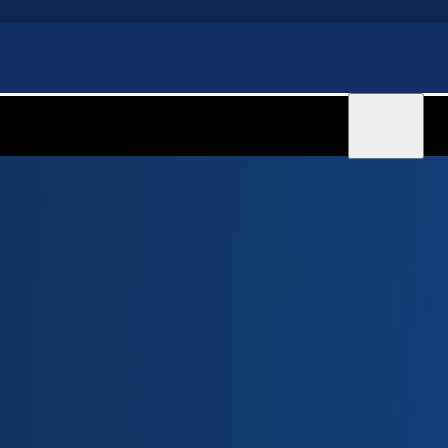
Sign in