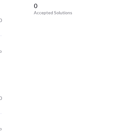
0
Accepted Solutions
0
o
0
o