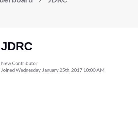
JDRC
New Contributor
Joined
Wednesday, January 25th, 2017 10:00 AM