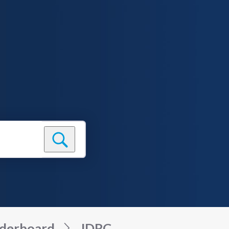
derboard
JDRC