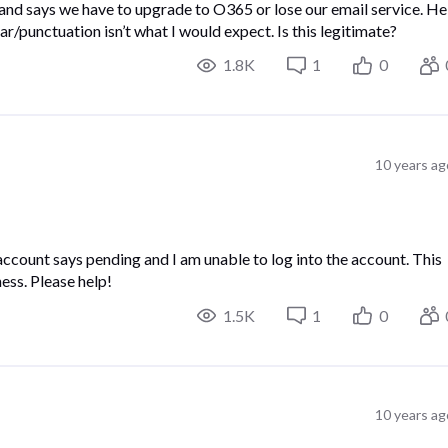
 and says we have to upgrade to O365 or lose our email service. He
r/punctuation isn’t what I would expect. Is this legitimate?
1.8K
1
0
10 years ag
ccount says pending and I am unable to log into the account. This
ness. Please help!
1.5K
1
0
10 years ag