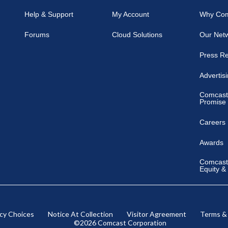
Help & Support
My Account
Why Co
Forums
Cloud Solutions
Our Net
Press R
Advertis
Comcast
Promise
Careers
Awards
Comcast 
Equity &
acy Choices
Notice At Collection
Visitor Agreement
Terms &
©2026 Comcast Corporation