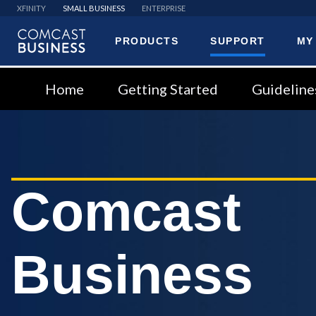
XFINITY
SMALL BUSINESS
ENTERPRISE
PRODUCTS
SUPPORT
MY
Comcast
Business
Home
Getting Started
Guideline
Comcast
Business