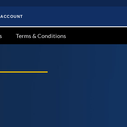
 ACCOUNT
s
Terms & Conditions