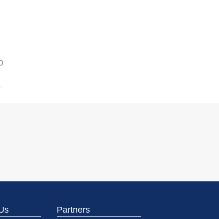
0
Us
Partners