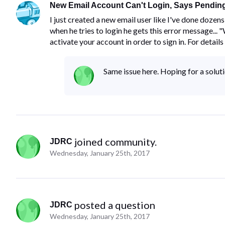
New Email Account Can't Login, Says Pending
I just created a new email user like I've done doze
when he tries to login he gets this error message...
activate your account in order to sign in. For details
Same issue here. Hoping for a solut
 joined community.
JDRC
Wednesday, January 25th, 2017
 posted a question
JDRC
Wednesday, January 25th, 2017