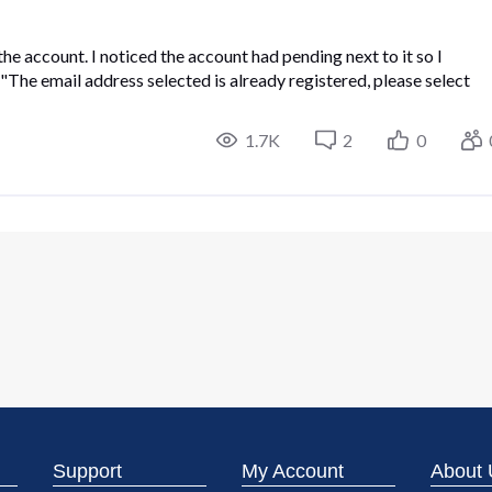
the account. I noticed the account had pending next to it so I
e "The email address selected is already registered, please select
1.7K
2
0
Support
My Account
About 