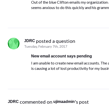
Out of the blue Clifton emails my organization
seems anxious to do this quickly and his gramma
 posted a question
JDRC
Tuesday, February 7th, 2017
New email account says pending
I am unable to create new email accounts. The a
is causing a lot of lost productivity for my busi
 commented on 
's post
JDRC
ujimaadmin