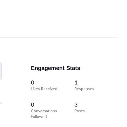
Engagement Stats
0
1
Likes Received
Responses
o
0
3
Conversations
Posts
Followed