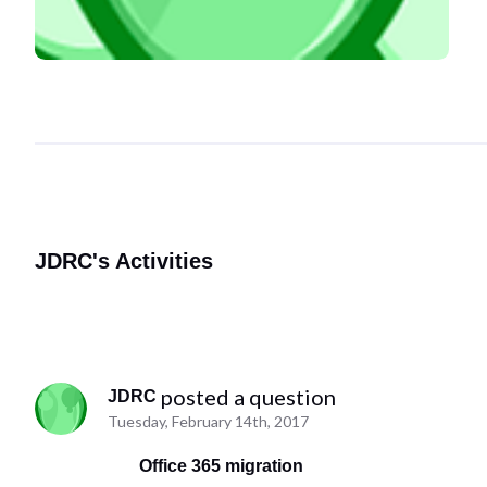
JDRC's Activities
 posted a question
JDRC
Tuesday, February 14th, 2017
Office 365 migration