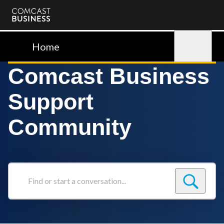
Comcast
Business
Home
Sign in
Comcast Business
Support
Community
Find
or
start
a
conversation...