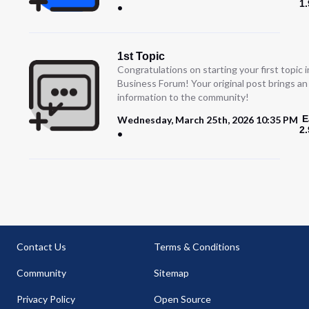
1
1st Topic
Congratulations on starting your first topic
Business Forum! Your original post brings a
information to the community!
E
Wednesday, March 25th, 2026 10:35 PM
2
Contact Us
Terms & Conditions
Community
Sitemap
Privacy Policy
Open Source