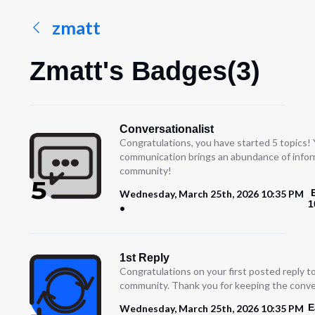
zmatt
Zmatt's Badges(3)
Conversationalist
Congratulations, you have started 5 topics!
communication brings an abundance of infor
community!
Wednesday, March 25th, 2026 10:35 PM
1
1st Reply
Congratulations on your first posted reply t
community. Thank you for keeping the conve
E
Wednesday, March 25th, 2026 10:35 PM