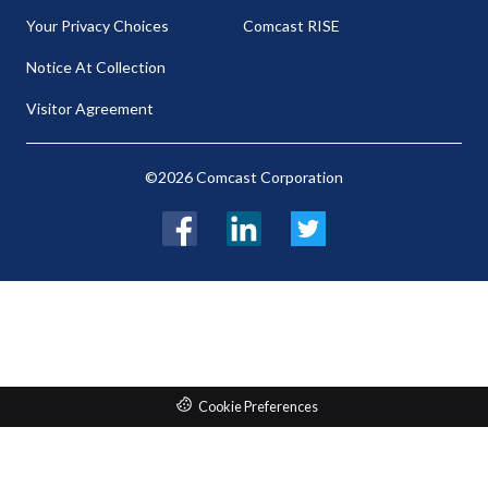
Your Privacy Choices
Comcast RISE
Notice At Collection
Visitor Agreement
©2026 Comcast Corporation
Facebook
LinkedIn
Twitter
Cookie Preferences