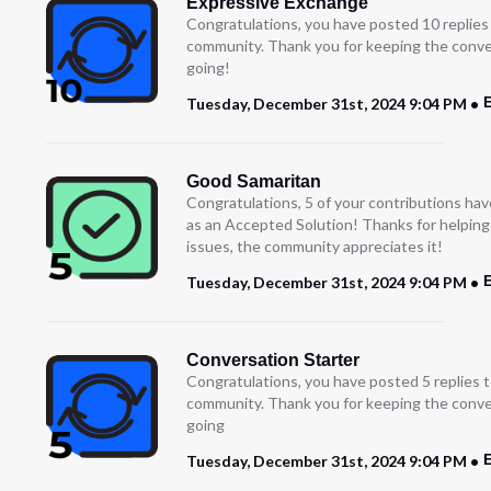
Expressive Exchange
Congratulations, you have posted 10 replies
community. Thank you for keeping the conve
going!
Tuesday, December 31st, 2024 9:04 PM
Good Samaritan
Congratulations, 5 of your contributions ha
as an Accepted Solution! Thanks for helping
issues, the community appreciates it!
E
Tuesday, December 31st, 2024 9:04 PM
Conversation Starter
Congratulations, you have posted 5 replies t
community. Thank you for keeping the conve
going
Tuesday, December 31st, 2024 9:04 PM