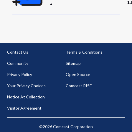
1.
Contact Us
Terms & Conditions
Community
Sitemap
Privacy Policy
Open Source
Your Privacy Choices
Comcast RISE
Notice At Collection
Visitor Agreement
©2026 Comcast Corporation