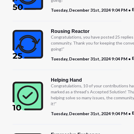
going!
E
Tuesday, December 31st, 2024 9:04 PM
Rousing Reactor
Congratulations, you have posted 25 replies
community. Thank you for keeping the conve
going!”
E
Tuesday, December 31st, 2024 9:04 PM
Helping Hand
Congratulations, 10 of your contributions h
marked as a thread’s Accepted Solution! Th
helping solve so many issues, the community
it!”
E
Tuesday, December 31st, 2024 9:04 PM