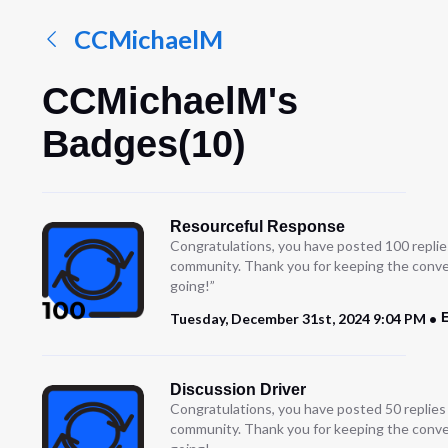
CCMichaelM
CCMichaelM's
Badges(10)
Resourceful Response
Congratulations, you have posted 100 replie
community. Thank you for keeping the conve
going!”
E
Tuesday, December 31st, 2024 9:04 PM
Discussion Driver
Congratulations, you have posted 50 replies
community. Thank you for keeping the conve