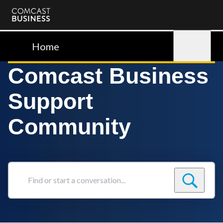
Comcast
Business
Home
Sign in
Comcast Business
Support
Community
Find
or
start
a
conversation...