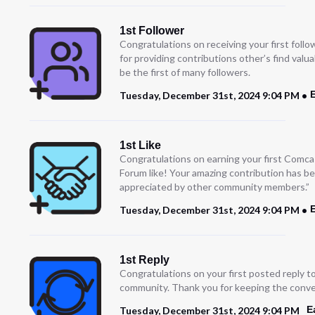
1st Follower
Congratulations on receiving your first foll
for providing contributions other’s find valua
be the first of many followers.
E
Tuesday, December 31st, 2024 9:04 PM
1st Like
Congratulations on earning your first Comc
Forum like! Your amazing contribution has b
appreciated by other community members.”
Tuesday, December 31st, 2024 9:04 PM
1st Reply
Congratulations on your first posted reply t
community. Thank you for keeping the conve
E
Tuesday, December 31st, 2024 9:04 PM