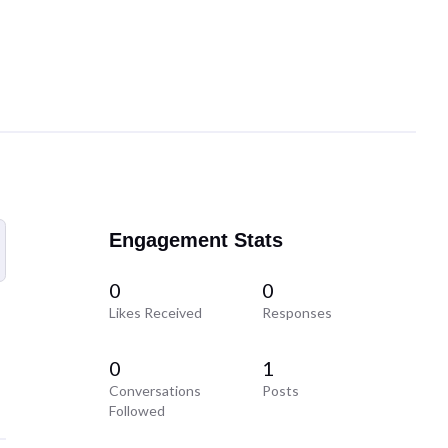
Engagement Stats
0
0
Likes Received
Responses
0
1
Conversations
Posts
Followed