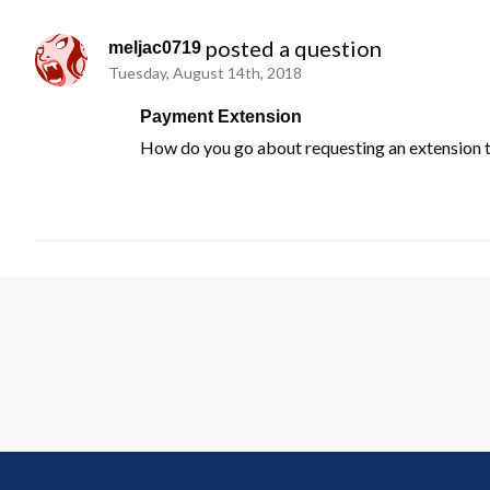
 posted a question
meljac0719
Tuesday, August 14th, 2018
Payment Extension
How do you go about requesting an extension 