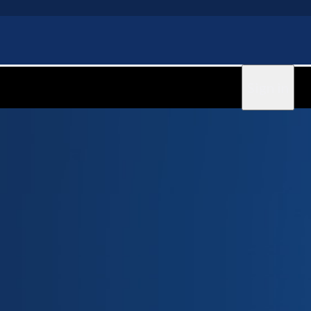
Sign in