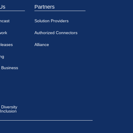
Us
Partners
mcast
Solution Providers
work
Authorized Connectors
eleases
Alliance
ing
 Business
Diversity
 Inclusion