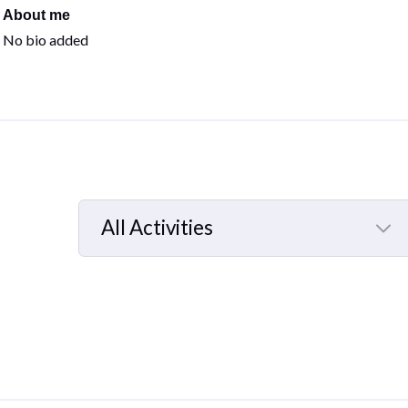
About me
No bio added
All Activities
Selected
All
Activities