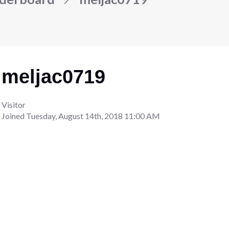
meljac0719
Visitor
Joined
Tuesday, August 14th, 2018 11:00 AM