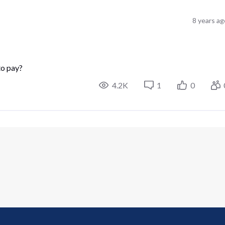
8 years ag
to pay?
4.2K
1
0