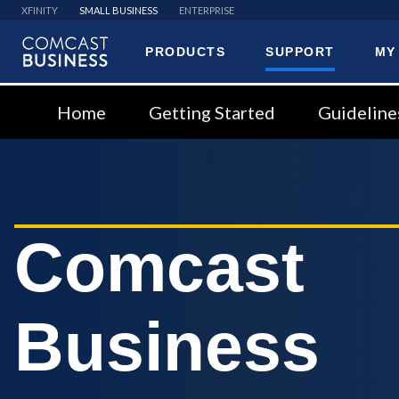
XFINITY
SMALL BUSINESS
ENTERPRISE
PRODUCTS
SUPPORT
MY
Comcast
Business
Home
Getting Started
Guideline
Comcast
Business