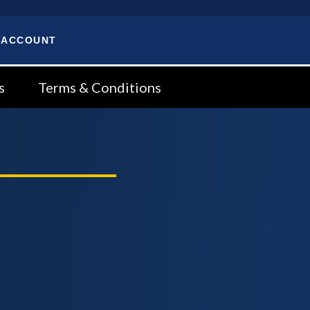
 ACCOUNT
s
Terms & Conditions