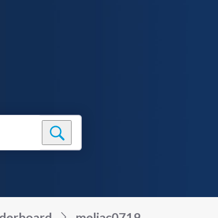
derboard
meljac0719