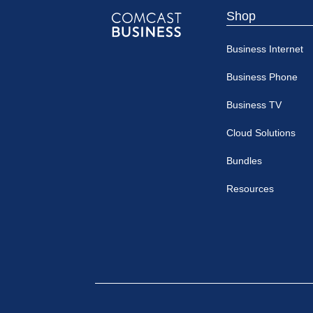
Shop
Comcast
Business Internet
Business
Business Phone
Business TV
Cloud Solutions
Bundles
Resources