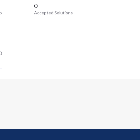
0
o
Accepted Solutions
0