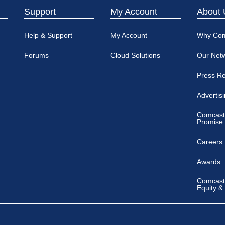
Support
My Account
About 
Help & Support
My Account
Why Co
Forums
Cloud Solutions
Our Net
Press R
Advertis
Comcast
Promise
Careers
Awards
Comcast 
Equity &