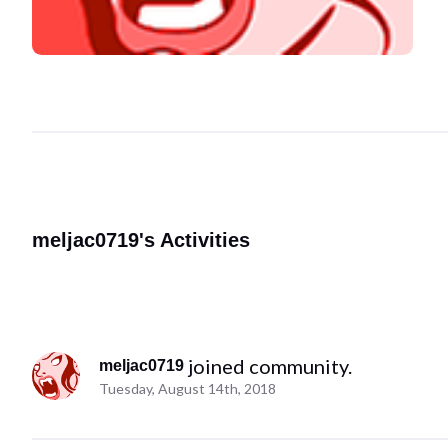
meljac0719's Activities
 joined community.
meljac0719
Tuesday, August 14th, 2018