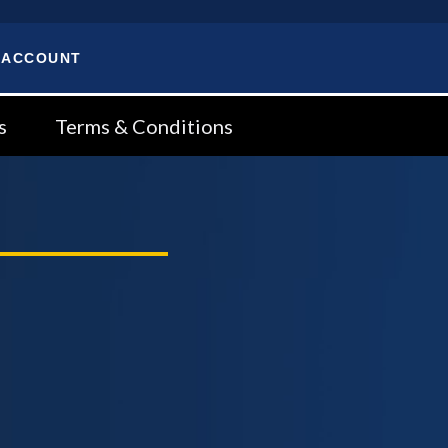
 ACCOUNT
s
Terms & Conditions