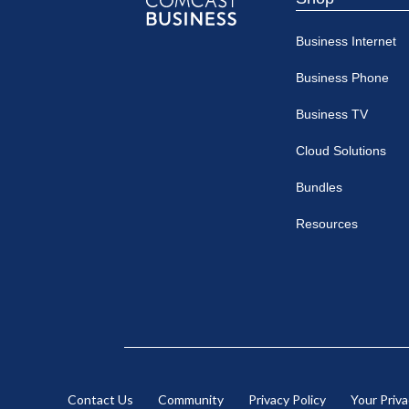
Comcast
Business Internet
Business
Business Phone
Business TV
Cloud Solutions
Bundles
Resources
Contact Us
Community
Privacy Policy
Your Priv