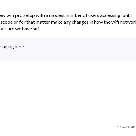
ew wifi pro setup with a modest number of users accessing, but I
 scope or for that matter make any changes in how the wifi networ
 assure we have suf
ssaging here.
9 years ag