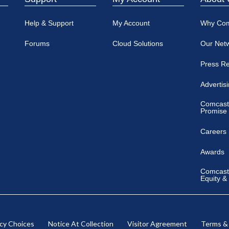
Help & Support
My Account
Why Co
Forums
Cloud Solutions
Our Net
Press R
Advertis
Comcast
Promise
Careers
Awards
Comcast 
Equity &
acy Choices
Notice At Collection
Visitor Agreement
Terms &