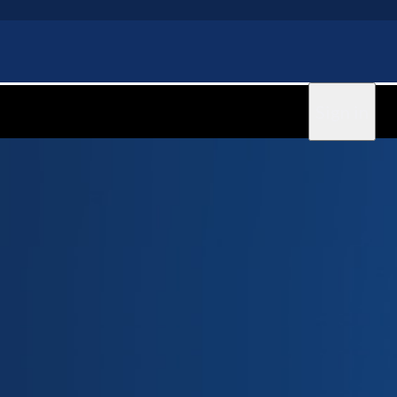
Sign in