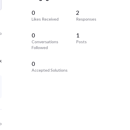
0
2
Likes Received
Responses
o
0
1
Conversations
Posts
Followed
k
0
Accepted Solutions
o