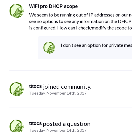
WiFi pro DHCP scope
We seem to be running out of IP addresses on our n
see no options to see any information on the DHCP
is configured. How can I check/modify the scope to
I don't see an option for private me
 joined community.
tttocs
Tuesday, November 14th, 2017
 posted a question
tttocs
Tuesday, November 14th, 2017