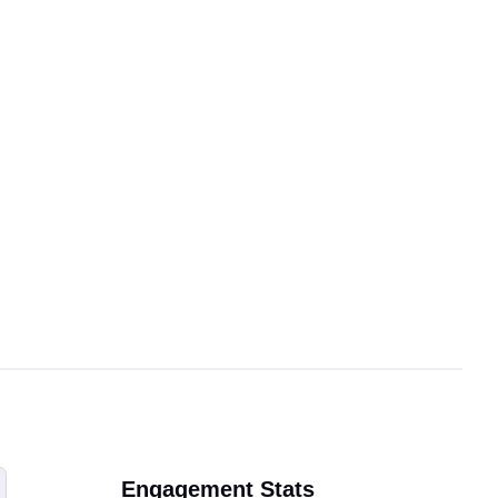
Engagement Stats