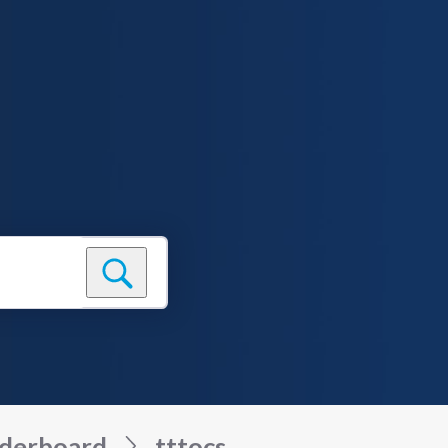
derboard
tttocs