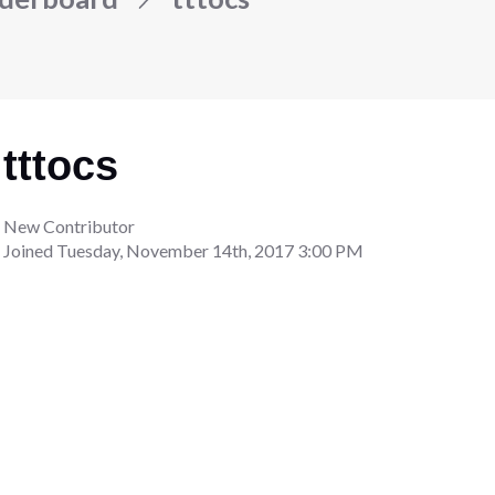
tttocs
New Contributor
Joined
Tuesday, November 14th, 2017 3:00 PM