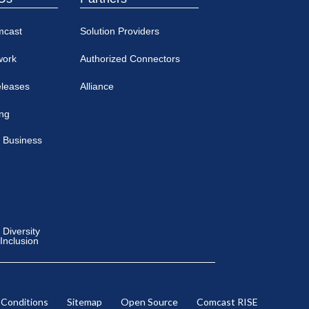
mcast
Solution Providers
work
Authorized Connectors
eleases
Alliance
ing
 Business
Diversity
 Inclusion
 Conditions
Sitemap
Open Source
Comcast RISE