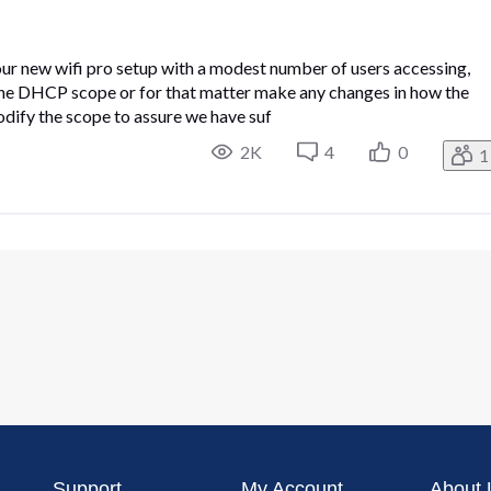
ur new wifi pro setup with a modest number of users accessing,
 the DHCP scope or for that matter make any changes in how the
dify the scope to assure we have suf
2K
4
0
1
Support
My Account
About 