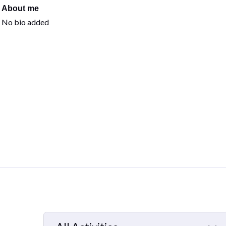
About me
No bio added