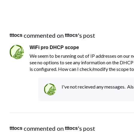
 commented on 
's post
tttocs
tttocs
WiFi pro DHCP scope
We seem to be running out of IP addresses on our n
see no options to see any information on the DHCP
is configured. How can I check/modify the scope to
I've not recieved any messages. Als
 commented on 
's post
tttocs
tttocs