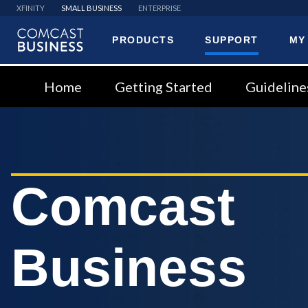
XFINITY
SMALL BUSINESS
ENTERPRISE
PRODUCTS
SUPPORT
MY
Comcast
Business
Home
Getting Started
Guideline
Comcast
Business