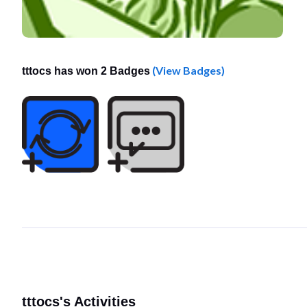
(View Badges)
tttocs has won 2 Badges
tttocs's Activities