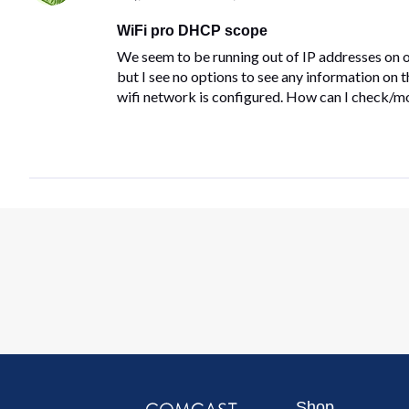
WiFi pro DHCP scope
We seem to be running out of IP addresses on o
but I see no options to see any information on
wifi network is configured. How can I check/mo
Shop