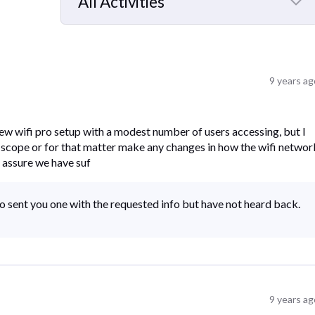
All Activities
Selected
All
Activities
9 years ag
ew wifi pro setup with a modest number of users accessing, but I
 scope or for that matter make any changes in how the wifi networ
 assure we have suf
o sent you one with the requested info but have not heard back.
9 years ag