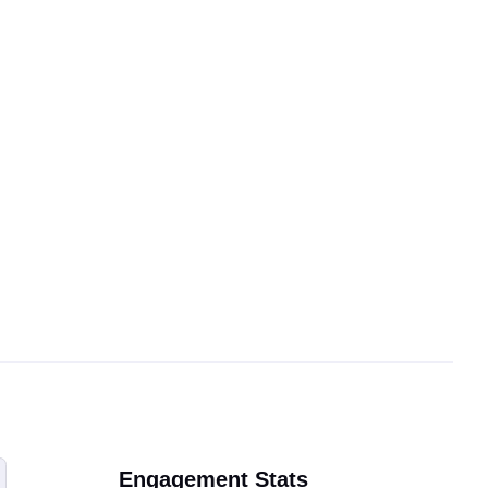
Engagement Stats