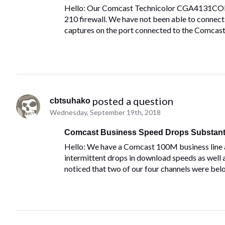
Hello: Our Comcast Technicolor CGA4131COM 
210 firewall. We have not been able to connec
captures on the port connected to the Comcas
 posted a question
cbtsuhako
Wednesday, September 19th, 2018
Comcast Business Speed Drops Substanti
Hello: We have a Comcast 100M business line a
intermittent drops in download speeds as well
noticed that two of our four channels were bel