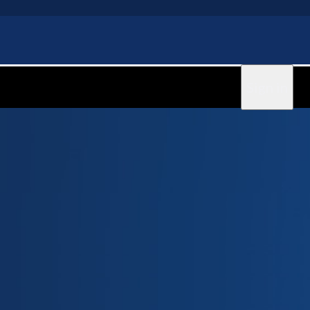
Sign in