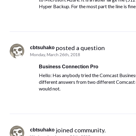
Hyper Backup. For the most part the line is fine 
 posted a question
cbtsuhako
Monday, March 26th, 2018
Business Connection Pro
Hello: Has anybody tried the Comcast Business C
different answers from two different Comcast re
would not.
 joined community.
cbtsuhako