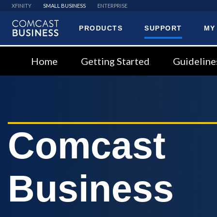
XFINITY
SMALL BUSINESS
ENTERPRISE
PRODUCTS
SUPPORT
MY
Comcast
Business
Home
Getting Started
Guideline
Comcast
Business