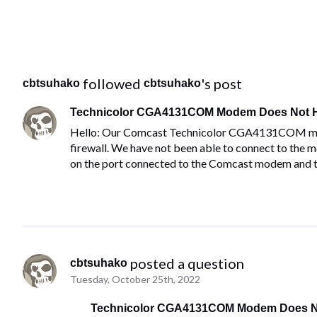
 followed 
's post
cbtsuhako
cbtsuhako
Technicolor CGA4131COM Modem Does Not H
Hello: Our Comcast Technicolor CGA4131COM mode
firewall. We have not been able to connect to the 
on the port connected to the Comcast modem and t
 posted a question
cbtsuhako
Tuesday, October 25th, 2022
Technicolor CGA4131COM Modem Does No