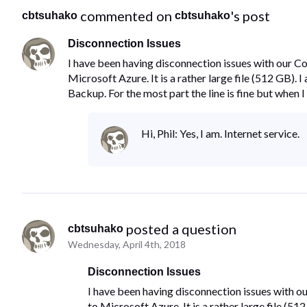
 commented on 
's post
cbtsuhako
cbtsuhako
Disconnection Issues
I have been having disconnection issues with our C
Microsoft Azure. It is a rather large file (512 GB)
Backup. For the most part the line is fine but when I 
Hi, Phil: Yes, I am. Internet service.
 posted a question
cbtsuhako
Wednesday, April 4th, 2018
Disconnection Issues
I have been having disconnection issues with o
to Microsoft Azure. It is a rather large file (5