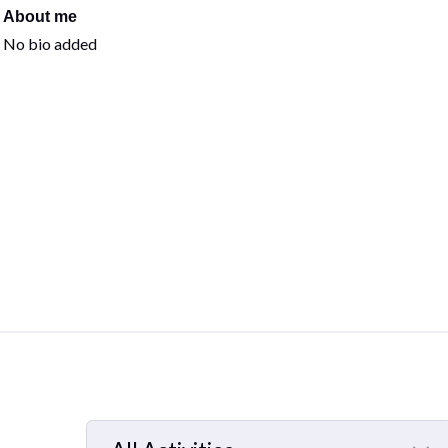
About me
No bio added