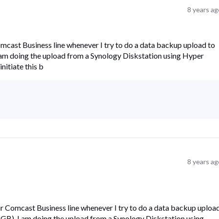
8 years ag
omcast Business line whenever I try to do a data backup upload to
. I am doing the upload from a Synology Diskstation using Hyper
initiate this b
8 years ag
ur Comcast Business line whenever I try to do a data backup uploa
12 GB). I am doing the upload from a Synology Diskstation using