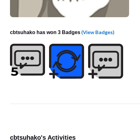
(View Badges)
cbtsuhako has won 3 Badges
cbtsuhako's Activities