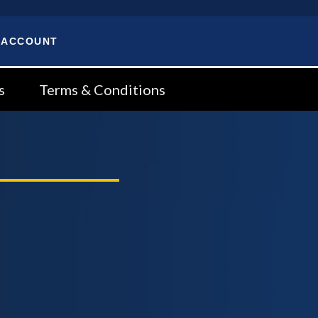
 ACCOUNT
s
Terms & Conditions