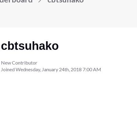
cbtsuhako
New Contributor
Joined
Wednesday, January 24th, 2018 7:00 AM