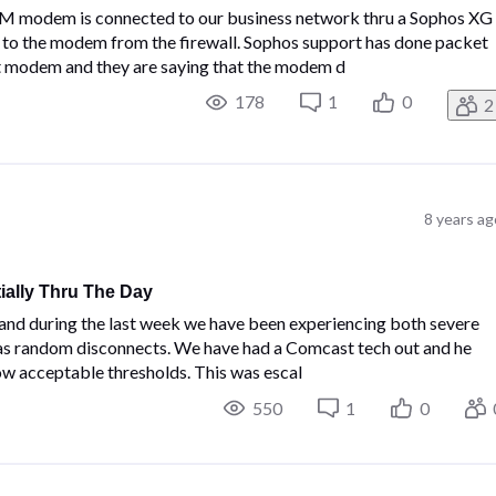
modem is connected to our business network thru a Sophos XG
t to the modem from the firewall. Sophos support has done packet
t modem and they are saying that the modem d
178
1
0
2
8 years ag
ally Thru The Day
nd during the last week we have been experiencing both severe
 as random disconnects. We have had a Comcast tech out and he
ow acceptable thresholds. This was escal
550
1
0