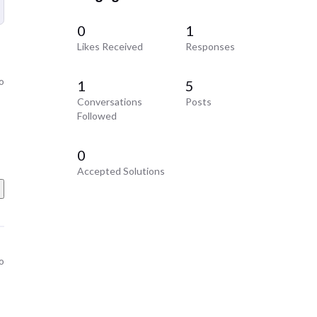
0
1
Likes Received
Responses
o
1
5
Conversations
Posts
Followed
0
Accepted Solutions
o