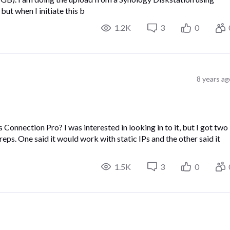
but when I initiate this b
1.2K
3
0
8 years ag
onnection Pro? I was interested in looking in to it, but I got two
ps. One said it would work with static IPs and the other said it
1.5K
3
0