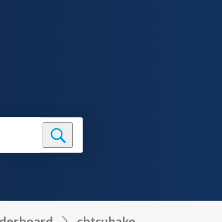
derboard
cbtsuhako