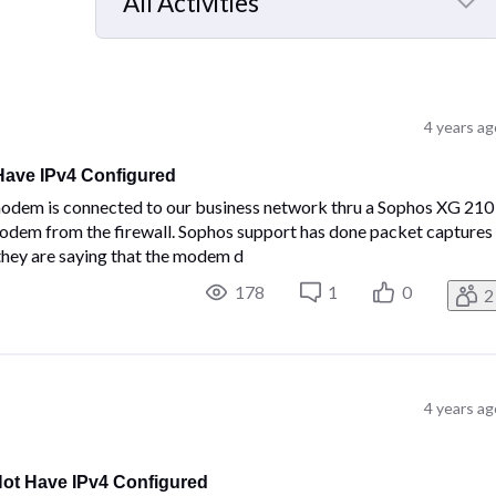
All Activities
Selected
All
Activities
4 years ag
ave IPv4 Configured
m is connected to our business network thru a Sophos XG 210
modem from the firewall. Sophos support has done packet captures
hey are saying that the modem d
178
1
0
2
4 years ag
t Have IPv4 Configured