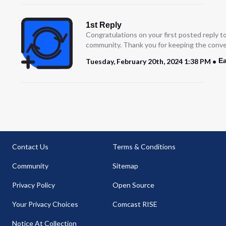
1st Reply
Congratulations on your first posted reply t
community. Thank you for keeping the conve
Ea
Tuesday, February 20th, 2024 1:38 PM
Contact Us
Terms & Conditions
Community
Sitemap
Privacy Policy
Open Source
Your Privacy Choices
Comcast RISE
Notice At Collection