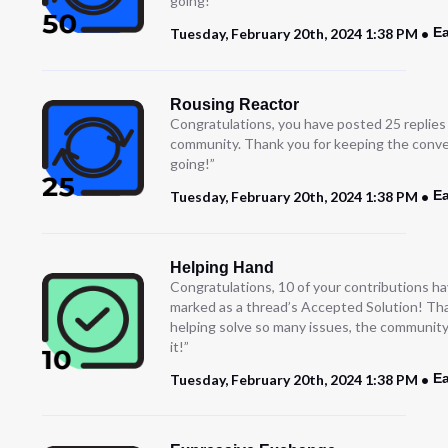
going!
Ea
Tuesday, February 20th, 2024 1:38 PM
Rousing Reactor
Congratulations, you have posted 25 replies
community. Thank you for keeping the conve
going!”
Ea
Tuesday, February 20th, 2024 1:38 PM
Helping Hand
Congratulations, 10 of your contributions h
marked as a thread’s Accepted Solution! Th
helping solve so many issues, the community
it!”
Ea
Tuesday, February 20th, 2024 1:38 PM