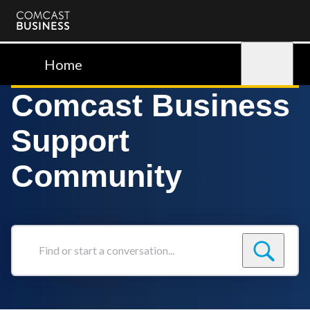
Comcast
Business
Home
Sign in
Comcast Business
Support
Community
Find
or
start
a
conversation...