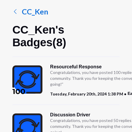
CC_Ken
CC_Ken's
Badges(8)
Resourceful Response
Congratulations, you have posted 100 replie
community. Thank you for keeping the conve
going!”
Ea
Tuesday, February 20th, 2024 1:38 PM
Discussion Driver
Congratulations, you have posted 50 replies
community. Thank you for keeping the conve