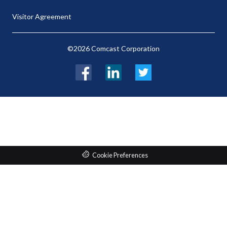
Visitor Agreement
©2026 Comcast Corporation
Facebook
LinkedIn
Twitter
Cookie Preferences