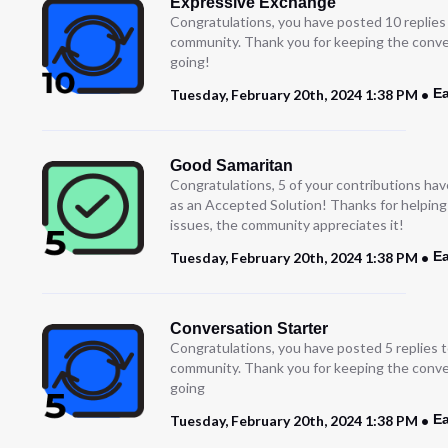
Expressive Exchange
Congratulations, you have posted 10 replies
community. Thank you for keeping the conve
going!
Ea
Tuesday, February 20th, 2024 1:38 PM
Good Samaritan
Congratulations, 5 of your contributions ha
as an Accepted Solution! Thanks for helping
issues, the community appreciates it!
Ea
Tuesday, February 20th, 2024 1:38 PM
Conversation Starter
Congratulations, you have posted 5 replies t
community. Thank you for keeping the conve
going
Ea
Tuesday, February 20th, 2024 1:38 PM