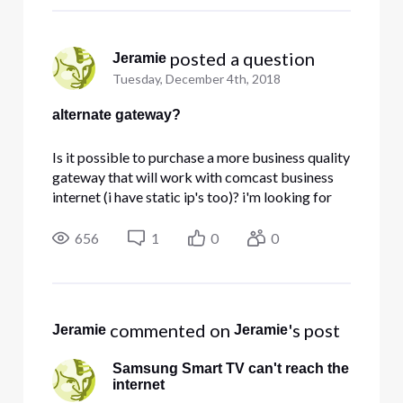
very nice apc
 posted a question
Jeramie
Tuesday, December 4th, 2018
alternate gateway?
Is it possible to purchase a more business quality
gateway that will work with comcast business
internet (i have static ip's too)? i'm looking for
something with more robust firewall capabilities
(cidr blocking/country code blocking) and the
656
1
0
0
cisco DPC3941B gateway has given me a lot of
issues (slow
 commented on 
's post
Jeramie
Jeramie
Samsung Smart TV can't reach the
internet