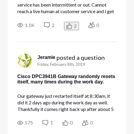
service has been intermittent or out. Cannot
reach a live human at customer service and I get
no warning until my system starts crashing or
stalling. I am a lawyer who works from home and
1.1K
2
0
2
this is totally unacceptable. I want a refund for
service through
 posted a question
Jeramie
Friday, February 8th, 2019
Cisco DPC3941B Gateway randomly resets
itself, many times during the work day.
Our gateway just restarted itself at 8:30am, it
did it 2 days ago during the work day as well.
Thankfully it comes right back up after about 5
minutes, but we run web servers and have
employees on this connection, i don't understand
575
1
0
0
why it keeps restarting itself. It is plugged into a