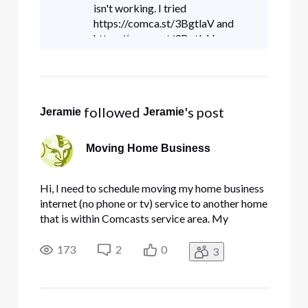
flip a switch and t
isn't working. I tried
https://comca.st/3BgtlaV and
https://comca.st/3BgtlaV;
 followed 
's post
Jeramie
Jeramie
Moving Home Business
Hi, I need to schedule moving my home business
internet (no phone or tv) service to another home
that is within Comcasts service area. My
question is how do i do this with minimal down
time? I run backup servers from home and have 5
173
2
0
3
static IP's. Can I call comcast and get them to
flip a switch and t