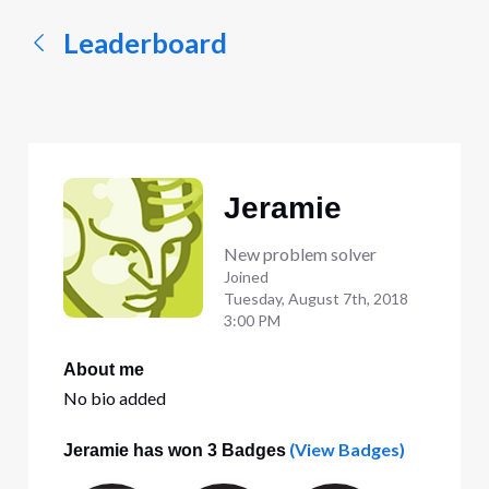
Leaderboard
Jeramie
New problem solver
Joined
Tuesday, August 7th, 2018
3:00 PM
About me
No bio added
(View Badges)
Jeramie has won 3 Badges