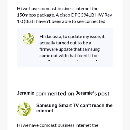
Hi we have comcast business internet the
150mbps package. A cisco DPC3941B HW Rev
1.0 (that i haven't been able to see connected
devices on for months! uhg! pain in the rear)
Samsung MU6290 Smart TV (with the latest
Hi dacosta, to update my issue, it
firmware and manually defined 8.8.8.8 or
actually turned out to be a
75.75.76.76 or 8.8.4.4 dns) The smart tv wo
firmware update that samsung
came out with that fixed it for
me. Comcast was nice enough to
come out and swap out my
gateway (it was having another
issue as well) and the tv did work
for
 commented on 
's post
Jeramie
Jeramie
Samsung Smart TV can't reach the
internet
Hi we have comcast business internet the