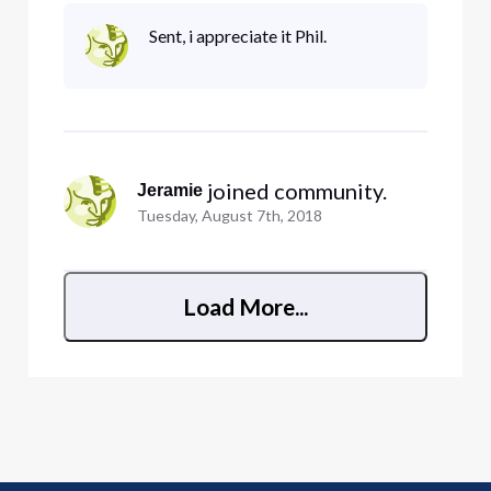
devices on for months! uhg! pain in the rear)
Samsung MU6290 Smart TV (with the latest
Sent, i appreciate it Phil.
firmware and manually defined 8.8.8.8 or
75.75.76.76 or 8.8.4.4 dns) The smart tv wo
 joined community.
Jeramie
Tuesday, August 7th, 2018
Load More...