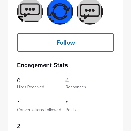
Follow
Engagement Stats
0
4
Likes Received
Responses
1
5
Conversations Followed
Posts
2