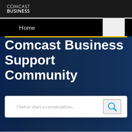
Comcast
Business
Home
Sign in
Comcast Business
Support
Community
Find
or
start
a
conversation...