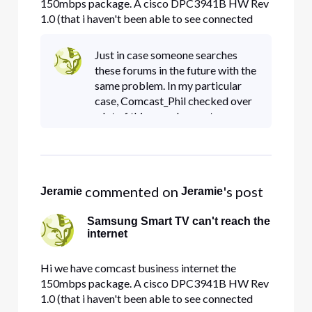
150mbps package. A cisco DPC3941B HW Rev
1.0 (that i haven't been able to see connected
devices on for months! uhg! pain in the rear)
Samsung MU6290 Smart TV (with the latest
Just in case someone searches
firmware and manually defined 8.8.8.8 or
these forums in the future with the
75.75.76.76 or 8.8.4.4 dns) The smart tv wo
same problem. In my particular
case, Comcast_Phil checked over
a lot of things and my gateway
was misbehaving, so he had a
comcast tech come out and
replace the gateway. That did the
 commented on 
's post
Jeramie
Jeramie
Samsung Smart TV can't reach the
internet
Hi we have comcast business internet the
150mbps package. A cisco DPC3941B HW Rev
1.0 (that i haven't been able to see connected