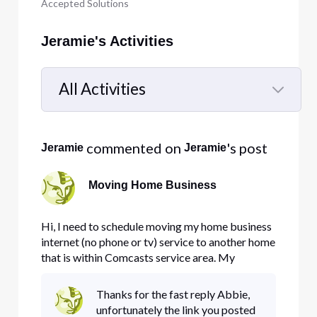
Accepted Solutions
Jeramie's Activities
All Activities
Selected
All
 commented on 
's post
Jeramie
Jeramie
Activities
Moving Home Business
Hi, I need to schedule moving my home business
internet (no phone or tv) service to another home
that is within Comcasts service area. My
question is how do i do this with minimal down
time? I run backup servers from home and have 5
Thanks for the fast reply Abbie,
static IP's. Can I call comcast and get them to
unfortunately the link you posted