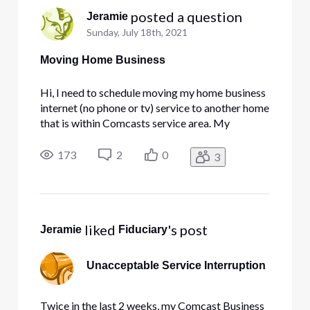
 posted a question
Jeramie
Sunday, July 18th, 2021
Moving Home Business
Hi, I need to schedule moving my home business
internet (no phone or tv) service to another home
that is within Comcasts service area. My
question is how do i do this with minimal down
time? I run backup servers from home and have 5
173
2
0
3
static IP's. Can I call comcast and get them to
flip a switch and t
 liked 
's post
Jeramie
Fiduciary
Unacceptable Service Interruption
Twice in the last 2 weeks, my Comcast Business