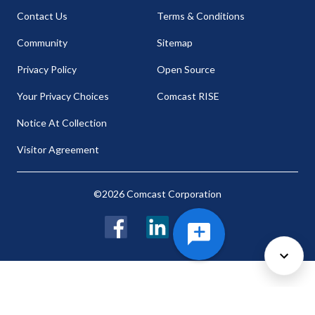
Contact Us
Terms & Conditions
Community
Sitemap
Privacy Policy
Open Source
Your Privacy Choices
Comcast RISE
Notice At Collection
Visitor Agreement
©2026 Comcast Corporation
Facebook
LinkedIn
Twitter