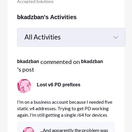
Accepted Solutions
bkadzban's Activities
All Activities
Selected
All
 commented on 
bkadzban
bkadzban
Activities
's post
Lost v6 PD prefixes
I'm on a business account because I needed five
static v4 addresses. Trying to get PD working
again. I'm still getting a single /64 for devices
connected directly to the Comcast router, but
when I view its "LAN ipv6 setup" page, it says the
...And apparently the problem was