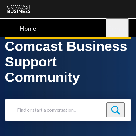
Comcast
Business
Home
Sign in
Comcast Business
Support
Community
Find
or
start
a
conversation...