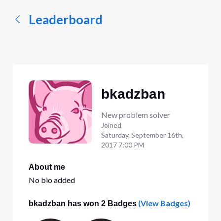
Leaderboard
bkadzban
New problem solver
Joined
Saturday, September 16th,
2017 7:00 PM
About me
No bio added
(View Badges)
bkadzban has won 2 Badges