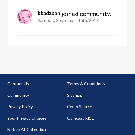
 joined community.
bkadzban
Saturday, September 16th, 2017
Contact Us
Terms & Conditions
Community
Sitemap
Privacy Policy
Open Source
Your Privacy Choices
Comcast RISE
Notice At Collection