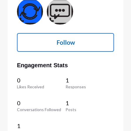
Follow
Engagement Stats
0
1
Likes Received
Responses
0
1
Conversations Followed
Posts
1