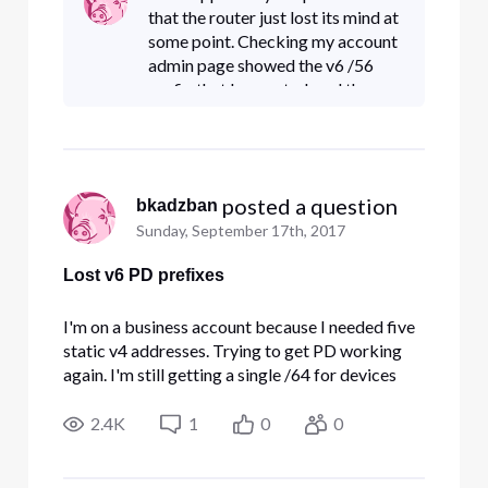
"ipv6 prefix" is :: instead of the /56 that used to
that the router just lost its mind at
be assi
some point. Checking my account
admin page showed the v6 /56
prefix that I expected, and then
rebooting the router picked it
back up.Sigh. I guess the old
windows 95 solutions ar
 posted a question
bkadzban
Sunday, September 17th, 2017
Lost v6 PD prefixes
I'm on a business account because I needed five
static v4 addresses. Trying to get PD working
again. I'm still getting a single /64 for devices
connected directly to the Comcast router, but
when I view its "LAN ipv6 setup" page, it says the
2.4K
1
0
0
"ipv6 prefix" is :: instead of the /56 that used to
be assi