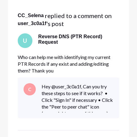
 replied to a comment on 
CC_Selena
's post
user_3c0a1f
Reverse DNS (PTR Record)
U
Request
Who can help me with identifying my current
PTR Records if any exist and adding/editing
them? Thank you
Hey @user_3c0a1f, Can you try
C
these steps to see if it works? •
Click "Sign In" if necessary • Click
the "Peer to peer chat" icon
(upper right corner of this page) •
Click the "New message" (pencil
and paper) icon • Type "Xfi