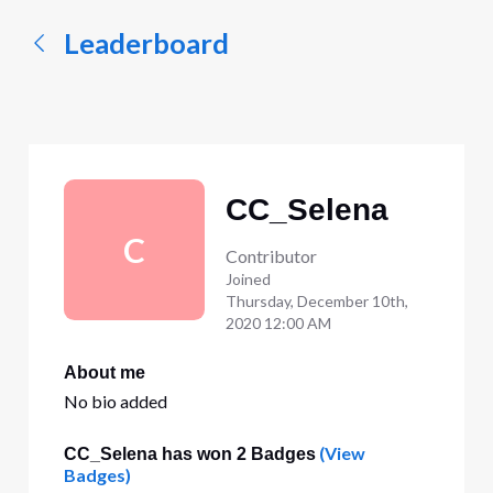
Leaderboard
CC_Selena
C
Contributor
Joined
Thursday, December 10th,
2020 12:00 AM
About me
No bio added
(View
CC_Selena has won 2 Badges
Badges)