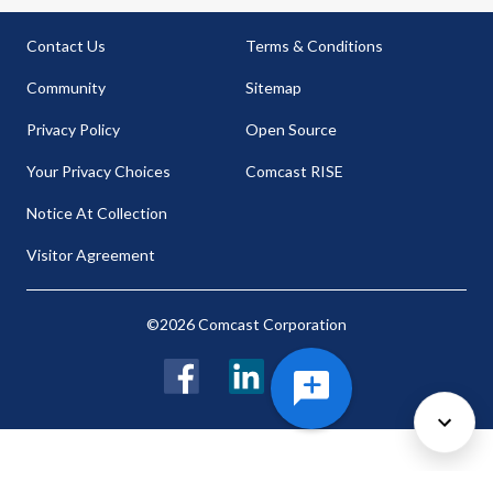
Contact Us
Terms & Conditions
Community
Sitemap
Privacy Policy
Open Source
Your Privacy Choices
Comcast RISE
Notice At Collection
Visitor Agreement
©2026 Comcast Corporation
Facebook
LinkedIn
Twitter