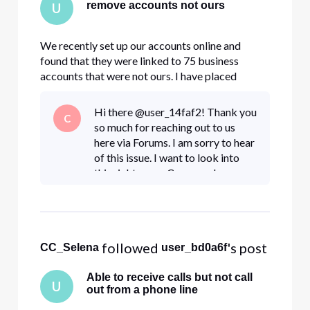
remove accounts not ours
U
We recently set up our accounts online and
found that they were linked to 75 business
accounts that were not ours. I have placed
several requests to have our email removed from
the accounts that do not belong to us. (opened
Hi there @user_14faf2! Thank you
C
several tickets and chatted online with an agent)
so much for reaching out to us
The tickets were closed bu
here via Forums. I am sorry to hear
of this issue. I want to look into
this right away. Can you please
send us a DM so we can help?
Click "Sign In" if necessary• Click
the
 followed 
's post
CC_Selena
user_bd0a6f
Able to receive calls but not call
U
out from a phone line