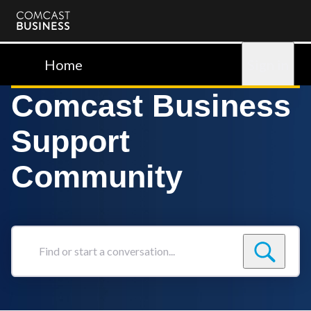
Comcast
Business
Home
Sign in
Comcast Business
Support
Community
Find
or
start
a
conversation...