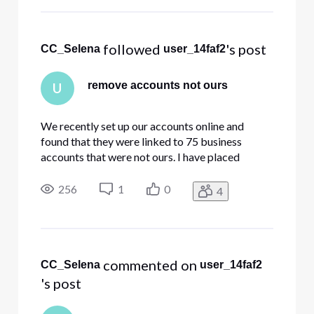
drop-down list which appears. The
"Xfinity Support" grap
 followed 
's post
CC_Selena
user_14faf2
remove accounts not ours
U
We recently set up our accounts online and
found that they were linked to 75 business
accounts that were not ours. I have placed
several requests to have our email removed from
the accounts that do not belong to us. (opened
256
1
0
4
several tickets and chatted online with an agent)
The tickets were closed bu
 commented on 
CC_Selena
user_14faf2
's post