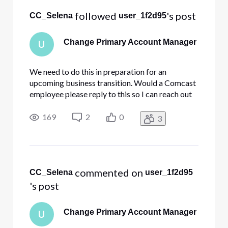
 followed 
's post
CC_Selena
user_1f2d95
Change Primary Account Manager
U
We need to do this in preparation for an
upcoming business transition. Would a Comcast
employee please reply to this so I can reach out
privately.
169
2
0
3
 commented on 
CC_Selena
user_1f2d95
's post
Change Primary Account Manager
U