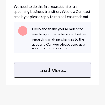
We need to do this in preparation for an
upcoming business transition. Would a Comcast
employee please reply to this so I can reach out
privately.
Hello and thank you so much for
C
reaching out to us here via Twitter
regarding making changes to the
account. Can you please send us a
DM to for help? Here's the
detailed steps to direct message
us: • Click "Sign In" if necessary •
Load More...