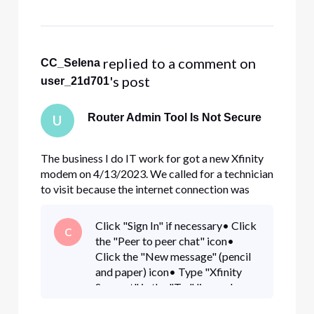
remote management. I set the protocol to
HTTPS and changed the d
 replied to a comment on 
CC_Selena
's post
user_21d701
Router Admin Tool Is Not Secure
U
The business I do IT work for got a new Xfinity
modem on 4/13/2023. We called for a technician
to visit because the internet connection was
going in and out. He replaced the existing Xfinity
modem with a new one on that date. I enabled
Click "Sign In" if necessary• Click
C
remote management. I set the protocol to
the "Peer to peer chat" icon•
HTTPS and changed the d
Click the "New message" (pencil
and paper) icon• Type "Xfinity
Support" in the "To:" line and
select "Xfinity Support" from the