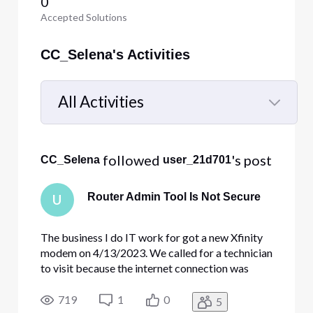
0
Accepted Solutions
CC_Selena's Activities
All Activities
Selected
All
 followed 
's post
CC_Selena
user_21d701
Activities
Router Admin Tool Is Not Secure
U
The business I do IT work for got a new Xfinity
modem on 4/13/2023. We called for a technician
to visit because the internet connection was
going in and out. He replaced the existing Xfinity
modem with a new one on that date. I enabled
719
1
0
5