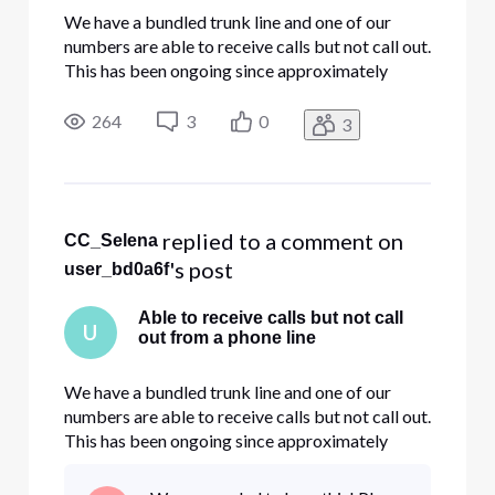
We have a bundled trunk line and one of our
numbers are able to receive calls but not call out.
This has been ongoing since approximately
10/13/22 during which there were a few windy
days which caused a few localized power
264
3
0
3
outages. We have restarted our systems to
shake out any internal issues but t
 replied to a comment on 
CC_Selena
's post
user_bd0a6f
Able to receive calls but not call
U
out from a phone line
We have a bundled trunk line and one of our
numbers are able to receive calls but not call out.
This has been ongoing since approximately
10/13/22 during which there were a few windy
days which caused a few localized power