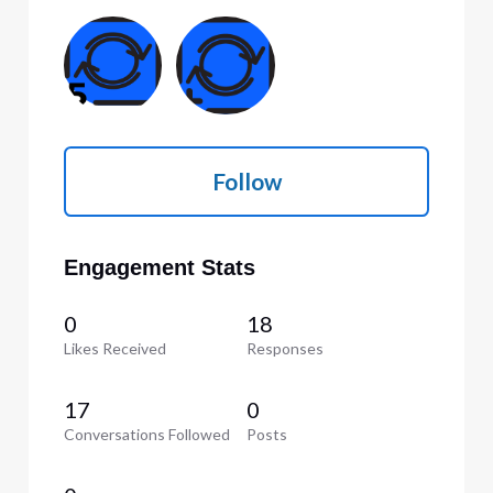
Follow
Engagement Stats
0
18
Likes Received
Responses
17
0
Conversations Followed
Posts