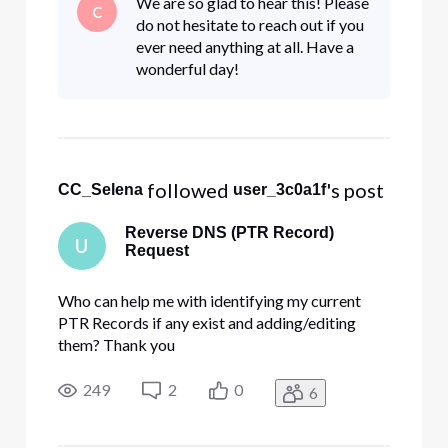
We are so glad to hear this! Please
C
outages. We have restarted our systems to
do not hesitate to reach out if you
shake out any internal issues but t
ever need anything at all. Have a
wonderful day!
 followed 
's post
CC_Selena
user_3c0a1f
Reverse DNS (PTR Record)
U
Request
Who can help me with identifying my current
PTR Records if any exist and adding/editing
them? Thank you
249
2
0
6