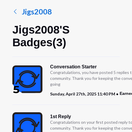
Jigs2008
Jigs2008's
Badges(3)
Conversation Starter
Congratulations, you have posted 5 replies t
community. Thank you for keeping the conve
going
Earne
Sunday, April 27th, 2025 11:40 PM
1st Reply
Congratulations on your first posted reply t
community. Thank you for keeping the conve