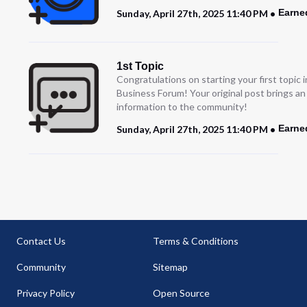
Earne
Sunday, April 27th, 2025 11:40 PM
1st Topic
Congratulations on starting your first topic
Business Forum! Your original post brings a
information to the community!
Earne
Sunday, April 27th, 2025 11:40 PM
Contact Us
Terms & Conditions
Community
Sitemap
Privacy Policy
Open Source