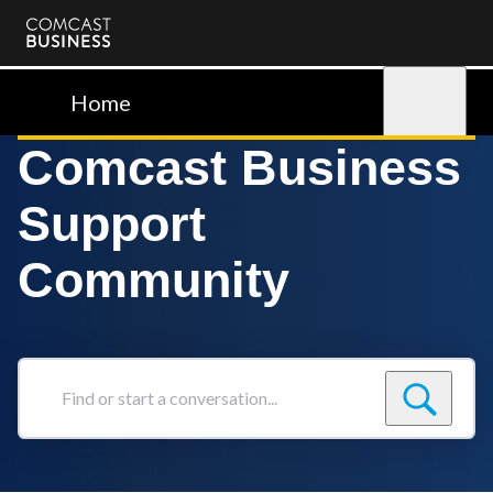
Comcast
Business
Home
Sign in
Comcast Business
Support
Community
Find
or
start
a
conversation...