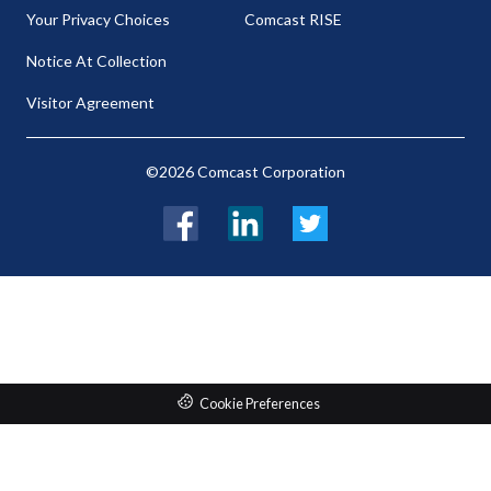
Your Privacy Choices
Comcast RISE
Notice At Collection
Visitor Agreement
©2026 Comcast Corporation
Facebook
LinkedIn
Twitter
Cookie Preferences