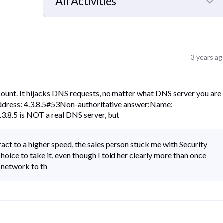
All Activities
Selected
All
Activities
3 years ag
count. It hijacks DNS requests, no matter what DNS server you are
Address: 4.3.8.5#53Non-authoritative answer:Name:
3.8.5 is NOT a real DNS server, but
act to a higher speed, the sales person stuck me with Security
choice to take it, even though I told her clearly more than once
y network to th