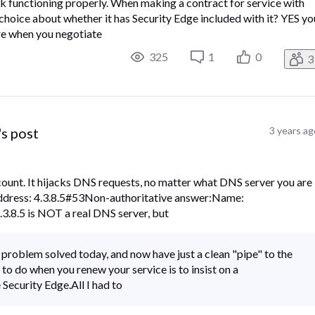
 functioning properly.​ ​When making a contract for service with
oice about whether it has Security Edge included with it?​ ​YES yo
sure when you negotiate
325
1
0
3
's post
3 years ag
count. It hijacks DNS requests, no matter what DNS server you are
Address: 4.3.8.5#53Non-authoritative answer:Name:
3.8.5 is NOT a real DNS server, but
 problem solved today, and now have just a clean "pipe" to the
 to do when you renew your service is to insist on a
ecurity Edge.All I had to