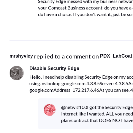
​Security Edge messed with my business network
your Comcast Business account, do you have a ch
do have a choice.​ ​If you don't want it, just be 
 replied to a comment on 
mrshyvley
PDX_LabCoat
Disable Security Edge
Hello, I need help disabling Security Edge on my ac
using. nslookup google.com 4.3.8.5Server: 4.3.8.5
google.comAddress: 172.217.6.46As you can see, 4.
@netwiz100​ I got the Security Edge
Internet like I wanted. ALL you need
plan/contract that DOES NOT have S