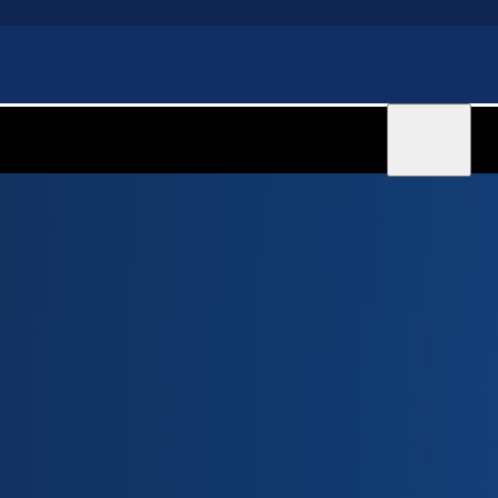
Sign in