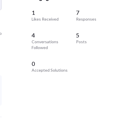
1
7
Likes Received
Responses
o
4
5
Conversations
Posts
Followed
0
Accepted Solutions