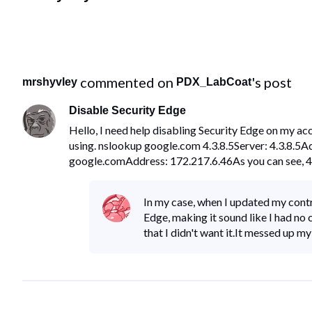
 commented on 
's post
mrshyvley
PDX_LabCoat
Disable Security Edge
Hello, I need help disabling Security Edge on my ac
using. nslookup google.com 4.3.8.5Server: 4.3.8.5
google.comAddress: 172.217.6.46As you can see, 4.
In my case, when I updated my contr
Edge, making it sound like I had no 
that I didn't want it.It messed up m