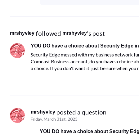
 followed 
's post
mrshyvley
mrshyvley
YOU DO have a choice about Security Edge in 
​Security Edge messed with my business network fun
Comcast Business account, do you have a choice abou
a choice.​ ​If you don't want it, just be sure when you
 posted a question
mrshyvley
Friday, March 31st, 2023
YOU DO have a choice about Security Edge