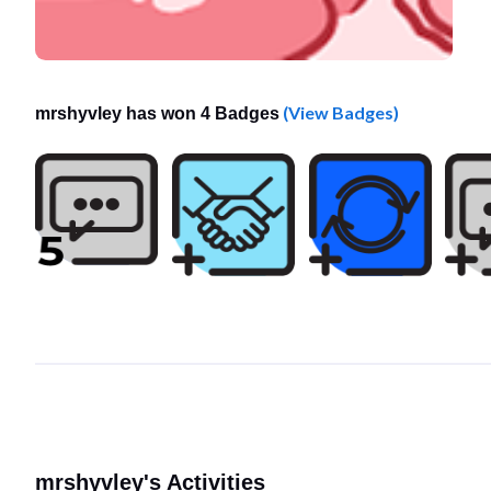
(View Badges)
mrshyvley has won 4 Badges
mrshyvley's Activities