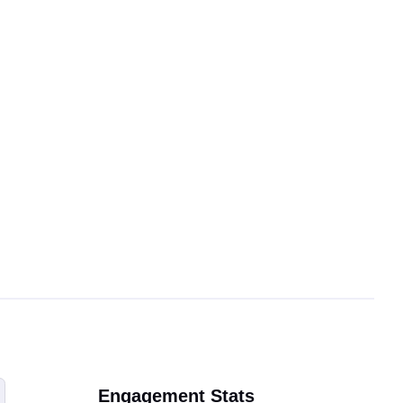
Engagement Stats