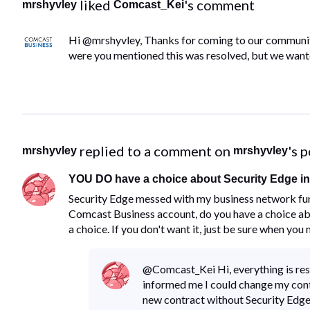
 liked 
's comment
mrshyvley
Comcast_Kei
Hi @mrshyvley, Thanks for coming to our communit
were you mentioned this was resolved, but we wante
 replied to a comment on 
's 
mrshyvley
mrshyvley
YOU DO have a choice about Security Edge in 
​Security Edge messed with my business network fun
Comcast Business account, do you have a choice abou
a choice.​ ​If you don't want it, just be sure when you
@Comcast_Kei​ Hi, everything is re
informed me I could change my con
new contract without Security Edge, 