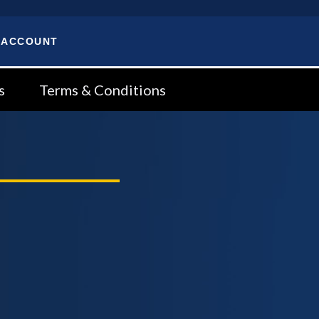
 ACCOUNT
s
Terms & Conditions