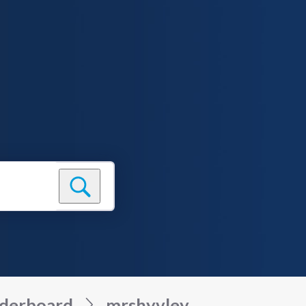
derboard
mrshyvley