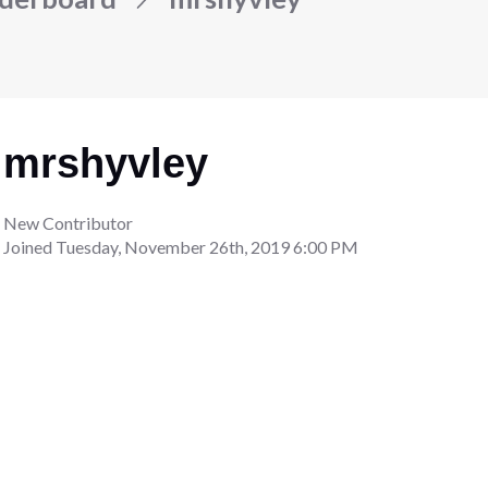
mrshyvley
New Contributor
Joined
Tuesday, November 26th, 2019 6:00 PM