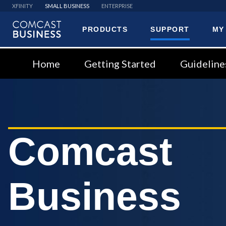
XFINITY
SMALL BUSINESS
ENTERPRISE
PRODUCTS
SUPPORT
MY
Comcast
Business
Home
Getting Started
Guideline
Comcast
Business