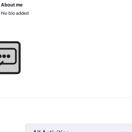
About me
No bio added