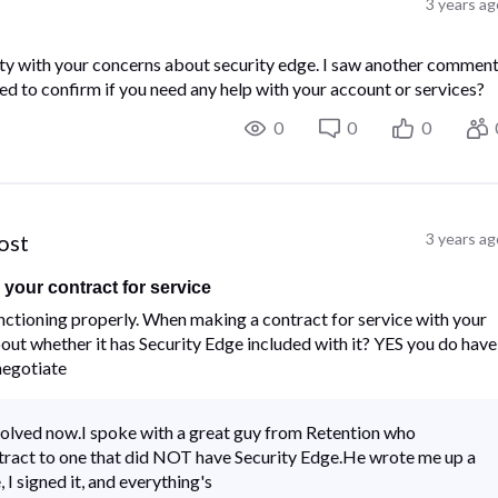
3 years ag
y with your concerns about security edge. I saw another commen
d to confirm if you need any help with your account or services?
0
0
0
post
3 years ag
your contract for service
ctioning properly.​ ​When making a contract for service with your
t whether it has Security Edge included with it?​ ​YES you do have
 negotiate
solved now.I spoke with a great guy from Retention who
tract to one that did NOT have Security Edge.He wrote me up a
I signed it, and everything's