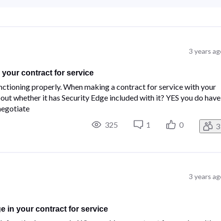
3 years ag
your contract for service
ctioning properly.​ ​When making a contract for service with your
t whether it has Security Edge included with it?​ ​YES you do have
 negotiate
325
1
0
3
3 years ag
 in your contract for service