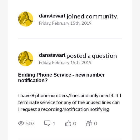
Selected
All
 joined community.
danstewart
Activities
Friday, February 15th, 2019
 posted a question
danstewart
Friday, February 15th, 2019
Ending Phone Service - new number
notification?
I have 8 phone numbers/lines and only need 4. If I
terminate service for any of the unused lines can
I request a recording/notification notifying
callers of a new number to call?
507
1
0
0