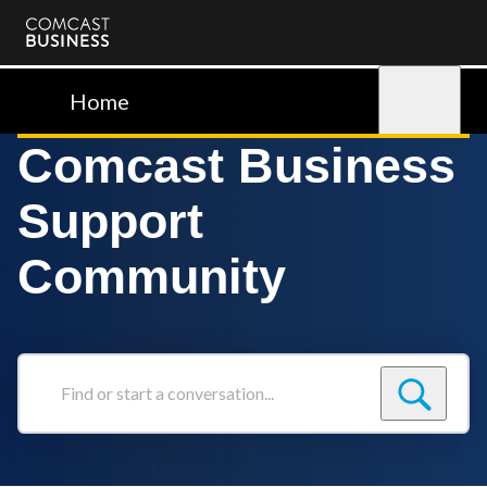
Comcast
Business
Home
Sign in
Comcast Business
Support
Community
Find
or
start
a
conversation...