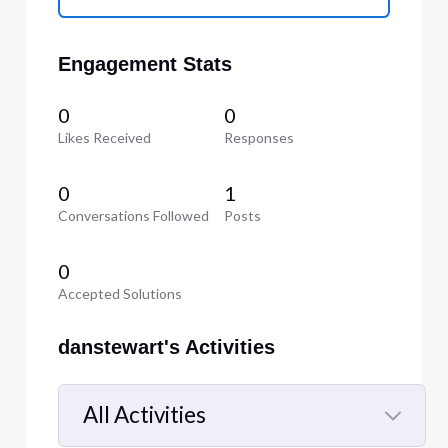
Engagement Stats
0
0
Likes Received
Responses
0
1
Conversations Followed
Posts
0
Accepted Solutions
danstewart's Activities
All Activities