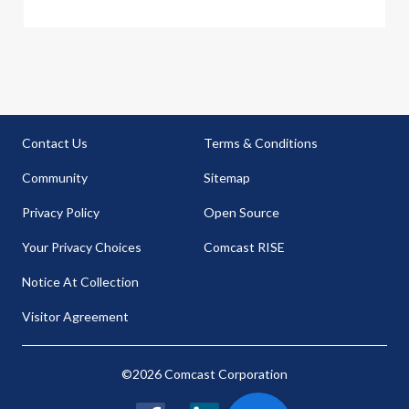
Contact Us
Terms & Conditions
Community
Sitemap
Privacy Policy
Open Source
Your Privacy Choices
Comcast RISE
Notice At Collection
Visitor Agreement
©2026 Comcast Corporation