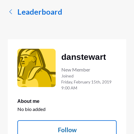
Leaderboard
danstewart
New Member
Joined
Friday, February 15th, 2019
9:00 AM
About me
No bio added
Follow