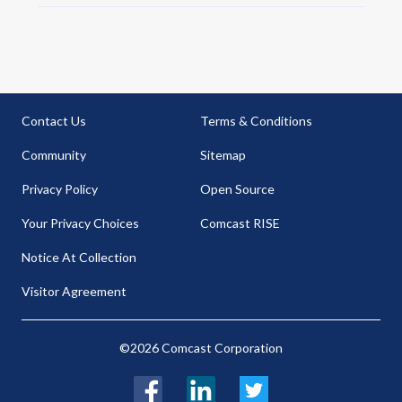
Contact Us
Terms & Conditions
Community
Sitemap
Privacy Policy
Open Source
Your Privacy Choices
Comcast RISE
Notice At Collection
Visitor Agreement
©2026 Comcast Corporation