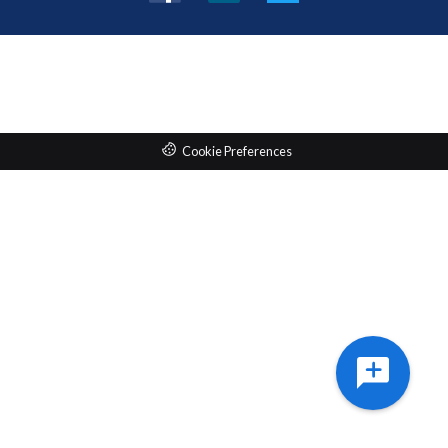
Facebook
LinkedIn
Twitter
Cookie Preferences