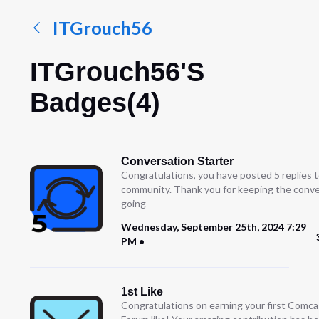
ITGrouch56
ITGrouch56's
Badges(4)
Conversation Starter
Congratulations, you have posted 5 replies t
community. Thank you for keeping the conve
going
Wednesday, September 25th, 2024 7:29
PM
1st Like
Congratulations on earning your first Comc