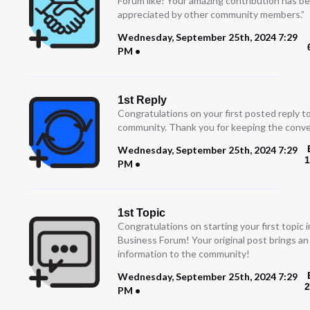
Forum like! Your amazing contribution has b
appreciated by other community members.”
Wednesday, September 25th, 2024 7:29
PM
1st Reply
Congratulations on your first posted reply t
community. Thank you for keeping the conve
Wednesday, September 25th, 2024 7:29
1
PM
1st Topic
Congratulations on starting your first topic
Business Forum! Your original post brings a
information to the community!
Wednesday, September 25th, 2024 7:29
2
PM