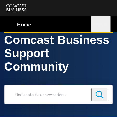
Comcast
Business
Home
Sign in
Comcast Business
Support
Community
Find
or
start
a
conversation...