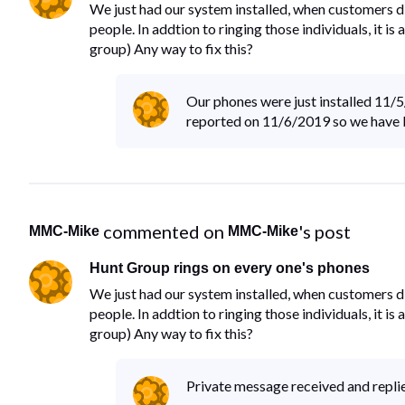
We just had our system installed, when customers di
people. In addtion to ringing those individuals, it i
group) Any way to fix this?
Our phones were just installed 11/
reported on 11/6/2019 so we have bee
 commented on 
's post
MMC-Mike
MMC-Mike
Hunt Group rings on every one's phones
We just had our system installed, when customers di
people. In addtion to ringing those individuals, it i
group) Any way to fix this?
Private message received and replied 