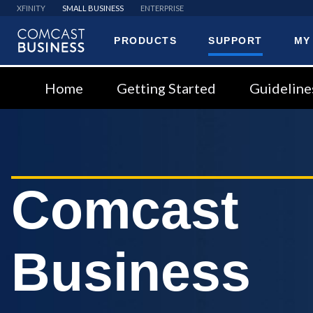
XFINITY
SMALL BUSINESS
ENTERPRISE
PRODUCTS
SUPPORT
MY
Comcast
Business
Home
Getting Started
Guideline
Comcast
Business