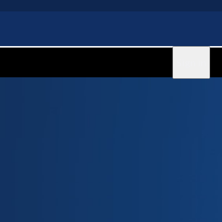
Sign in