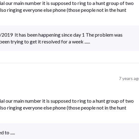
al our main number it is supposed to ring to a hunt group of two
s also ringing everyone else phone (those people not in the hunt
5/2019 It has been happening since day 1 The problem was
n trying to get it resolved for a week ......
7 years ag
al our main number it is supposed to ring to a hunt group of two
s also ringing everyone else phone (those people not in the hunt
to .....