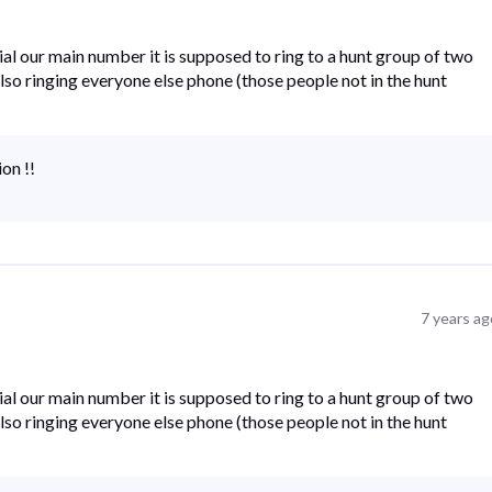
al our main number it is supposed to ring to a hunt group of two
s also ringing everyone else phone (those people not in the hunt
ion !!
7 years ag
al our main number it is supposed to ring to a hunt group of two
s also ringing everyone else phone (those people not in the hunt