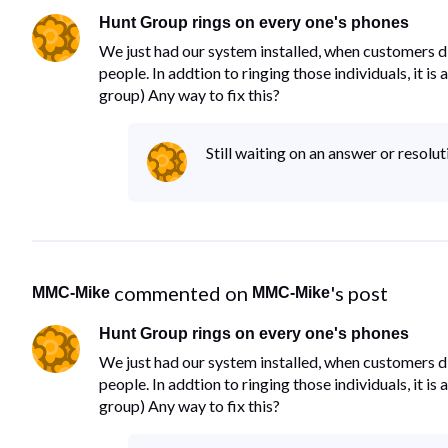
Hunt Group rings on every one's phones
We just had our system installed, when customers di
people. In addtion to ringing those individuals, it i
group) Any way to fix this?
Still waiting on an answer or resolut
 commented on 
's post
MMC-Mike
MMC-Mike
Hunt Group rings on every one's phones
We just had our system installed, when customers di
people. In addtion to ringing those individuals, it i
group) Any way to fix this?