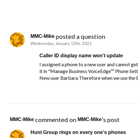
 posted a question
MMC-Mike
Wednesday, January 13th, 2021
Caller ID display name won't update
I assigned a phone to a new user and cannot get
it in "Manage Business VoiceEdge™ Phone Settin
New user Barbara Therefore when we use the Bu
 commented on 
's post
MMC-Mike
MMC-Mike
Hunt Group rings on every one's phones