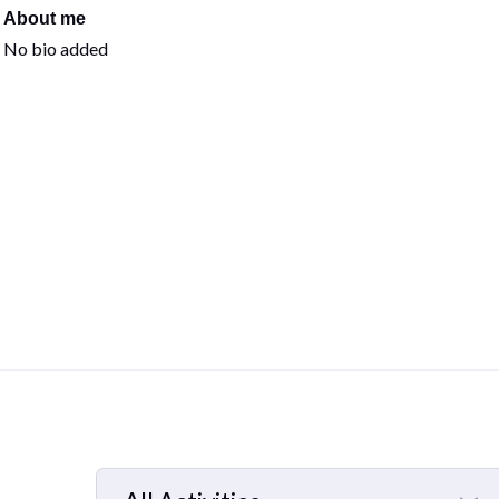
About me
No bio added