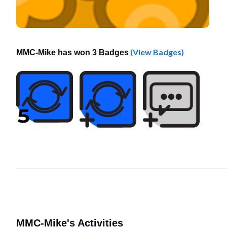
(View Badges)
MMC-Mike has won 3 Badges
MMC-Mike's Activities