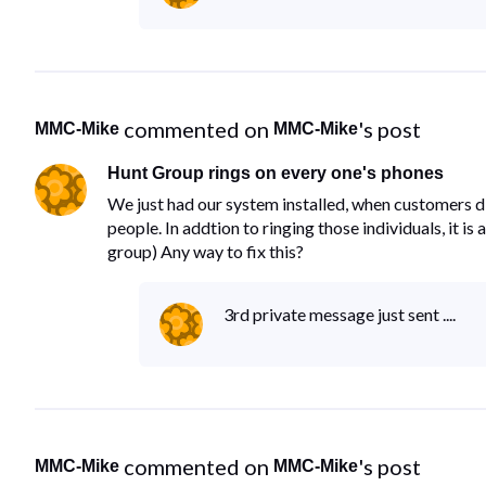
 commented on 
's post
MMC-Mike
MMC-Mike
Hunt Group rings on every one's phones
We just had our system installed, when customers di
people. In addtion to ringing those individuals, it i
group) Any way to fix this?
3rd private message just sent ....
 commented on 
's post
MMC-Mike
MMC-Mike