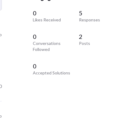
0
5
Likes Received
Responses
o
0
2
Conversations
Posts
Followed
0
Accepted Solutions
0
o