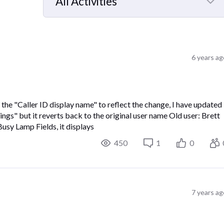
All Activities
Selected
All
Activities
6 years ag
 the "Caller ID display name" to reflect the change, I have updated
gs" but it reverts back to the original user name Old user: Brett
sy Lamp Fields, it displays
450
1
0
7 years ag