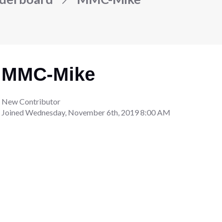
MMC-Mike
New Contributor
Joined
Wednesday, November 6th, 2019 8:00 AM