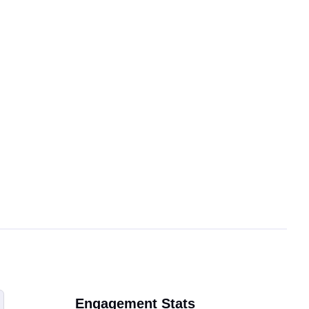
Engagement Stats