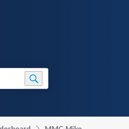
derboard
MMC-Mike