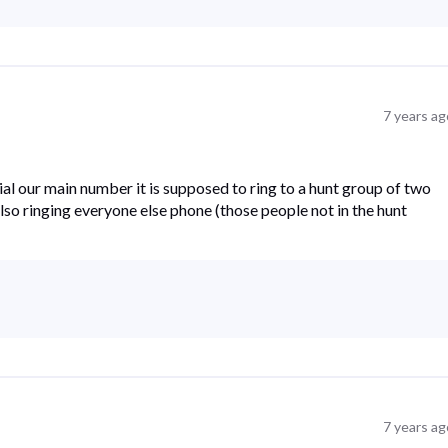
7 years ag
al our main number it is supposed to ring to a hunt group of two
s also ringing everyone else phone (those people not in the hunt
7 years ag