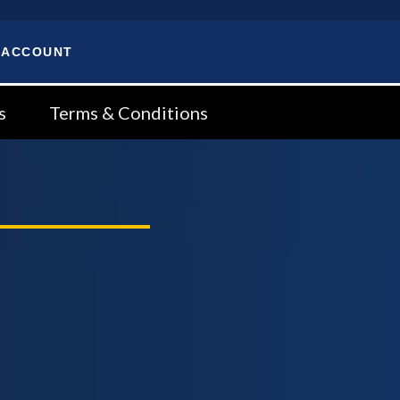
 ACCOUNT
s
Terms & Conditions