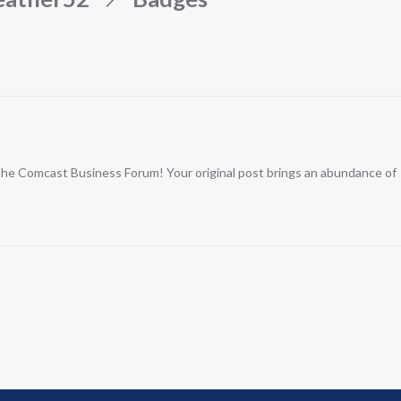
n the Comcast Business Forum! Your original post brings an abundance of