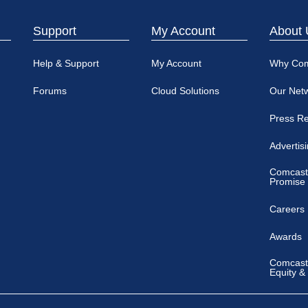
Support
My Account
About 
Help & Support
My Account
Why Co
Forums
Cloud Solutions
Our Net
Press R
Advertis
Comcast
Promise
Careers
Awards
Comcast 
Equity &