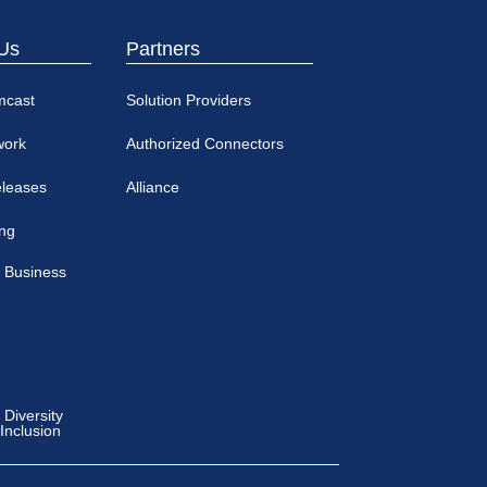
Us
Partners
mcast
Solution Providers
work
Authorized Connectors
eleases
Alliance
ing
 Business
Diversity
 Inclusion