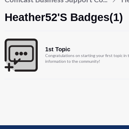
Heather52's Badges(1)
1st Topic
Congratulations on starting your first topic i
information to the community!