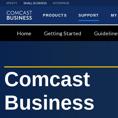
XFINITY
SMALL BUSINESS
ENTERPRISE
PRODUCTS
SUPPORT
MY
Comcast
Business
Home
Getting Started
Guideline
Comcast
Business