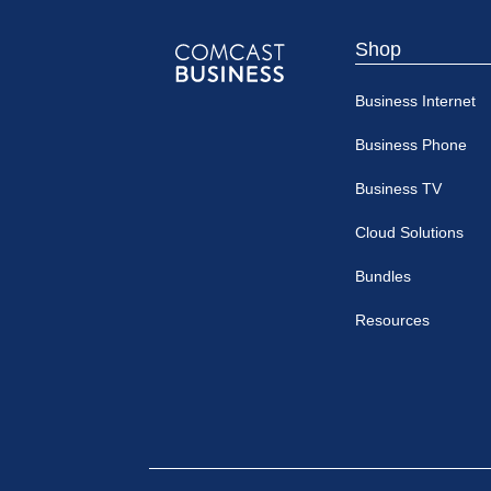
Shop
Comcast
Business Internet
Business
Business Phone
Business TV
Cloud Solutions
Bundles
Resources