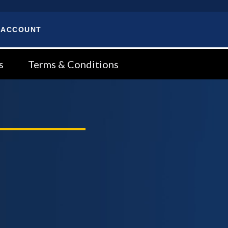
 ACCOUNT
s
Terms & Conditions