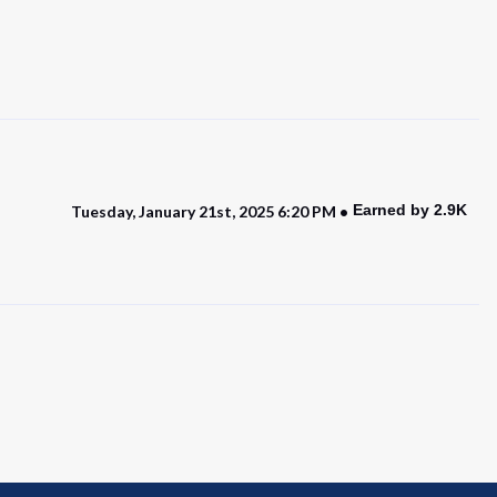
Earned by 2.9K
Tuesday, January 21st, 2025 6:20 PM