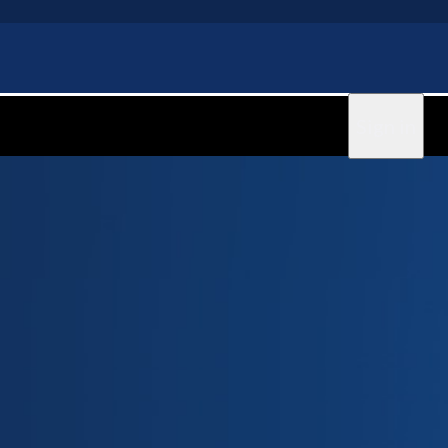
Sign in