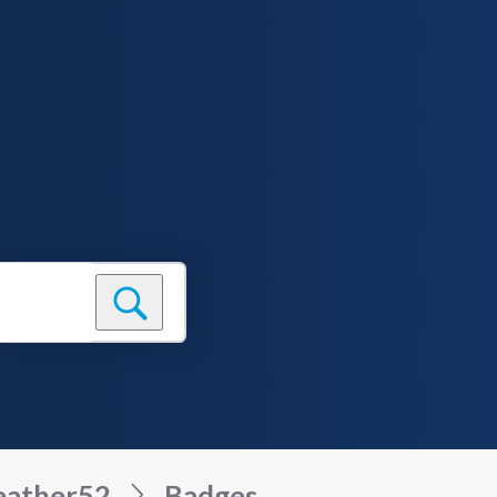
eather52
Badges