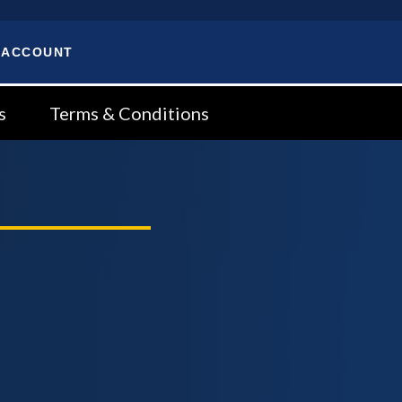
 ACCOUNT
s
Terms & Conditions