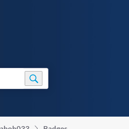
sabob033
Badges