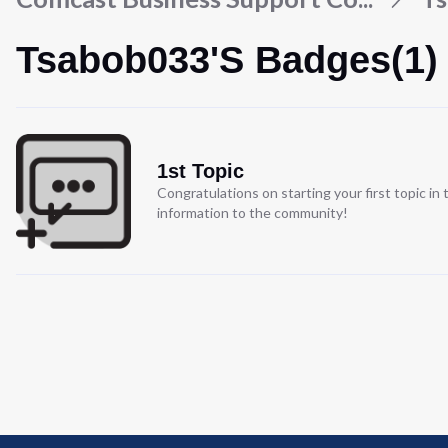
Tsabob033's Badges(1)
1st Topic
Congratulations on starting your first topic i
information to the community!