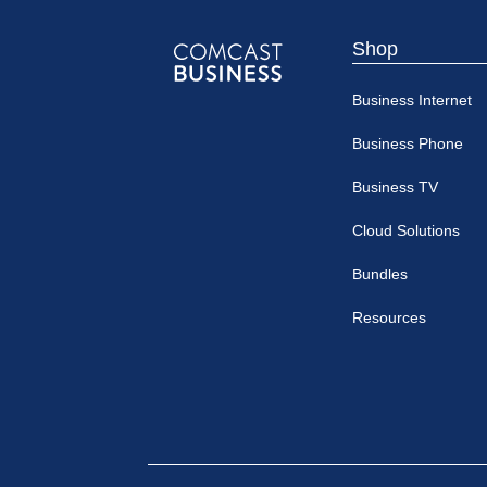
Shop
Comcast
Business Internet
Business
Business Phone
Business TV
Cloud Solutions
Bundles
Resources