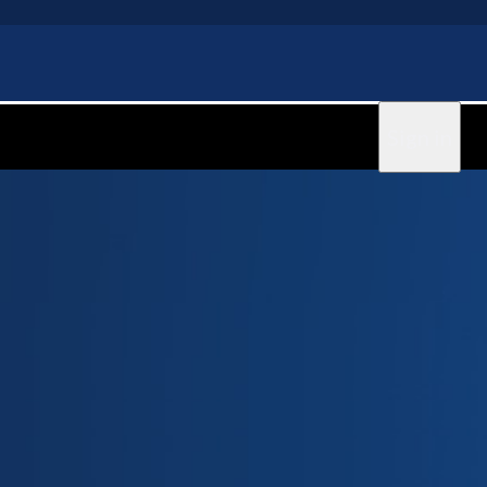
Sign in