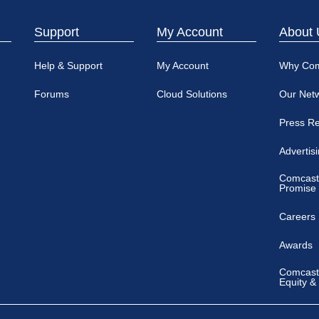
Support
My Account
About 
Help & Support
My Account
Why Co
Forums
Cloud Solutions
Our Net
Press R
Advertis
Comcast
Promise
Careers
Awards
Comcast 
Equity &