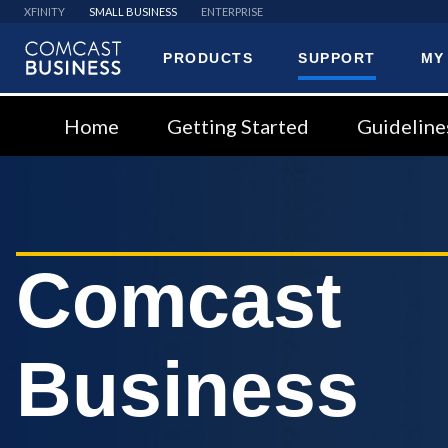
XFINITY
SMALL BUSINESS
ENTERPRISE
PRODUCTS
SUPPORT
MY
Comcast
Business
Home
Getting Started
Guideline
Comcast
Business