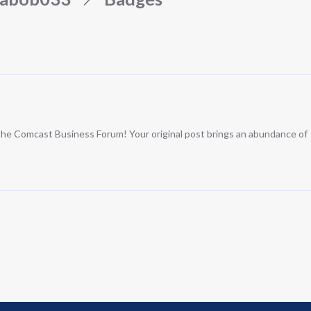
n the Comcast Business Forum! Your original post brings an abundance of