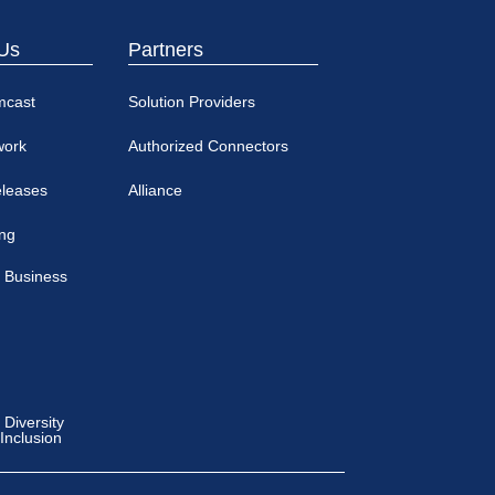
Us
Partners
mcast
Solution Providers
work
Authorized Connectors
eleases
Alliance
ing
 Business
Diversity
 Inclusion