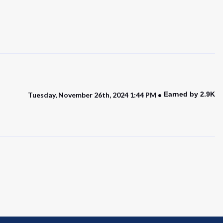
Earned by 2.9K
Tuesday, November 26th, 2024 1:44 PM