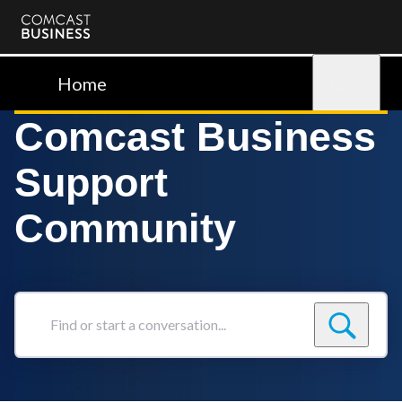
Comcast
Business
Home
Sign in
Comcast Business
Support
Community
Find
or
start
a
conversation...