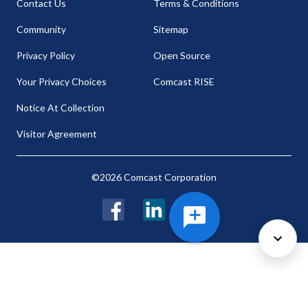
Contact Us
Terms & Conditions
Community
Sitemap
Privacy Policy
Open Source
Your Privacy Choices
Comcast RISE
Notice At Collection
Visitor Agreement
©2026 Comcast Corporation
Facebook
LinkedIn
Twitter