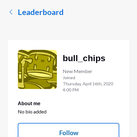
Leaderboard
bull_chips
New Member
Joined
Thursday, April 16th, 2020
4:00 PM
About me
No bio added
Follow