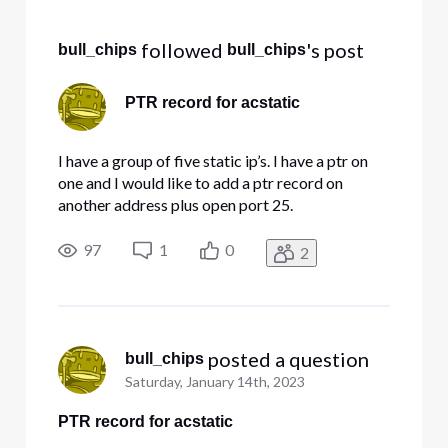
Selected
All
 followed 
's post
bull_chips
bull_chips
Activities
PTR record for acstatic
I have a group of five static ip’s. I have a ptr on
one and I would like to add a ptr record on
another address plus open port 25.
97
1
0
2
 posted a question
bull_chips
Saturday, January 14th, 2023
PTR record for acstatic