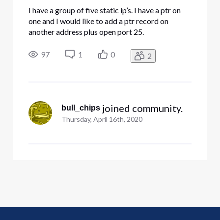
I have a group of five static ip’s. I have a ptr on
one and I would like to add a ptr record on
another address plus open port 25.
97
1
0
2
 joined community.
bull_chips
Thursday, April 16th, 2020