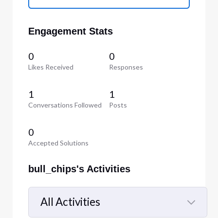
Engagement Stats
0
0
Likes Received
Responses
1
1
Conversations Followed
Posts
0
Accepted Solutions
bull_chips's Activities
All Activities