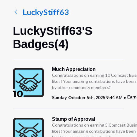
LuckyStiff63
LuckyStiff63's
Badges(4)
Much Appreciation
Congratulations on earning 10 Comcast Bus
likes! Your amazing contributions have been
by other community members.”
Earn
Sunday, October 5th, 2025 9:44 AM
Stamp of Approval
Congratulations on earning 5 Comcast Busi
likes! Your amazing contributions have been