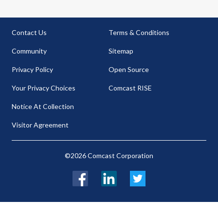
Contact Us
Terms & Conditions
Community
Sitemap
Privacy Policy
Open Source
Your Privacy Choices
Comcast RISE
Notice At Collection
Visitor Agreement
©2026 Comcast Corporation
Facebook
LinkedIn
Twitter