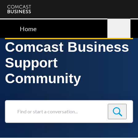
Comcast
Business
Home
Sign in
Comcast Business
Support
Community
Find
or
start
a
conversation...