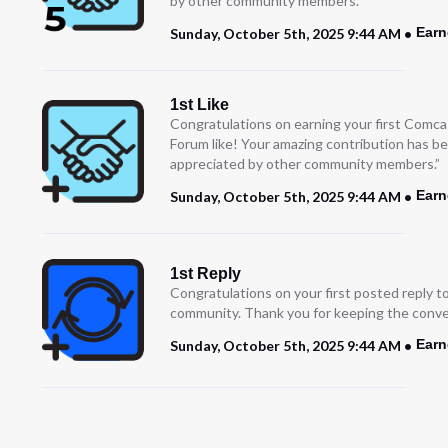
by other community members.”
Earn
Sunday, October 5th, 2025 9:44 AM
1st Like
Congratulations on earning your first Comc
Forum like! Your amazing contribution has b
appreciated by other community members.”
Earn
Sunday, October 5th, 2025 9:44 AM
1st Reply
Congratulations on your first posted reply t
community. Thank you for keeping the conve
Earn
Sunday, October 5th, 2025 9:44 AM