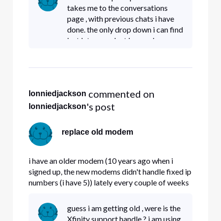
can i get a replacement.
takes me to the conversations
page , with previous chats i have
done. the only drop down i can find
just lets me select ignored or
unread conversations. am i on the
wrong chat page ?
 commented on 
lonniedjackson
's post
lonniedjackson
replace old modem
i have an older modem (10 years ago when i
signed up, the new modems didn't handle fixed ip
numbers (i have 5)) lately every couple of weeks
my modem locks up. Question , do the new
modems handle fixed IP# properly , and if so ,
guess i am getting old , were is the
can i get a replacement.
Xfinity support handle ? i am using