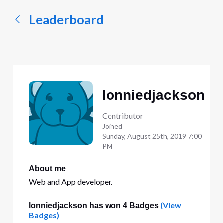
Leaderboard
lonniedjackson
Contributor
Joined
Sunday, August 25th, 2019 7:00
PM
About me
Web and App developer.
(View
lonniedjackson has won 4 Badges
Badges)