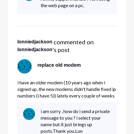
the web page on a pc.
 commented on 
lonniedjackson
's post
lonniedjackson
replace old modem
i have an older modem (10 years ago when i
signed up, the new modems didn't handle fixed ip
numbers (i have 5)) lately every couple of weeks
my modem locks up. Question , do the new
modems handle fixed IP# properly , and if so ,
i am sorry , how do i send a private
can i get a replacement.
message to you ? i select your
name but it just brings up
posts.Thank you.Lon