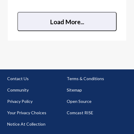
illegal to use.
Load More...
Contact Us
Terms & Conditions
Community
Sitemap
Privacy Policy
Open Source
Your Privacy Choices
Comcast RISE
Notice At Collection