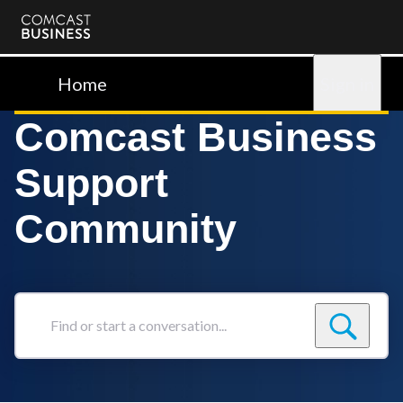
Comcast
Business
Home
Sign in
Comcast Business
Support
Community
Find
or
start
a
conversation...