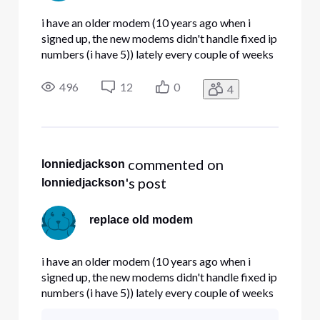
i have an older modem (10 years ago when i
signed up, the new modems didn't handle fixed ip
numbers (i have 5)) lately every couple of weeks
my modem locks up. Question , do the new
modems handle fixed IP# properly , and if so ,
496
12
0
4
can i get a replacement.
 commented on 
lonniedjackson
's post
lonniedjackson
replace old modem
i have an older modem (10 years ago when i
signed up, the new modems didn't handle fixed ip
numbers (i have 5)) lately every couple of weeks
my modem locks up. Question , do the new