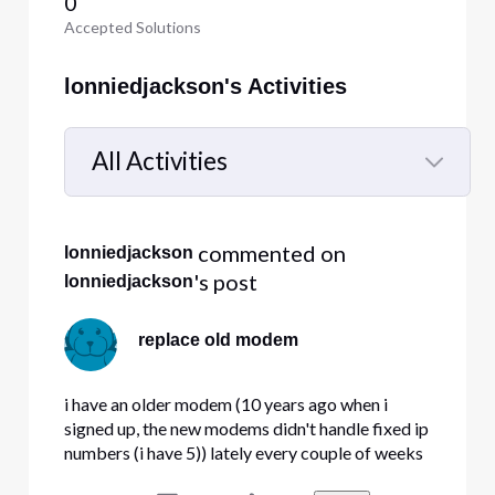
0
Accepted Solutions
lonniedjackson's Activities
All Activities
Selected
All
 commented on 
lonniedjackson
Activities
's post
lonniedjackson
replace old modem
i have an older modem (10 years ago when i
signed up, the new modems didn't handle fixed ip
numbers (i have 5)) lately every couple of weeks
my modem locks up. Question , do the new