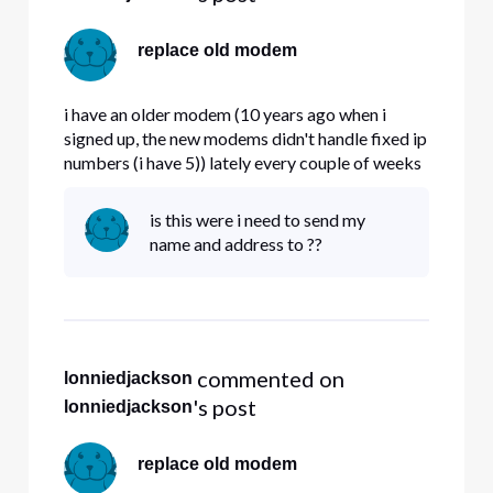
replace old modem
i have an older modem (10 years ago when i
signed up, the new modems didn't handle fixed ip
numbers (i have 5)) lately every couple of weeks
my modem locks up. Question , do the new
modems handle fixed IP# properly , and if so ,
is this were i need to send my
can i get a replacement.
name and address to ??
 commented on 
lonniedjackson
's post
lonniedjackson
replace old modem