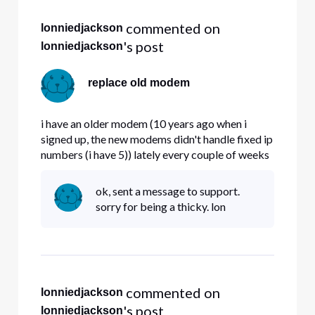
 commented on 
lonniedjackson
's post
lonniedjackson
replace old modem
i have an older modem (10 years ago when i
signed up, the new modems didn't handle fixed ip
numbers (i have 5)) lately every couple of weeks
my modem locks up. Question , do the new
modems handle fixed IP# properly , and if so ,
ok, sent a message to support.
can i get a replacement.
sorry for being a thicky. lon
 commented on 
lonniedjackson
's post
lonniedjackson