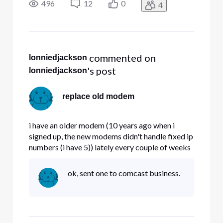
modems handle fixed IP# properly , and if so ,
496
12
0
4
can i get a replacement.
 commented on 
lonniedjackson
's post
lonniedjackson
replace old modem
i have an older modem (10 years ago when i
signed up, the new modems didn't handle fixed ip
numbers (i have 5)) lately every couple of weeks
my modem locks up. Question , do the new
modems handle fixed IP# properly , and if so ,
ok, sent one to comcast business.
can i get a replacement.