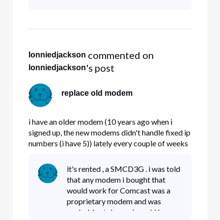
 commented on 
lonniedjackson
's post
lonniedjackson
replace old modem
i have an older modem (10 years ago when i
signed up, the new modems didn't handle fixed ip
numbers (i have 5)) lately every couple of weeks
my modem locks up. Question , do the new
modems handle fixed IP# properly , and if so ,
it's rented , a SMCD3G . i was told
can i get a replacement.
that any modem i bought that
would work for Comcast was a
proprietary modem and was
probably stolen and would be