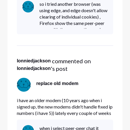
modems handle fixed IP# properly , and if so ,
so i tried another browser (was
can i get a replacement.
using edge, and edge doesn't allow
clearing of individual cookies) ,
Firefox show the same peer-peer
page with the same options as i
was getting under Edge. can you
give me a link as to were i should
be going ?
 commented on 
lonniedjackson
's post
lonniedjackson
replace old modem
i have an older modem (10 years ago when i
signed up, the new modems didn't handle fixed ip
numbers (i have 5)) lately every couple of weeks
my modem locks up. Question , do the new
modems handle fixed IP# properly , and if so ,
when i select peer-peer chat it