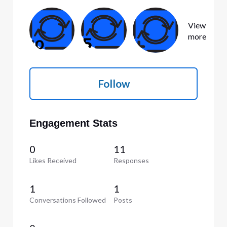
View
more
Follow
Engagement Stats
0
11
Likes Received
Responses
1
1
Conversations Followed
Posts