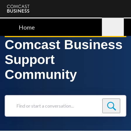
Comcast
Business
Home
Sign in
Comcast Business
Support
Community
Find
or
start
a
conversation...