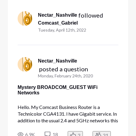
Selected
All
 followed 
Nectar_Nashville
Activities
Comcast_Gabriel
Tuesday, April 12th, 2022
Nectar_Nashville
 posted a question
Monday, February 24th, 2020
Mystery BROADCOM_GUEST WiFi
Networks
Hello. My Comcast Business Router is a
Technicolor CGA4131. I have Gigabit service. In
addition to the usual 2.4 and 5GHz networks this
router broadcasts, it is somehow broadcasting
six additional open WiFi networks - perhaps
6.9K
18
2
21