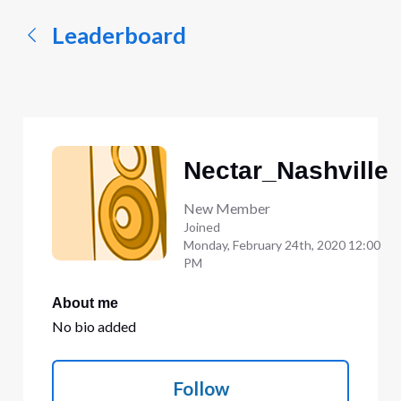
Leaderboard
Nectar_Nashville
New Member
Joined
Monday, February 24th, 2020 12:00
PM
About me
No bio added
Follow