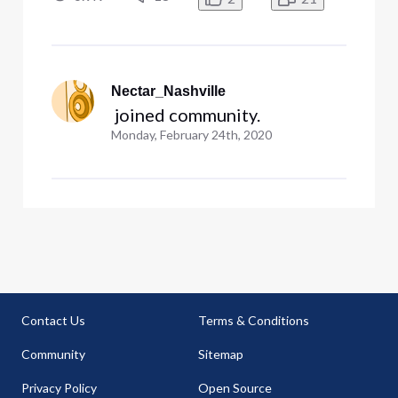
three 2.4 and three 5GHz networks. Although I
do utilize an Orbi WiFi6 net
Nectar_Nashville
 joined community.
Monday, February 24th, 2020
Contact Us
Terms & Conditions
Community
Sitemap
Privacy Policy
Open Source