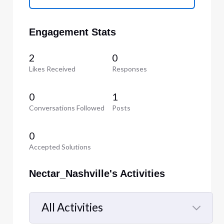
Engagement Stats
2
0
Likes Received
Responses
0
1
Conversations Followed
Posts
0
Accepted Solutions
Nectar_Nashville's Activities
All Activities