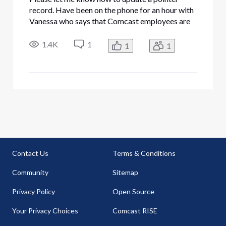
record. Have been on the phone for an hour with
Vanessa who says that Comcast employees are
not authorized to change pointer records. She
tried to point me to
1.4K
1
1
1
mmmc.comcastbusiness.net/menandmice where
we are supposedly able to do it ourselves. But
that site
Contact Us
Terms & Conditions
Community
Sitemap
Privacy Policy
Open Source
Your Privacy Choices
Comcast RISE