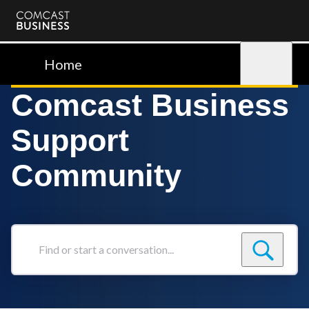
Comcast
Business
Home
Sign in
Comcast Business
Support
Community
Find
or
start
a
conversation...