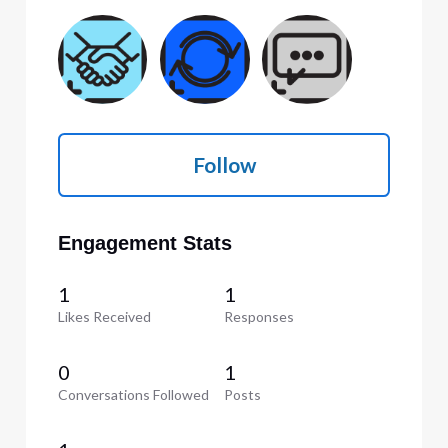
Follow
Engagement Stats
1
1
Likes Received
Responses
0
1
Conversations Followed
Posts