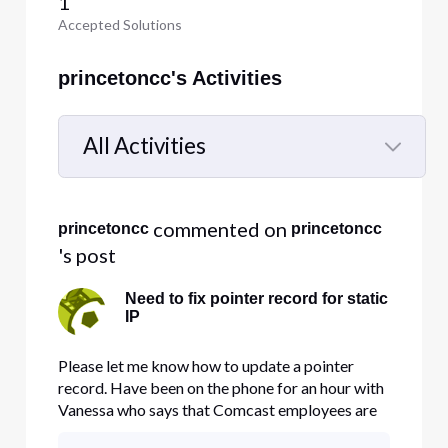
1
Accepted Solutions
princetoncc's Activities
All Activities
Selected
All
 commented on 
princetoncc
princetoncc
Activities
's post
Need to fix pointer record for static
IP
Please let me know how to update a pointer
record. Have been on the phone for an hour with
Vanessa who says that Comcast employees are
not authorized to change pointer records. She