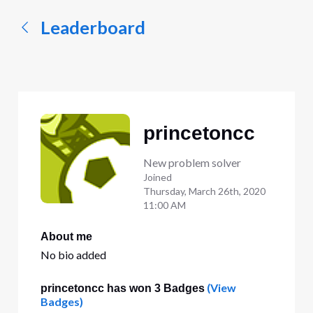
Leaderboard
princetoncc
New problem solver
Joined
Thursday, March 26th, 2020
11:00 AM
About me
No bio added
(View
princetoncc has won 3 Badges
Badges)