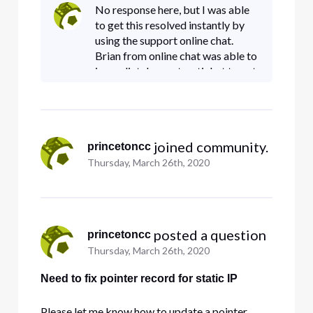
tried to point me to
No response here, but I was able
mmmc.comcastbusiness.net/menandmice where
to get this resolved instantly by
we are supposedly able to do it ourselves. But
using the support online chat.
that site
Brian from online chat was able to
immediately create a ticket to get
this done. If you need a reverse
DNS pointer record changed, I
suggest you use the
 joined community.
princetoncc
Thursday, March 26th, 2020
 posted a question
princetoncc
Thursday, March 26th, 2020
Need to fix pointer record for static IP
Please let me know how to update a pointer