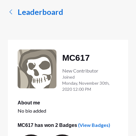
Leaderboard
MC617
New Contributor
Joined
Monday, November 30th,
2020 12:00 PM
About me
No bio added
(View Badges)
MC617 has won 2 Badges