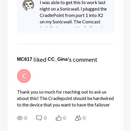
I was able to get this to work last
support person at Comcast that can address
night on a Sonicwall. I plugged the
what should be a st
CradlePoint from port 1 into X2
on my Sonicwall. The Comcast
tech that came out to do the set up
had it plugged from WAN to the
modem. I set up X2 to be a WAN
connection with DHC
 liked 
's comment
MC617
CC_Gina
C
Thank you so much for reaching out to ask us
about this! The Cradlepoint should be hardwired
to the device that you want to have the failover
support, so either the modem or the
router/firewall, via Ethernet cord. Static wouldn't
0
0
0
0
be supported in the