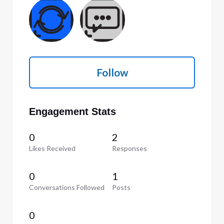
Follow
Engagement Stats
0
2
Likes Received
Responses
0
1
Conversations Followed
Posts
0