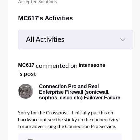
Accepted Solutions
MC617's Activities
All Activities
Selected
All
 commented on 
MC617
intenseone
Activities
's post
Connection Pro and Real
Enterprise Firewall (sonicwall,
sophos, cisco etc) Failover Failure
Sorry for the Crosspost - I initially put this on
hardware but see the sticky on the connectivity
forum advertising the Connection Pro Service.
Hello Everyone, I have been searching for a
month, and I have been unable to find a post or a