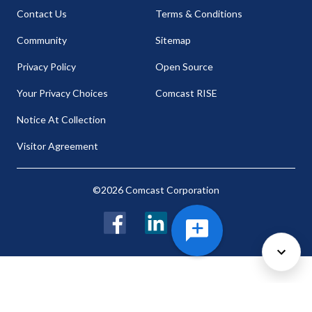
Contact Us
Terms & Conditions
Community
Sitemap
Privacy Policy
Open Source
Your Privacy Choices
Comcast RISE
Notice At Collection
Visitor Agreement
©2026 Comcast Corporation
Facebook
LinkedIn
Twitter