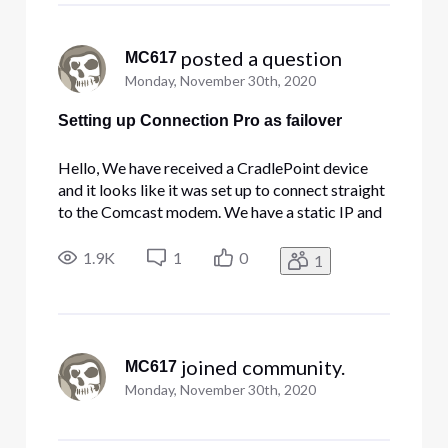
 posted a question
MC617
Monday, November 30th, 2020
Setting up Connection Pro as failover
Hello, We have received a CradlePoint device
and it looks like it was set up to connect straight
to the Comcast modem. We have a static IP and
our internal network has a firewall that manages
the connectivity for our network. As it is set up
1.9K
1
0
1
right now, the CradlePoint will not do anything
for us bec
 joined community.
MC617
Monday, November 30th, 2020