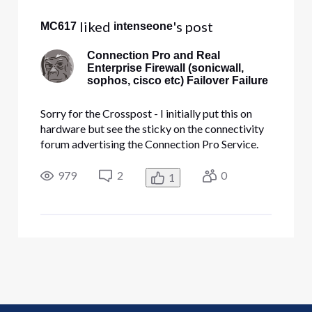
 liked 
's post
MC617
intenseone
Connection Pro and Real
Enterprise Firewall (sonicwall,
sophos, cisco etc) Failover Failure
Sorry for the Crosspost - I initially put this on
hardware but see the sticky on the connectivity
forum advertising the Connection Pro Service.
Hello Everyone, I have been searching for a
month, and I have been unable to find a post or a
979
2
0
1
support person at Comcast that can address
what should be a st