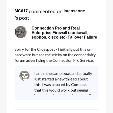
 commented on 
MC617
intenseone
's post
Connection Pro and Real
Enterprise Firewall (sonicwall,
sophos, cisco etc) Failover Failure
Sorry for the Crosspost - I initially put this on
hardware but see the sticky on the connectivity
forum advertising the Connection Pro Service.
Hello Everyone, I have been searching for a
month, and I have been unable to find a post or a
I am in the same boat and actually
support person at Comcast that can address
just started a new thread about
what should be a st
this. I was assured by Comcast
that this would work but seeing
how it is set up I do not see how if
my firewall cannot go from static
to DHCP on the same port. I was
told by an onsite