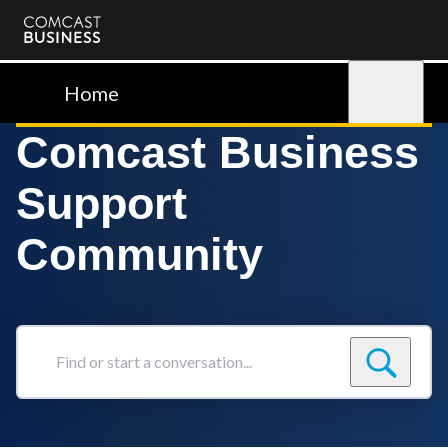
Comcast
Business
Home
Sign in
Comcast Business
Support
Community
Find
or
start
a
conversation...