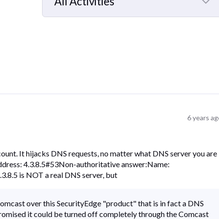
All Activities
Selected
All
Activities
6 years ag
count. It hijacks DNS requests, no matter what DNS server you are
Address: 4.3.8.5#53Non-authoritative answer:Name:
3.8.5 is NOT a real DNS server, but
omcast over this SecurityEdge "product" that is in fact a DNS
promised it could be turned off completely through the Comcast