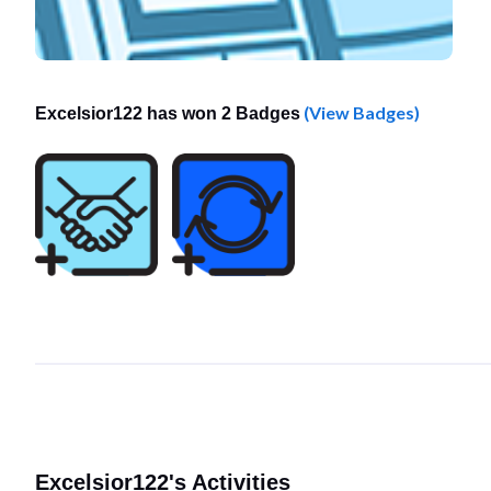
(View Badges)
Excelsior122 has won 2 Badges
Excelsior122's Activities