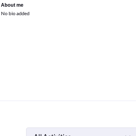
About me
No bio added