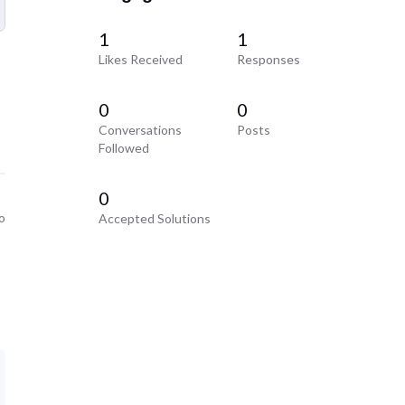
1
1
Likes Received
Responses
0
0
Conversations
Posts
Followed
0
o
Accepted Solutions