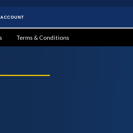
 ACCOUNT
s
Terms & Conditions