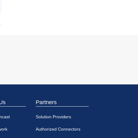
Us
Partners
mcast
Solution Providers
work
Authorized Connectors