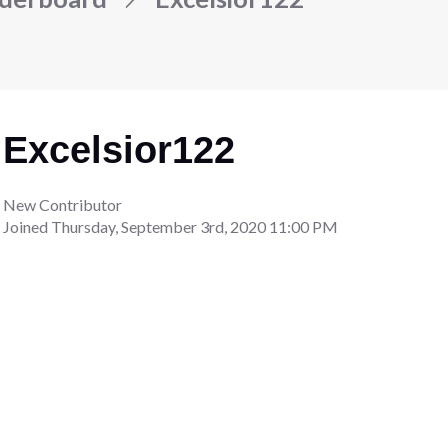
Excelsior122
New Contributor
Joined
Thursday, September 3rd, 2020 11:00 PM