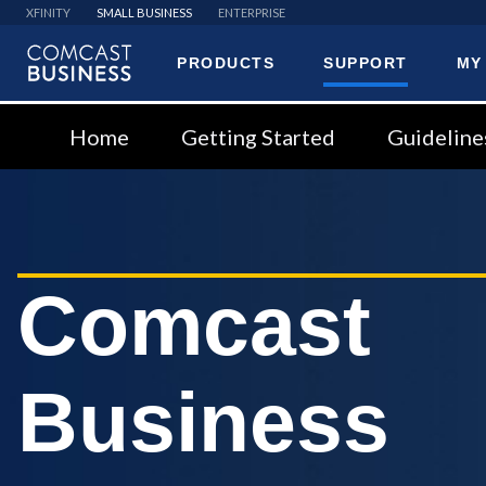
XFINITY
SMALL BUSINESS
ENTERPRISE
PRODUCTS
SUPPORT
MY
Comcast
Business
Home
Getting Started
Guideline
Comcast
Business