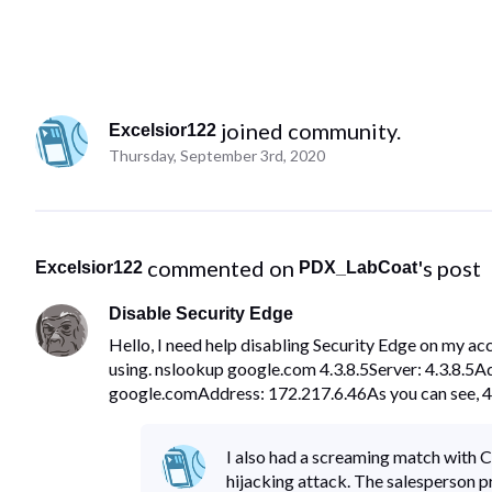
 joined community.
Excelsior122
Thursday, September 3rd, 2020
 commented on 
's post
Excelsior122
PDX_LabCoat
Disable Security Edge
Hello, I need help disabling Security Edge on my ac
using. nslookup google.com 4.3.8.5Server: 4.3.8.5
google.comAddress: 172.217.6.46As you can see, 4.
I also had a screaming match with C
hijacking attack. The salesperson 