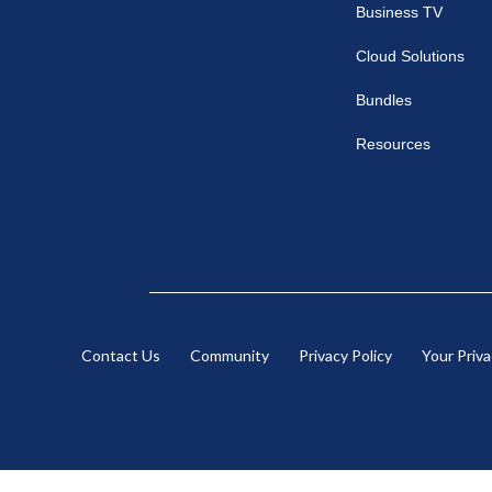
Business TV
Cloud Solutions
Bundles
Resources
Contact Us
Community
Privacy Policy
Your Priv