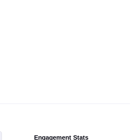
Engagement Stats