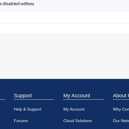
 be disabled withou
Support
My Account
About 
Help & Support
My Account
Why Co
Forums
Cloud Solutions
Our Net