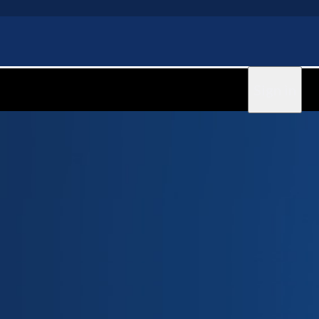
Sign in