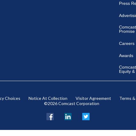
Press R
Advertis
Comcast
Promise
Careers
Awards
Comcast 
Equity &
acy Choices
Notice At Collection
Visitor Agreement
Terms &
©2026 Comcast Corporation
Facebook
LinkedIn
Twitter