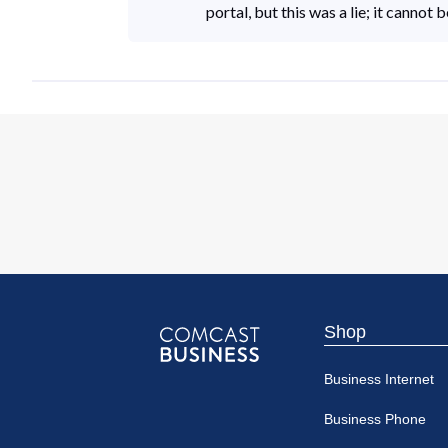
portal, but this was a lie; it cannot
Shop
Comcast
Business Internet
Business
Business Phone