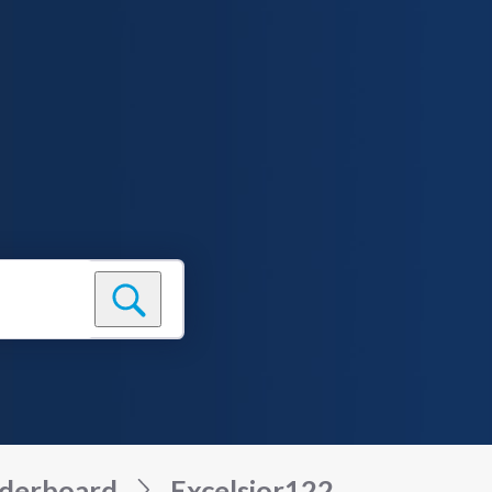
derboard
Excelsior122