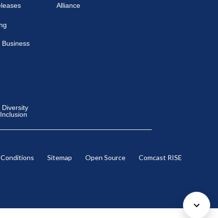
eleases
Alliance
ing
 Business
Diversity
 Inclusion
 Conditions
Sitemap
Open Source
Comcast RISE