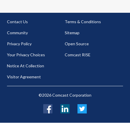
Contact Us
Terms & Conditions
Community
Sitemap
Privacy Policy
Open Source
Your Privacy Choices
Comcast RISE
Notice At Collection
Visitor Agreement
©2026 Comcast Corporation
Facebook
LinkedIn
Twitter