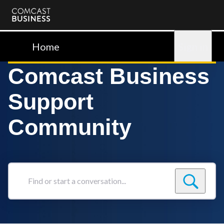
Comcast
Business
Home
Sign in
Comcast Business
Support
Community
Find
or
start
a
conversation...