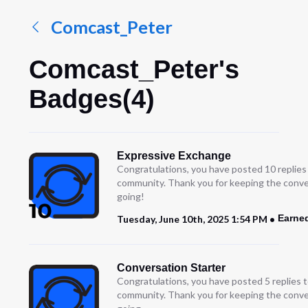
Comcast_Peter
Comcast_Peter's
Badges(4)
Expressive Exchange
Congratulations, you have posted 10 replies
community. Thank you for keeping the conve
going!
Earne
Tuesday, June 10th, 2025 1:54 PM
Conversation Starter
Congratulations, you have posted 5 replies t
community. Thank you for keeping the conve