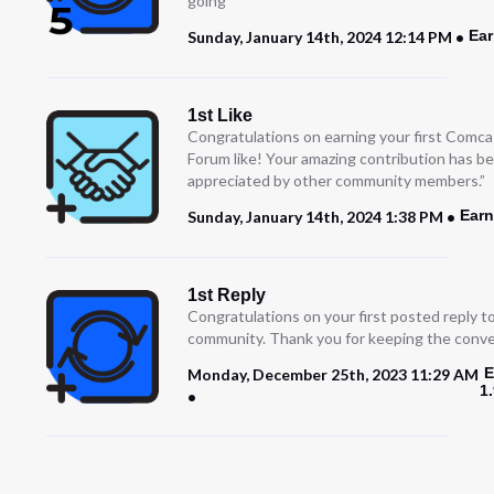
going
Ear
Sunday, January 14th, 2024 12:14 PM
1st Like
Congratulations on earning your first Comc
Forum like! Your amazing contribution has b
appreciated by other community members.”
Earn
Sunday, January 14th, 2024 1:38 PM
1st Reply
Congratulations on your first posted reply t
community. Thank you for keeping the conve
E
Monday, December 25th, 2023 11:29 AM
1