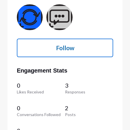
Follow
Engagement Stats
0
3
Likes Received
Responses
0
2
Conversations Followed
Posts