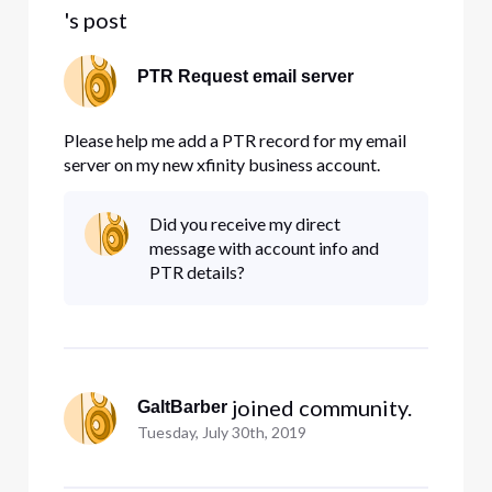
's post
PTR Request email server
Please help me add a PTR record for my email
server on my new xfinity business account.
Did you receive my direct
message with account info and
PTR details?
 joined community.
GaltBarber
Tuesday, July 30th, 2019