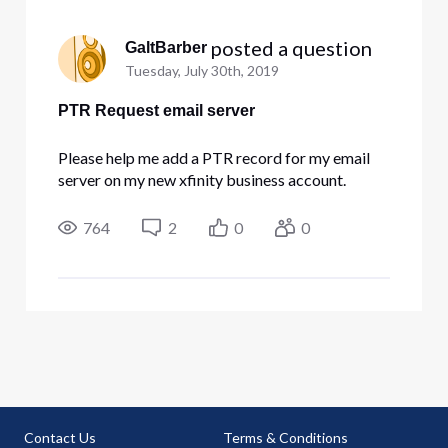
 posted a question
GaltBarber
Tuesday, July 30th, 2019
PTR Request email server
Please help me add a PTR record for my email
server on my new xfinity business account.
764
2
0
0
Contact Us
Terms & Conditions