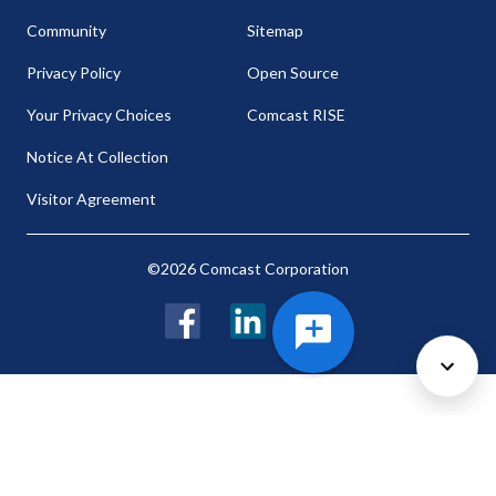
Community
Sitemap
Privacy Policy
Open Source
Your Privacy Choices
Comcast RISE
Notice At Collection
Visitor Agreement
©2026 Comcast Corporation
Facebook
LinkedIn
Twitter