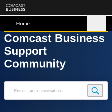
Comcast
Business
Home
Sign in
Comcast Business
Support
Community
Find
or
start
a
conversation...