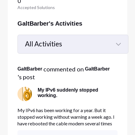
0
Accepted Solutions
GaltBarber's Activities
All Activities
Selected
All
 commented on 
GaltBarber
GaltBarber
Activities
's post
My IPv6 suddenly stopped
working.
My IPv6 has been working for a year. But it
stopped working without warning a week ago. I
have rebooted the cable modem several times
without helping. I tried reaching Comcast with