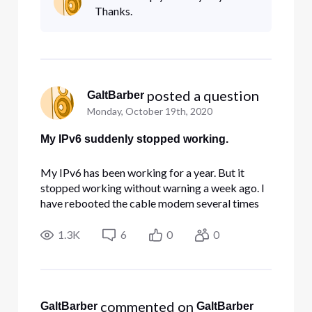
resonse yet. The cablemodem settings all look
Thanks.
correct (visible with browser
 posted a question
GaltBarber
Monday, October 19th, 2020
My IPv6 suddenly stopped working.
My IPv6 has been working for a year. But it
stopped working without warning a week ago. I
have rebooted the cable modem several times
without helping. I tried reaching Comcast with
the support chat a couple of times, but no
1.3K
6
0
0
resonse yet. The cablemodem settings all look
correct (visible with browser
 commented on 
GaltBarber
GaltBarber