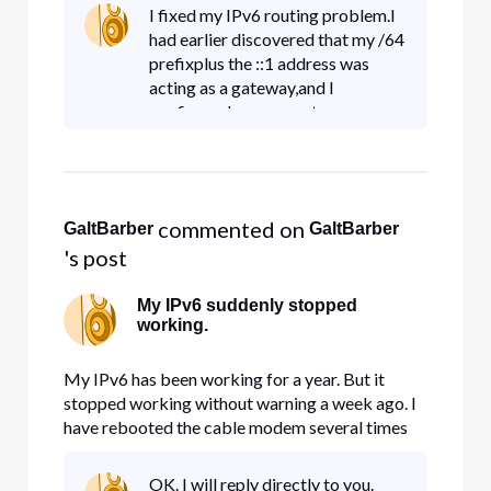
the support chat a couple of times, but no
I fixed my IPv6 routing problem.I
resonse yet. The cablemodem settings all look
had earlier discovered that my /64
correct (visible with browser
prefixplus the ::1 address was
acting as a gateway,and I
configured my server to use
it.Somehow, that address is no
longer supported on the cable
modem.Instead, I found under the
lo
 commented on 
GaltBarber
GaltBarber
's post
My IPv6 suddenly stopped
working.
My IPv6 has been working for a year. But it
stopped working without warning a week ago. I
have rebooted the cable modem several times
without helping. I tried reaching Comcast with
the support chat a couple of times, but no
OK. I will reply directly to you.