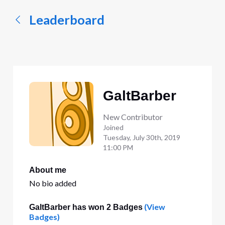
Leaderboard
GaltBarber
New Contributor
Joined
Tuesday, July 30th, 2019
11:00 PM
About me
No bio added
(View
GaltBarber has won 2 Badges
Badges)