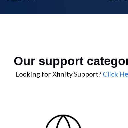
Our support catego
Looking for Xfinity Support?
Click He