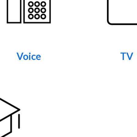
Voice
TV