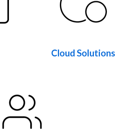
Cloud Solutions