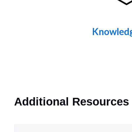
Knowledg
Additional Resources