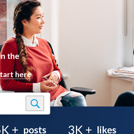
in the
tart here
5K
+
3K
+
posts
likes