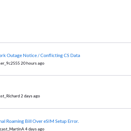
Subject: URGENT BUSINESS CRISIS: Vague Network Outage Notice / Conflicting CS Data
ser_9c2555
20 hours ago
st_Richard
2 days ago
Requesting Executive Resolution: $3117 International Roaming Bill Over eSIM Setup Error.
cast_MartinA
4 days ago