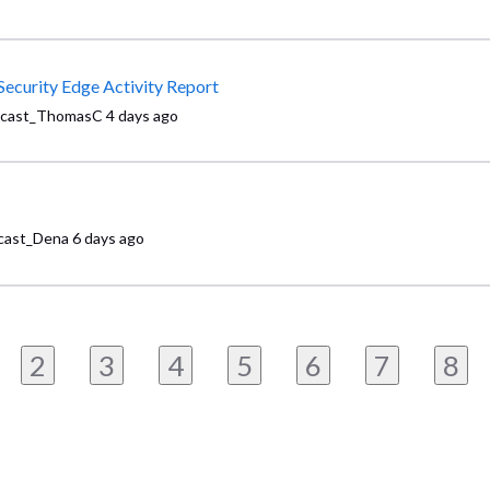
Security Edge Activity Report
cast_ThomasC
4 days ago
ast_Dena
6 days ago
2
3
4
5
6
7
8