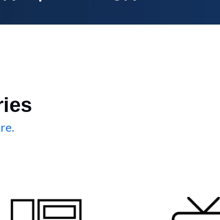
ries
re.