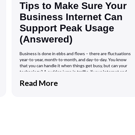
Tips to Make Sure Your
Business Internet Can
Support Peak Usage
(Answered)
Business is done in ebbs and flows – there are fluctuations
year-to-year, month-to-month, and day-to-day. You know
that you can handle it when things get busy, but can your
technology? A sudden jump in traffic, if your Internet and
WiFi network isn’t equipped to handle it, can make for
Read More
bottlenecks,