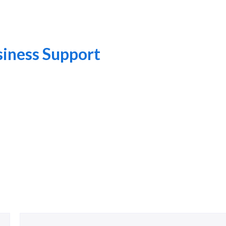
iness Support