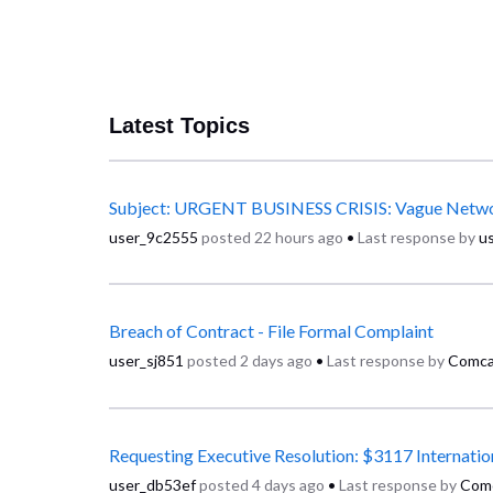
Latest Topics
user_9c2555
posted
22 hours ago
•
Last response by
u
Breach of Contract - File Formal Complaint
user_sj851
posted
2 days ago
•
Last response by
Comca
user_db53ef
posted
4 days ago
•
Last response by
Com