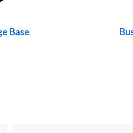
e Base
Bus