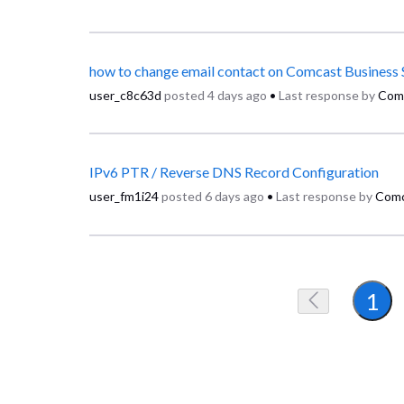
how to change email contact on Comcast Business 
user_c8c63d
posted
4 days ago
•
Last response by
Com
IPv6 PTR / Reverse DNS Record Configuration
user_fm1i24
posted
6 days ago
•
Last response by
Comc
1