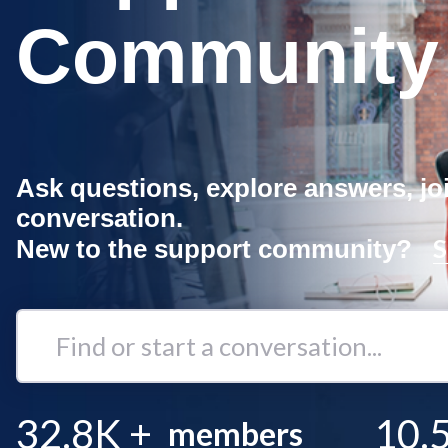
Community
Ask questions, explore answers, jo
conversation.
S
New to the support community?
Find
or
start
a
32.8K
+
10.
members
conversation...