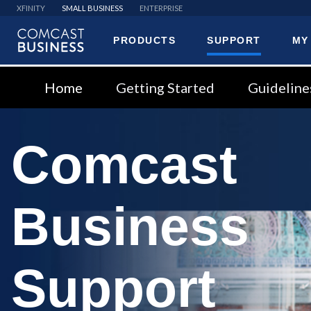
XFINITY
SMALL BUSINESS
ENTERPRISE
PRODUCTS
SUPPORT
MY
Comcast
Business
Home
Getting Started
Guideline
Comcast
Business
Support