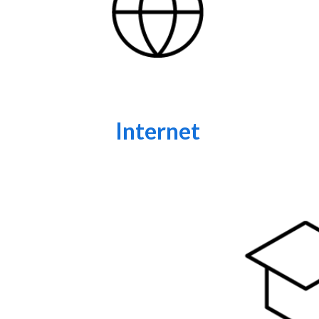
Internet