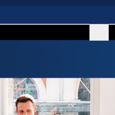
Sign in