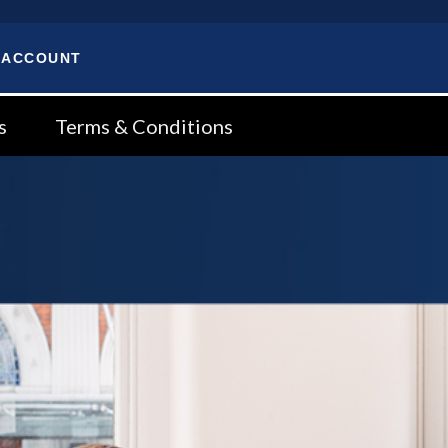
 ACCOUNT
s
Terms & Conditions