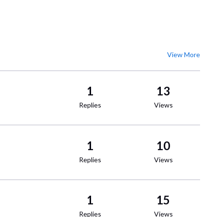
View More
1
13
Replies
Views
1
10
Replies
Views
1
15
Replies
Views