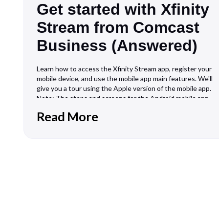
Get started with Xfinity
Stream from Comcast
Business (Answered)
Learn how to access the Xfinity Stream app, register your
mobile device, and use the mobile app main features. We'll
give you a tour using the Apple version of the mobile app.
Note: The steps and screens for the Android mobile app
and the desktop app vary slightly. What you'll need
Read More
Business TV servi