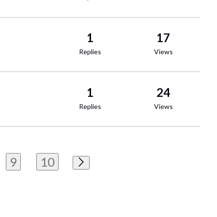
1
17
Replies
Views
1
24
Replies
Views
9
10