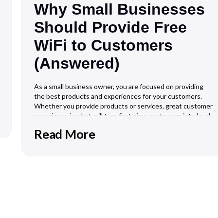
Why Small Businesses
Should Provide Free
WiFi to Customers
(Answered)
As a small business owner, you are focused on providing
the best products and experiences for your customers.
Whether you provide products or services, great customer
experience is what will turn first-time customers into loyal
customers. For every business, this means different things.
Read More
However, to