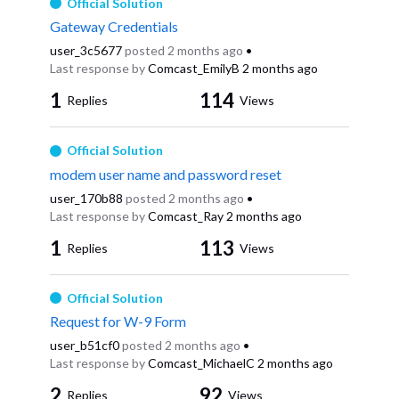
Official Solution
Gateway Credentials
user_3c5677
posted
2 months ago
•
Last response by
Comcast_EmilyB
2 months ago
1
114
Replies
Views
Official Solution
modem user name and password reset
user_170b88
posted
2 months ago
•
Last response by
Comcast_Ray
2 months ago
1
113
Replies
Views
Official Solution
Request for W-9 Form
user_b51cf0
posted
2 months ago
•
Last response by
Comcast_MichaelC
2 months ago
2
92
Replies
Views