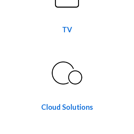
TV
Cloud Solutions