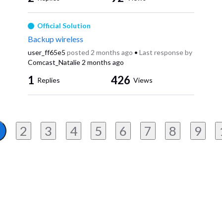
Official Solution
Backup wireless
user_ff65e5
posted
2 months ago
•
Last response by
Comcast_Natalie
2 months ago
1
426
Replies
Views
2
3
4
5
6
7
8
9