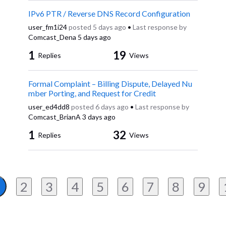
IPv6 PTR / Reverse DNS Record Configuration
user_fm1i24
posted
5 days ago
•
Last response by
Comcast_Dena
5 days ago
1
19
Replies
Views
Formal Complaint – Billing Dispute, Delayed Nu
mber Porting, and Request for Credit
user_ed4dd8
posted
6 days ago
•
Last response by
Comcast_BrianA
3 days ago
1
32
Replies
Views
2
3
4
5
6
7
8
9