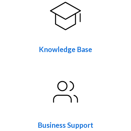
Knowledge Base
Business Support