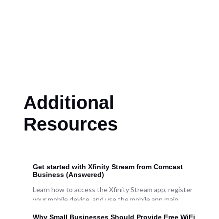
Additional
Resources
Get started with Xfinity Stream from Comcast
Business (Answered)
Learn how to access the Xfinity Stream app, register
your mobile device, and use the mobile app main
features. We'll give you a tour using the Apple
Why Small Businesses Should Provide Free WiFi
version of the mobile app. Note: The steps and