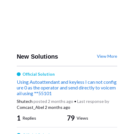
New Solutions
View More
Official Solution
Using Autoattendant and keyless I can not config
ure 0 as the operator and send directly to voicem
ail using **55101
Shutech
posted
2 months ago
•
Last response by
Comcast_Abel
2 months ago
1
79
Replies
Views