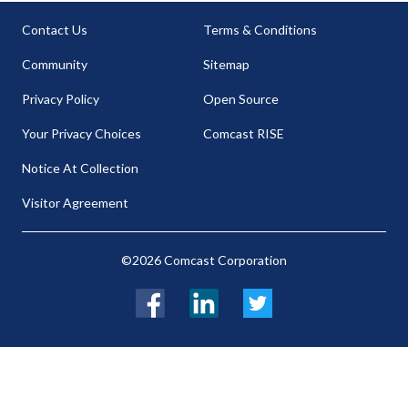
Contact Us
Terms & Conditions
Community
Sitemap
Privacy Policy
Open Source
Your Privacy Choices
Comcast RISE
Notice At Collection
Visitor Agreement
©2026 Comcast Corporation
Facebook
LinkedIn
Twitter