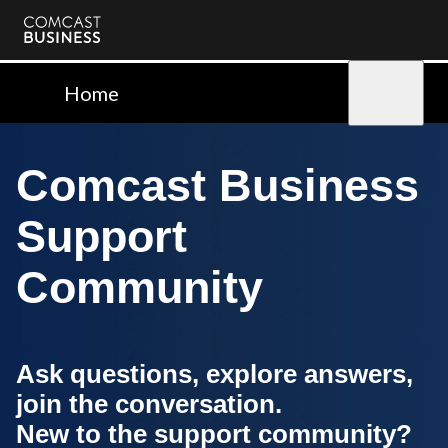
Comcast
Business
Home
Sign in
Comcast Business
Support
Community
Ask questions, explore answers,
join the conversation.
New to the support community?