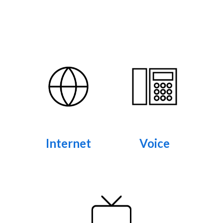
Internet
Voice