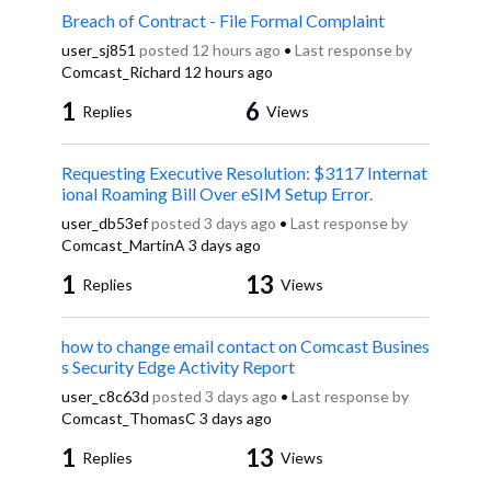
Breach of Contract - File Formal Complaint
user_sj851
posted
12 hours ago
•
Last response by
Comcast_Richard
12 hours ago
1
6
Replies
Views
Requesting Executive Resolution: $3117 Internat
ional Roaming Bill Over eSIM Setup Error.
user_db53ef
posted
3 days ago
•
Last response by
Comcast_MartinA
3 days ago
1
13
Replies
Views
how to change email contact on Comcast Busines
s Security Edge Activity Report
user_c8c63d
posted
3 days ago
•
Last response by
Comcast_ThomasC
3 days ago
1
13
Replies
Views