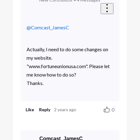
@Comcast_JamesC
Actually, I need to do some changes on
my website.
"www.fortuneunionusa.com". Please let
me know how to do so?
Thanks.
0
Like
Reply
2 years ago
Comcast_JamesC