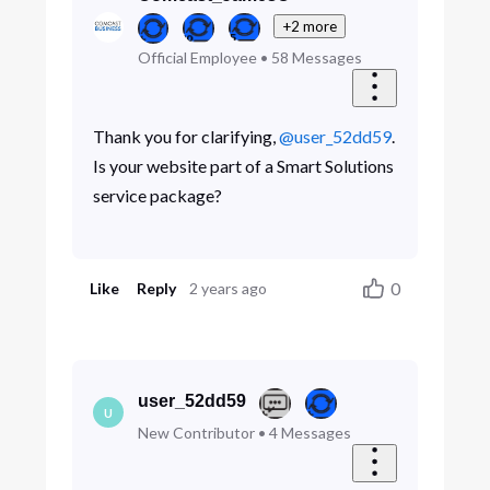
+2 more
Official Employee
•
58
Messages
Thank you for clarifying,
@user_52dd59
.
Is your website part of a Smart Solutions
service package?
0
Like
Reply
2 years ago
user_52dd59
U
New Contributor
•
4
Messages