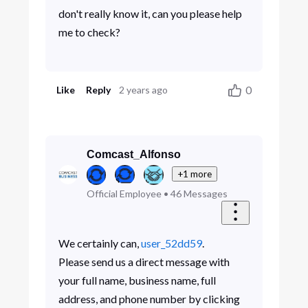
don't really know it, can you please help
me to check?
0
Like
Reply
2 years ago
Comcast_Alfonso
+1 more
Official Employee
•
46
Messages
We certainly can,
user_52dd59
.
Please send us a direct message with
your full name, business name, full
address, and phone number by clicking