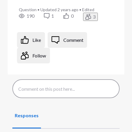
Question
•
Updated
2 years ago
•
Edited
190
1
0
3
Like
Comment
Follow
Responses