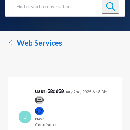
Find
or
start
a
conversation...
Web Services
user_52dd59
Sunday, February 2nd, 2025 6:48 AM
U
New
Contributor