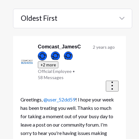
Oldest First
Selected
Oldest
First
Comcast_JamesC
2 years ago
+2 more
Official Employee
•
58
Messages
Greetings,
@user_52dd59
! I hope your week
has been treating you well. Thanks so much
for taking a moment out of your busy day to
leave a post on our community forum. I'm
sorry to hear you're having issues making