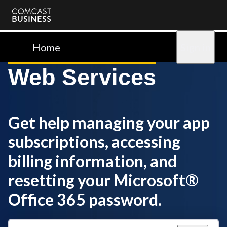
Comcast
Business
Home
Sign in
Web Services
Get help managing your app
subscriptions, accessing
billing information, and
resetting your Microsoft®
Office 365 password.