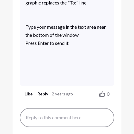
graphic replaces the "To:" line
Type your message in the text area near
the bottom of the window
Press Enter to send it
0
Like
Reply
2 years ago