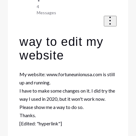
•
4
Messages
way to edit my
website
My website: www.fortuneunionusa.com is still
up and running.
I have to make some changes on it. I did try the
way I used in 2020, but it won't work now.
Please show me a way to do so.
Thanks.
[Edited: "hyperlink"]