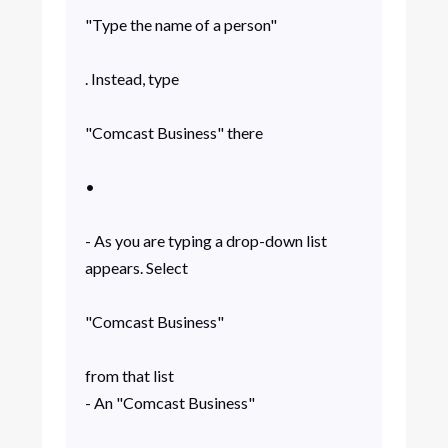
"Type the name of a person"
. Instead, type
"Comcast Business" there
•
- As you are typing a drop-down list
appears. Select
"Comcast Business"
from that list
- An "Comcast Business"