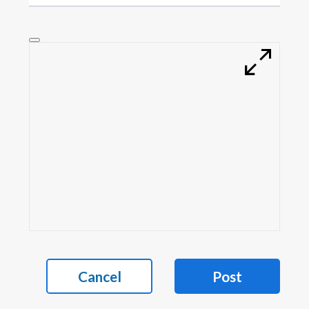
Cancel
Post