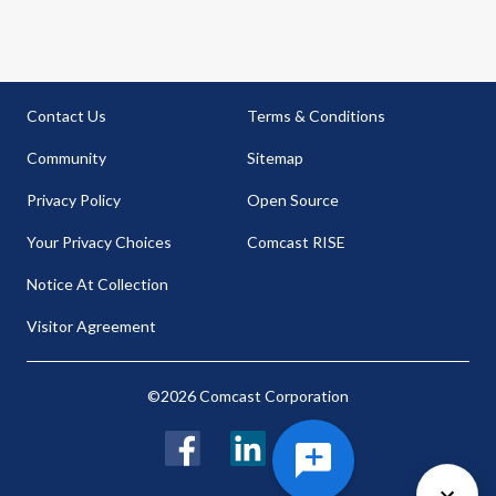
Contact Us
Terms & Conditions
Community
Sitemap
Privacy Policy
Open Source
Your Privacy Choices
Comcast RISE
Notice At Collection
Visitor Agreement
©2026 Comcast Corporation
Facebook
LinkedIn
Twitter