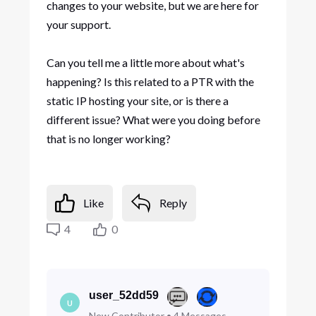
changes to your website, but we are here for
your support.
Can you tell me a little more about what's
happening? Is this related to a PTR with the
static IP hosting your site, or is there a
different issue? What were you doing before
that is no longer working?
Like
Reply
4
0
user_52dd59
U
New Contributor
•
4
Messages