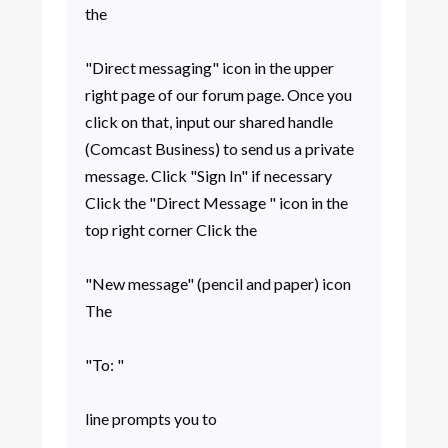
the
"Direct messaging" icon in the upper
right page of our forum page. Once you
click on that, input our shared handle
(Comcast Business) to send us a private
message. Click "Sign In" if necessary
Click the "Direct Message " icon in the
top right corner Click the
"New message" (pencil and paper) icon
The
"To: "
line prompts you to