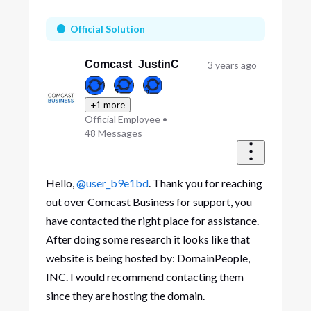
Oldest
First
Official Solution
Comcast_JustinC
3 years ago
+1 more
Official Employee
•
48
Messages
Hello,
@user_b9e1bd
. Thank you for reaching
out over Comcast Business for support, you
have contacted the right place for assistance.
After doing some research it looks like that
website is being hosted by: DomainPeople,
INC. I would recommend contacting them
since they are hosting the domain.