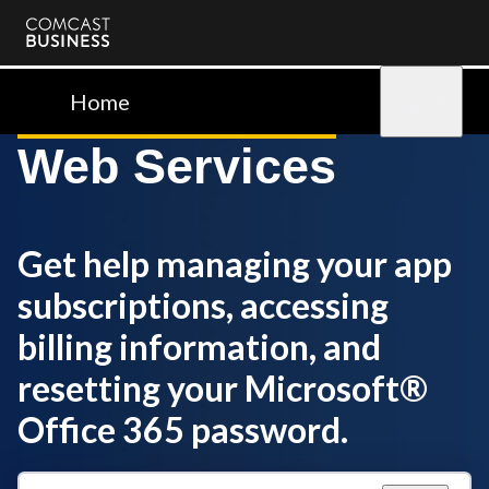
Comcast
Business
Home
Sign in
Web Services
Get help managing your app
subscriptions, accessing
billing information, and
resetting your Microsoft®
Office 365 password.