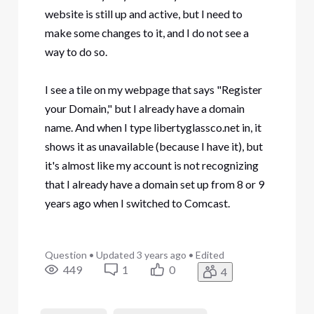
website is still up and active, but I need to
make some changes to it, and I do not see a
way to do so.
I see a tile on my webpage that says "Register
your Domain," but I already have a domain
name. And when I type libertyglassco.net in, it
shows it as unavailable (because I have it), but
it's almost like my account is not recognizing
that I already have a domain set up from 8 or 9
years ago when I switched to Comcast.
Question
•
Updated
3 years ago
•
Edited
449
1
0
4