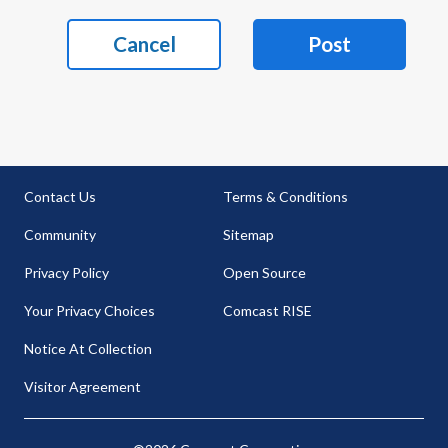
Cancel
Post
Contact Us
Terms & Conditions
Community
Sitemap
Privacy Policy
Open Source
Your Privacy Choices
Comcast RISE
Notice At Collection
Visitor Agreement