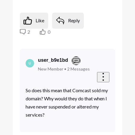
Like
Reply
2
0
user_b9e1bd
U
New Member
•
2
Messages
So does this mean that Comcast sold my
domain? Why would they do that when I
have never suspended or altered my
services?