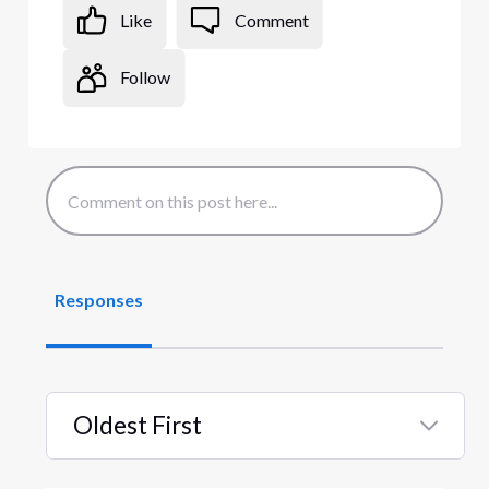
Like
Comment
Follow
Responses
Oldest First
Selected