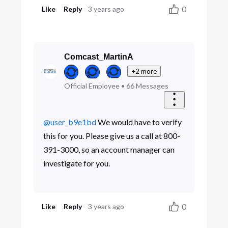
0
Like
Reply
3 years ago
Comcast_MartinA
+2 more
Official Employee
•
66
Messages
@user_b9e1bd
We would have to verify
this for you. Please give us a call at 800-
391-3000, so an account manager can
investigate for you.
0
Like
Reply
3 years ago