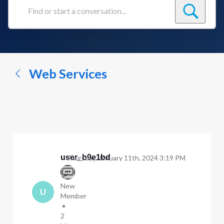
Find
or
start
a
conversation...
Web Services
user_b9e1bd
Thursday, January 11th, 2024 3:19 PM
New
U
Member
•
2