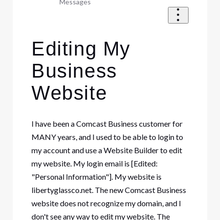
Messages
Editing My
Business
Website
I have been a Comcast Business customer for
MANY years, and I used to be able to login to
my account and use a Website Builder to edit
my website. My login email is [Edited:
"Personal Information"]. My website is
libertyglassco.net. The new Comcast Business
website does not recognize my domain, and I
don't see any way to edit my website. The