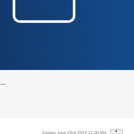
..
Sunday, June 23rd, 2019 11:00 AM