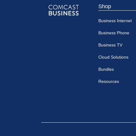
Shop
Comcast
Business Internet
Business
Business Phone
Business TV
Cloud Solutions
Bundles
Resources