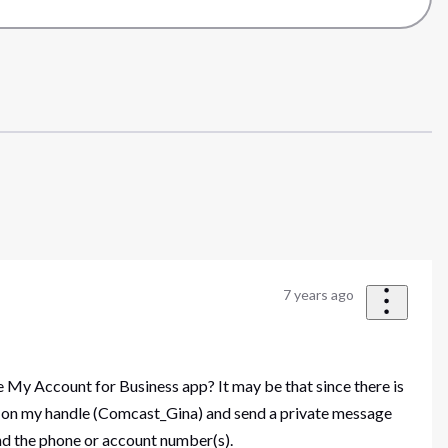
7 years ago
 My Account for Business app? It may be that since there is
ick on my handle (Comcast_Gina) and send a private message
 and the phone or account number(s).