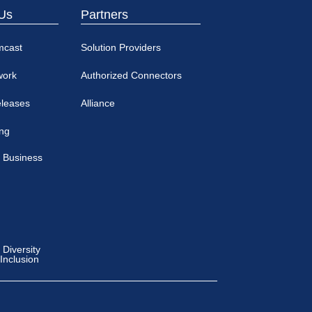
Us
Partners
mcast
Solution Providers
work
Authorized Connectors
eleases
Alliance
ing
 Business
Diversity
 Inclusion