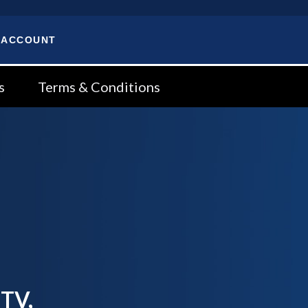
 ACCOUNT
s
Terms & Conditions
 TV,