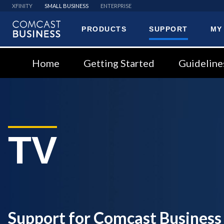
XFINITY
SMALL BUSINESS
ENTERPRISE
PRODUCTS
SUPPORT
MY
Comcast
Business
Home
Getting Started
Guideline
TV
Support for Comcast Business