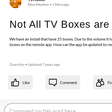
New Member
•
1
Message
Not All TV Boxes are
We have an install that have 25 boxes. Due to the volume it h
boxes on the remote app. How can the app be updated to rec
Question
•
Updated
7 years ago
Like
Comment
Fo