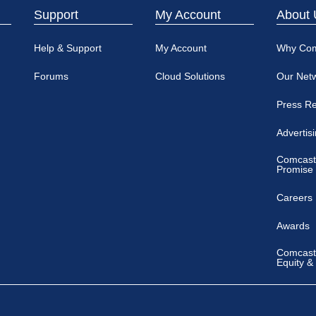
Support
My Account
About 
Help & Support
My Account
Why Co
Forums
Cloud Solutions
Our Net
Press R
Advertis
Comcast
Promise
Careers
Awards
Comcast 
Equity &