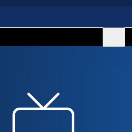
Sign in