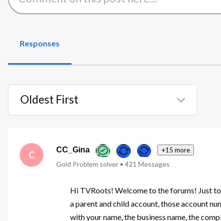
Responses
Oldest First
Selected
Oldest
First
CC_Gina
+15 more
C
Gold Problem solver
•
421
Messages
Hi TVRoots! Welcome to the forums! Just to b
a parent and child account, those account nu
with your name, the business name, the comple