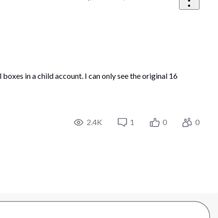
boxes in a child account. I can only see the original 16
2.4K
1
0
0