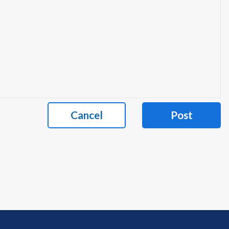
Cancel
Post