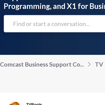
Programming, and X1 for Busi
Find
or
start
a
conversation...
Comcast Business Support Co...
TV
TVRoots