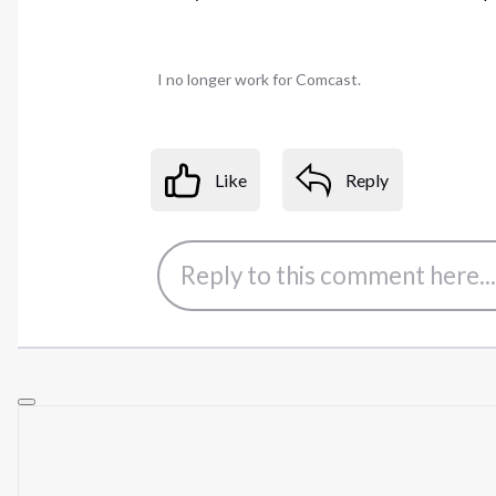
I no longer work for Comcast.
Like
Reply