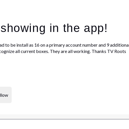
 showing in the app!
ad to be install as 16 on a primary account number and 9 additional 
ognize all current boxes. They are all working. Thanks TV Roots
llow