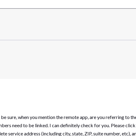
e sure, when you mention the remote app, are you referring to the
mbers need to be linked. I can definitely check for you. Please cl
te service address (including city, state, ZIP, suite number, etc),