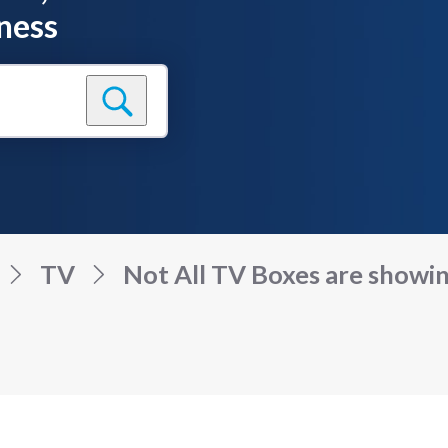
ness
TV
Not All TV Boxes are showin.