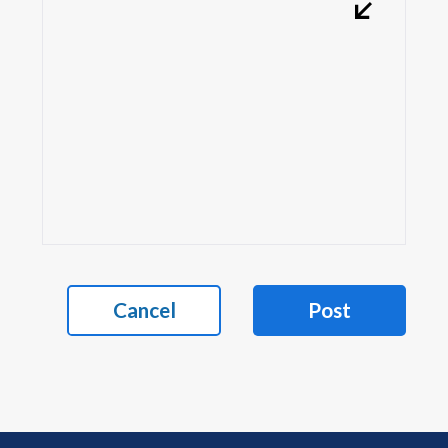
Cancel
Post