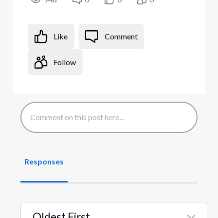
Like
Comment
Follow
Responses
Oldest First