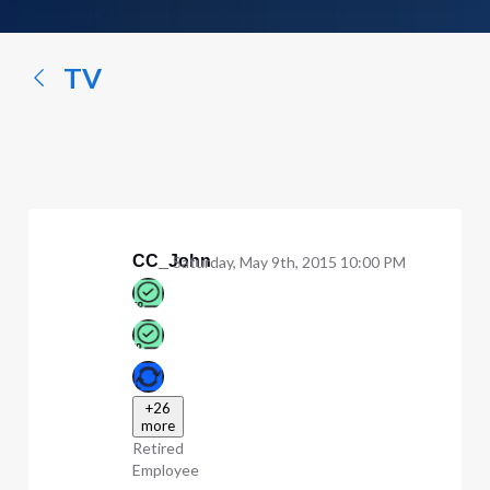
a
conversation...
TV
CC_John
Saturday, May 9th, 2015 10:00 PM
+26
more
Retired
Employee