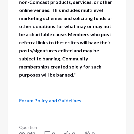
non-Comcast products, services, or other
online venues. This includes multilevel
marketing schemes and soliciting funds or
other donations for what may or may not
be a charitable cause. Members who post
referral links to these sites will have their
posts/signatures edited and may be
subject to banning. Community
memberships created solely for such
purposes will be banned."
Forum Policy and Guidelines
Question
948
0
0
0