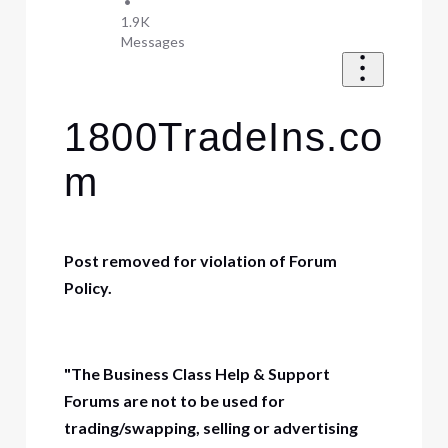
•
1.9K
Messages
1800TradeIns.co
m
Post removed for violation of Forum
Policy.
"The Business Class Help & Support
Forums are not to be used for
trading/swapping, selling or advertising