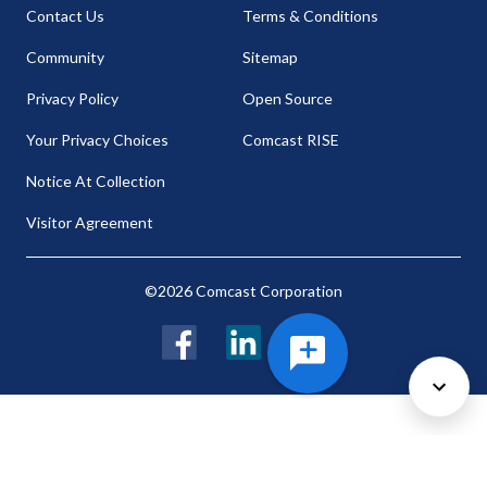
Contact Us
Terms & Conditions
Community
Sitemap
Privacy Policy
Open Source
Your Privacy Choices
Comcast RISE
Notice At Collection
Visitor Agreement
©2026 Comcast Corporation
Facebook
LinkedIn
Twitter