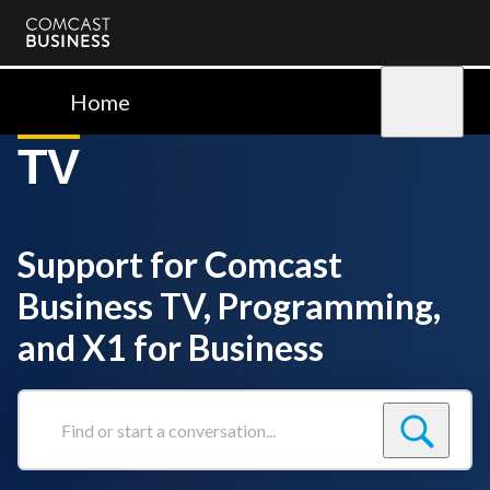
Comcast
Business
Home
Sign in
TV
Support for Comcast
Business TV, Programming,
and X1 for Business
Find
or
start