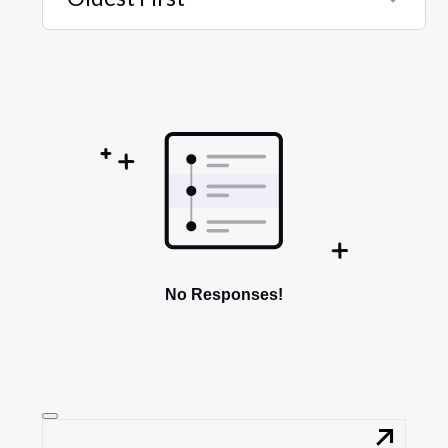
Selected
Oldest
First
No Responses!