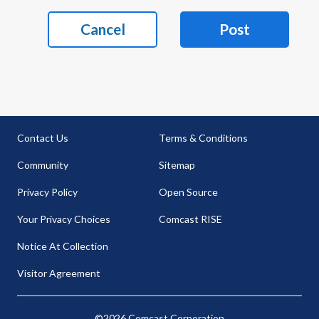
Cancel
Post
Contact Us
Terms & Conditions
Community
Sitemap
Privacy Policy
Open Source
Your Privacy Choices
Comcast RISE
Notice At Collection
Visitor Agreement
©2026 Comcast Corporation