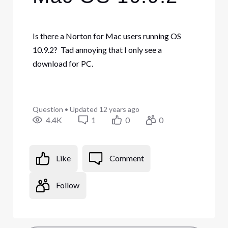
Is there a Norton for Mac users running OS
10.9.2? Tad annoying that I only see a
download for PC.
Question
•
Updated
12 years ago
4.4K
1
0
0
Like
Comment
Follow