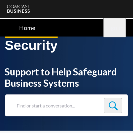
Comcast
Business
Home
Sign in
Security
Support to Help Safeguard
Business Systems
Find
or
start
a
conversation...