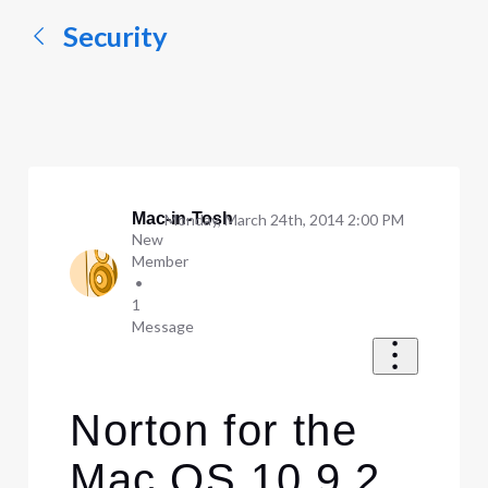
Security
Mac-in-Tosh
Monday, March 24th, 2014 2:00 PM
New
Member
•
1
Message
Norton for the
Mac OS 10.9.2