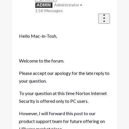
Administrator
•
1.5K
Messages
Hello Mac-in-Tosh,
Welcome to the forum.
Please accept our apology for the late reply to
your question.
To your question at this time Norton Internet
Security is offered only to PC users.
However, I will forward this post to our
product support team for future offering on
UPware market place.