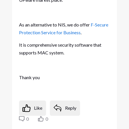
As an alternative to NIS, we do offer
F-Secure
Protection Service for Business
.
It is comprehensive security software that
supports MAC system.
Thank you
Like
Reply
0
0