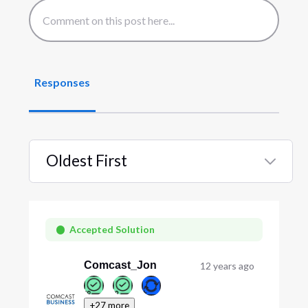
Responses
Oldest First
Selected
Oldest
First
Accepted Solution
Comcast_Jon
12 years ago
+27 more