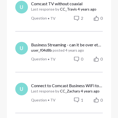
Comcast TV without coaxial
U
Last response by
CC_Travis
4 years ago
2
0
Question
•
TV
Business Streaming - can it be over ethernet?
U
user_f04d8b
posted
4 years ago
0
0
Question
•
TV
Connect to Comcast Business WiFi to watch
U
Last response by
CC_Zachary
4 years ago
1
0
Question
•
TV