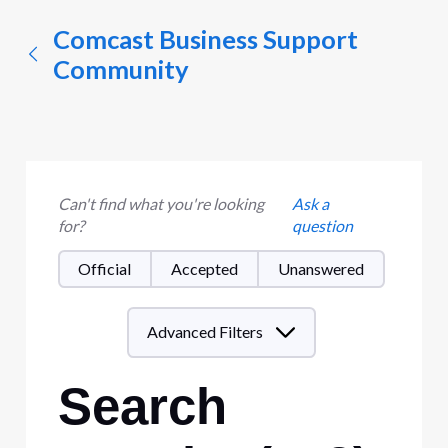
Comcast Business Support
Community
Can't find what you're looking
Ask a
for?
question
Official
Accepted
Unanswered
Advanced Filters
Search