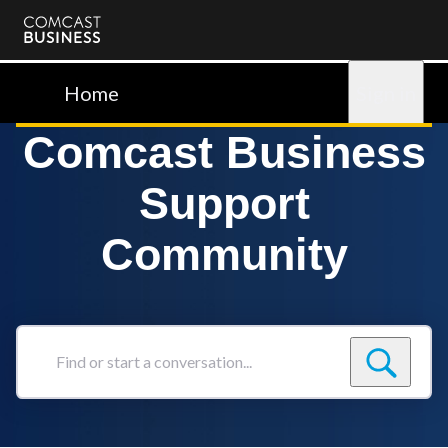
Comcast
Business
Home
Sign in
Comcast Business
Support
Community
Find
or
start
a
conversation...