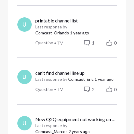
printable channel list
U
Last response by
Comcast_Orlando
1 year ago
1
0
Question
•
TV
can't find channel line up
U
Last response by
Comcast_Eric
1 year ago
2
0
Question
•
TV
New Q2Q equipment not working on all TV’s. We need a service tech to program correctly.
U
Last response by
Comcast_Marcos
2 years ago