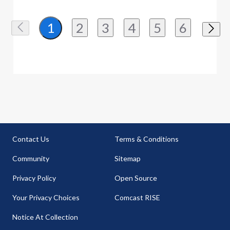
2
3
4
5
6
1
Contact Us
Terms & Conditions
Community
Sitemap
Privacy Policy
Open Source
Your Privacy Choices
Comcast RISE
Notice At Collection