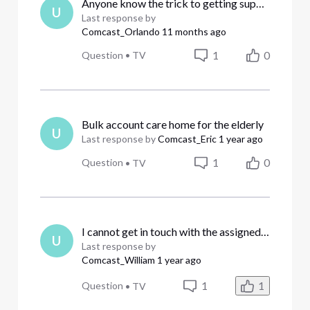
Anyone know the trick to getting support? I get the runaround...
U
Last response by
Comcast_Orlando
11 months ago
1
0
Question
•
TV
Bulk account care home for the elderly
U
Last response by
Comcast_Eric
1 year ago
1
0
Question
•
TV
I cannot get in touch with the assigned business represenatative
U
Last response by
Comcast_William
1 year ago
1
1
Question
•
TV