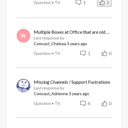
1
2
Question
•
TV
Multiple Boxes at Office that are old and Need Replacing.
W
Last response by
Comcast_Chelsea
3 years ago
1
0
Question
•
TV
Missing Channels / Support Fustrations
Last response by
Comcast_Adrienne
3 years ago
4
0
Question
•
TV