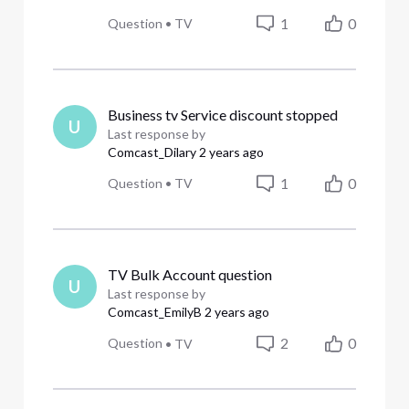
1
0
Question
•
TV
Business tv Service discount stopped
U
Last response by
Comcast_Dilary
2 years ago
1
0
Question
•
TV
TV Bulk Account question
U
Last response by
Comcast_EmilyB
2 years ago
2
0
Question
•
TV