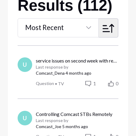
Results (112)
Most Recent
Selected
Most
Recent
service issues on second week with resolution
U
Last response by
Comcast_Dena
4 months ago
1
0
Question
•
TV
Controlling Comcast STBs Remotely
U
Last response by
Comcast_Joe
5 months ago