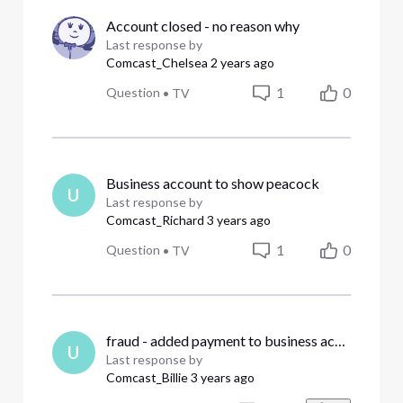
Account closed - no reason why
Last response by
Comcast_Chelsea
2 years ago
1
0
Question
•
TV
Business account to show peacock
U
Last response by
Comcast_Richard
3 years ago
1
0
Question
•
TV
fraud - added payment to business account that's not ours
U
Last response by
Comcast_Billie
3 years ago