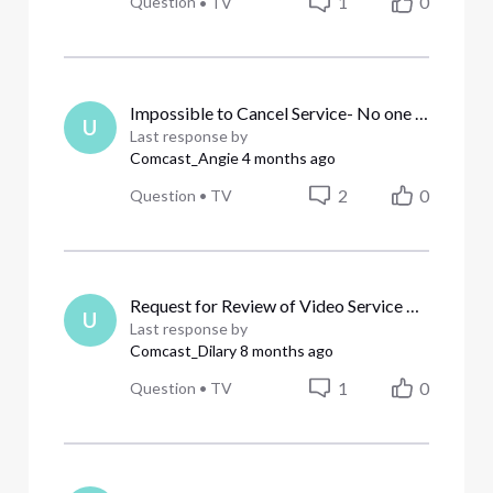
1
0
Question
•
TV
Impossible to Cancel Service- No one knows what they are doing.
U
Last response by
Comcast_Angie
4 months ago
2
0
Question
•
TV
Request for Review of Video Service Billing [Edit]
U
Last response by
Comcast_Dilary
8 months ago
1
0
Question
•
TV