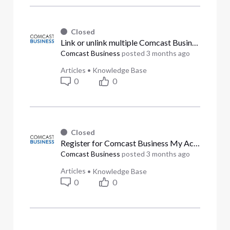
Closed
Link or unlink multiple Comcast Business accounts (Answered)
Comcast Business
posted
3 months ago
Articles
•
Knowledge Base
0
0
Closed
Register for Comcast Business My Account (Answered)
Comcast Business
posted
3 months ago
Articles
•
Knowledge Base
0
0