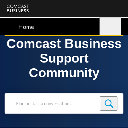
Comcast
Business
Home
Sign in
Comcast Business
Support
Community
Find
or
start
a
conversation...