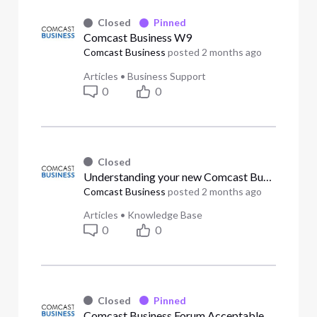
Closed
Pinned
Comcast Business W9
Comcast Business
posted
2 months ago
Articles
•
Business Support
0
0
Closed
Understanding your new Comcast Business bill design (Answered)
Comcast Business
posted
2 months ago
Articles
•
Knowledge Base
0
0
Closed
Pinned
Comcast Business Forum Acceptable Use Policy