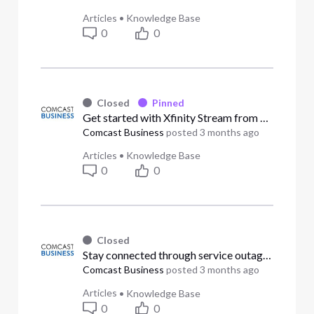
Articles
•
Knowledge Base
0
0
Closed
Pinned
Get started with Xfinity Stream from Comcast Business (Answered)
Comcast Business
posted
3 months ago
Articles
•
Knowledge Base
0
0
Closed
Stay connected through service outages (Answered)
Comcast Business
posted
3 months ago
Articles
•
Knowledge Base
0
0