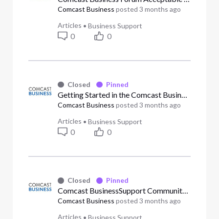
Comcast Business
posted
3 months ago
Articles
•
Business Support
0
0
Closed
Pinned
Getting Started in the Comcast Business Support Community
Comcast Business
posted
3 months ago
Articles
•
Business Support
0
0
Closed
Pinned
Comcast BusinessSupport Community Guidelines
Comcast Business
posted
3 months ago
Articles
•
Business Support