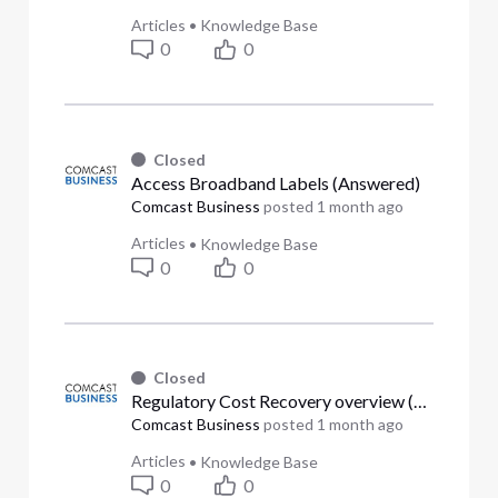
Articles
•
Knowledge Base
0
0
Closed
Access Broadband Labels (Answered)
Comcast Business
posted
1 month ago
Articles
•
Knowledge Base
0
0
Closed
Regulatory Cost Recovery overview (Answered)
Comcast Business
posted
1 month ago
Articles
•
Knowledge Base
0
0