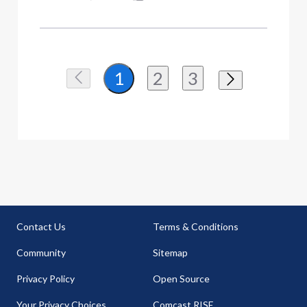
2
3
1
Contact Us
Terms & Conditions
Community
Sitemap
Privacy Policy
Open Source
Your Privacy Choices
Comcast RISE