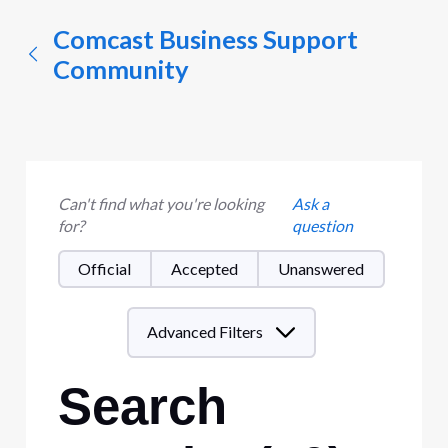
Comcast Business Support
Community
Can't find what you're looking
Ask a
for?
question
Official
Accepted
Unanswered
Advanced Filters
Search