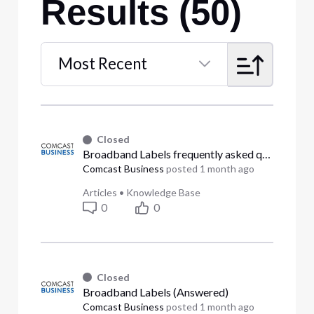
Results (50)
Most Recent
Selected
Most
Recent
Closed
Broadband Labels frequently asked questions (Answered)
Comcast Business
posted
1 month ago
Articles
•
Knowledge Base
0
0
Closed
Broadband Labels (Answered)
Comcast Business
posted
1 month ago