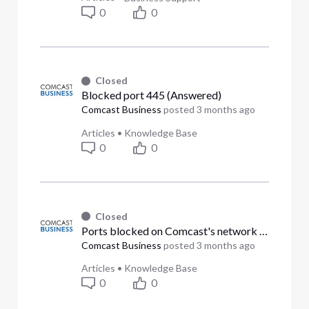
0
0
Closed
Blocked port 445 (Answered)
Comcast Business
posted
3 months ago
Articles
•
Knowledge Base
0
0
Closed
Ports blocked on Comcast's network (Answered)
Comcast Business
posted
3 months ago
Articles
•
Knowledge Base
0
0