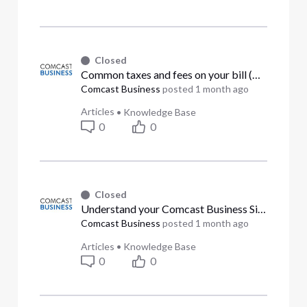
Closed
Common taxes and fees on your bill (Answered)
Comcast Business
posted
1 month ago
Articles
•
Knowledge Base
0
0
Closed
Understand your Comcast Business Singleview bill for Ethernet or PRI (Answered)
Comcast Business
posted
1 month ago
Articles
•
Knowledge Base
0
0