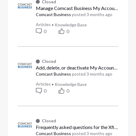
Closed
Manage Comcast Business My Account user permissions (Answered)
Comcast Business
posted
3 months ago
Articles
•
Knowledge Base
0
0
Closed
Add, delete, or deactivate My Account users (Answered)
Comcast Business
posted
3 months ago
Articles
•
Knowledge Base
0
0
Closed
Frequently asked questions for the Xfinity Stream app from Comcast Business (Answered)
Comcast Business
posted
3 months ago