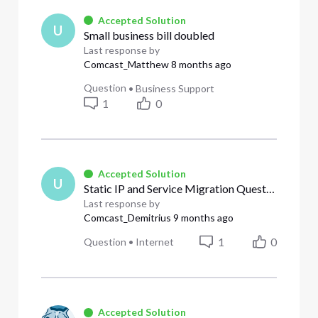
Accepted Solution
U
Small business bill doubled
Last response by
Comcast_Matthew
8 months ago
Question
•
Business Support
1
0
Accepted Solution
U
Static IP and Service Migration Questions for Office Relocation
Last response by
Comcast_Demitrius
9 months ago
1
0
Question
•
Internet
Accepted Solution