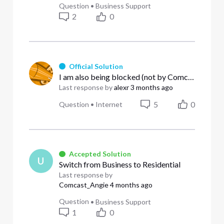
Question
•
Business Support
2
0
Official Solution
I am also being blocked (not by Comcast) but by UCEPROTECTL2 blacklist
Last response by
alexr
3 months ago
5
0
Question
•
Internet
Accepted Solution
U
Switch from Business to Residential
Last response by
Comcast_Angie
4 months ago
Question
•
Business Support
1
0