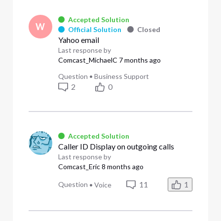
Accepted Solution
W
Official Solution
Closed
Yahoo email
Last response by
Comcast_MichaelC
7 months ago
Question
•
Business Support
2
0
Accepted Solution
Caller ID Display on outgoing calls
Last response by
Comcast_Eric
8 months ago
11
1
Question
•
Voice