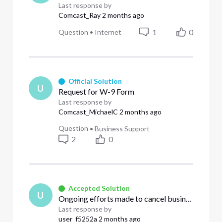
Last response by
Comcast_Ray
2 months ago
1
0
Question
•
Internet
Official Solution
U
Request for W-9 Form
Last response by
Comcast_MichaelC
2 months ago
Question
•
Business Support
2
0
Accepted Solution
U
Ongoing efforts made to cancel business services that were requested a month ago.
Last response by
user_f5252a
2 months ago