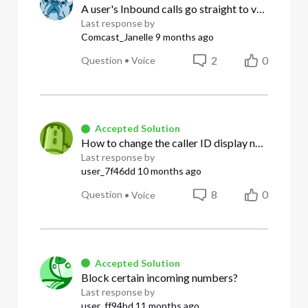
A user's Inbound calls go straight to voicemail; DND is not on
Last response by
Comcast_Janelle
9 months ago
2
0
Question
•
Voice
Accepted Solution
How to change the caller ID display name
Last response by
user_7f46dd
10 months ago
8
0
Question
•
Voice
Accepted Solution
Block certain incoming numbers?
Last response by
user_ff94bd
11 months ago