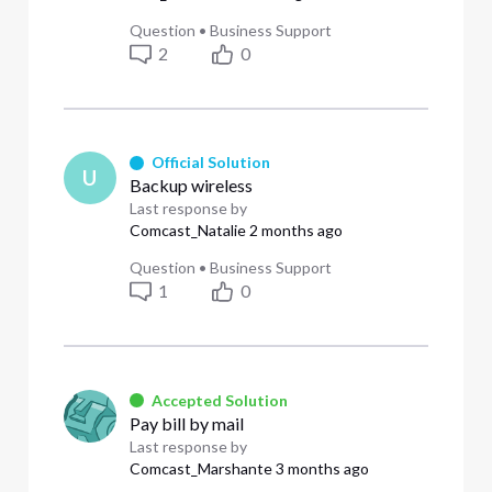
Question
•
Business Support
2
0
Official Solution
U
Backup wireless
Last response by
Comcast_Natalie
2 months ago
Question
•
Business Support
1
0
Accepted Solution
Pay bill by mail
Last response by
Comcast_Marshante
3 months ago