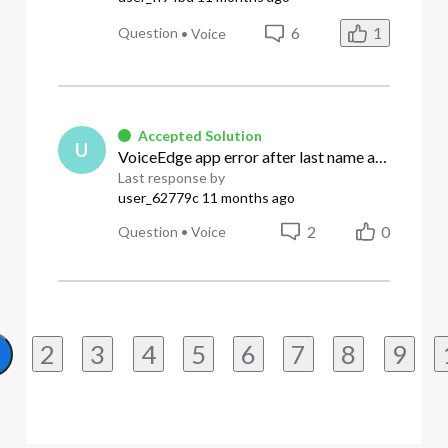
6
1
Question
•
Voice
Accepted Solution
U
VoiceEdge app error after last name and email change - "user not eligible please contact your bve administrator for assistance"
Last response by
user_62779c
11 months ago
2
0
Question
•
Voice
2
3
4
5
6
7
8
9