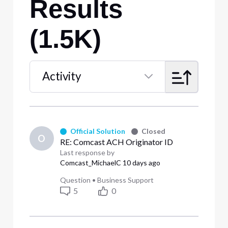
Results
(1.5K)
Activity
Selected
Activity
Official Solution
Closed
O
RE: Comcast ACH Originator ID
Last response by
Comcast_MichaelC
10 days ago
Question
•
Business Support
5
0