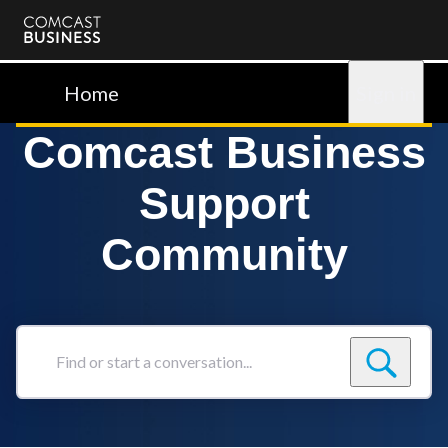
Comcast
Business
Home
Sign in
Comcast Business
Support
Community
Find
or
start
a
conversation...