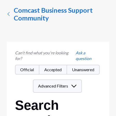
Comcast Business Support
Community
Can't find what you're looking
Ask a
for?
question
Official
Accepted
Unanswered
Advanced Filters
Search