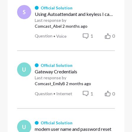
Official Solution
S
Using Autoattendant and keyless I can not configure 0 as the operator and send directly to voicemail using **55101
Last response by
Comcast_Abel
2 months ago
1
0
Question
•
Voice
Official Solution
U
Gateway Credentials
Last response by
Comcast_EmilyB
2 months ago
1
0
Question
•
Internet
Official Solution
U
modem user name and password reset