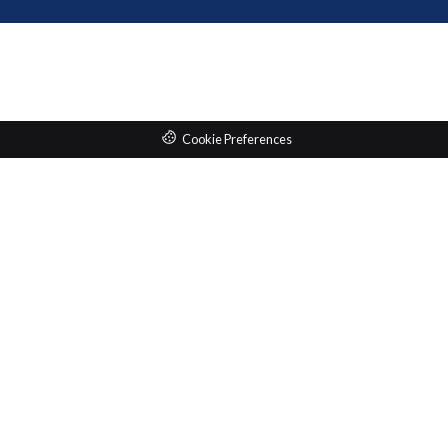
Cookie Preferences