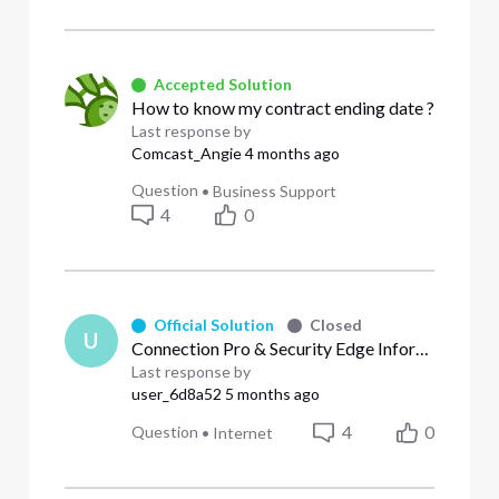
Accepted Solution
How to know my contract ending date ?
Last response by
Comcast_Angie
4 months ago
Question
•
Business Support
4
0
Official Solution
Closed
U
Connection Pro & Security Edge Information
Last response by
user_6d8a52
5 months ago
4
0
Question
•
Internet