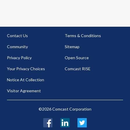
Contact Us
Terms & Conditions
Community
Sitemap
Privacy Policy
Open Source
Your Privacy Choices
Comcast RISE
Notice At Collection
Visitor Agreement
©2026 Comcast Corporation
Facebook
LinkedIn
Twitter