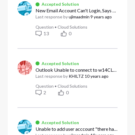
Accepted Solution
New Email Account Can't Login, Says Pending Activation
Last response by
ujimaadmin
9 years ago
Question
•
Cloud Solutions
13
0
Accepted Solution
Outlook Unable to connect to w14CLBPO.W14e.comcast.net. Anyone else experiencing this?
Last response by
KHILTZ
10 years ago
Question
•
Cloud Solutions
2
0
Accepted Solution
Unable to add user acccount "there has been an issue with the information that you input"