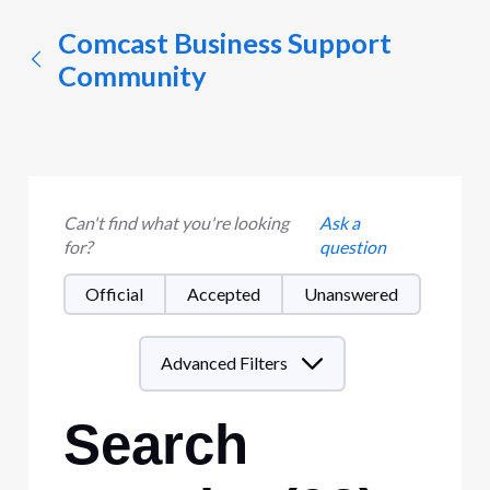
Comcast Business Support
Community
Can't find what you're looking
Ask a
for?
question
Official
Accepted
Unanswered
Advanced Filters
Search