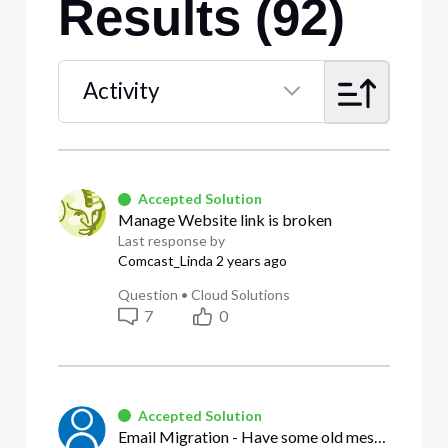
Results (92)
Activity
Selected
Activity
Accepted Solution
Manage Website link is broken
Last response by
Comcast_Linda
2 years ago
Question
•
Cloud Solutions
7
0
Accepted Solution
Email Migration - Have some old messages - Can't receive any new messages