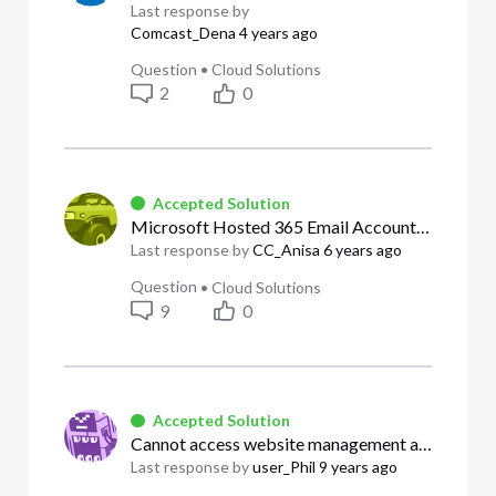
Last response by
Comcast_Dena
4 years ago
Question
•
Cloud Solutions
2
0
Accepted Solution
Microsoft Hosted 365 Email Accounts- Want to pay Microsoft Directly,
Last response by
CC_Anisa
6 years ago
Question
•
Cloud Solutions
9
0
Accepted Solution
Cannot access website management at all
Last response by
user_Phil
9 years ago