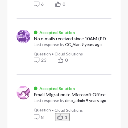
6
0
Accepted Solution
No e-mails received since 10AM (PDT) 8/11/17
Last response by
CC_Alan
9 years ago
Question
•
Cloud Solutions
23
0
Accepted Solution
Email Migration to Microsoft Office 365
Last response by
dmo_admin
9 years ago
Question
•
Cloud Solutions
8
1