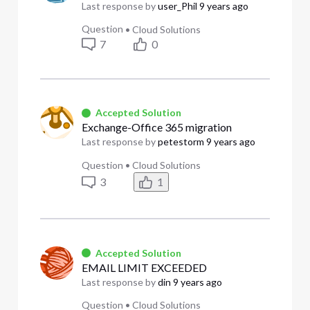
Last response by
user_Phil
9 years ago
Question
•
Cloud Solutions
7
0
Accepted Solution
Exchange-Office 365 migration
Last response by
petestorm
9 years ago
Question
•
Cloud Solutions
3
1
Accepted Solution
EMAIL LIMIT EXCEEDED
Last response by
din
9 years ago
Question
•
Cloud Solutions