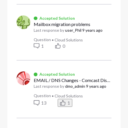
Accepted Solution
Mailbox migration problems
Last response by
user_Phil
9 years ago
Question
•
Cloud Solutions
1
0
Accepted Solution
EMAIL / DNS Changes - Comcast Disclosure Failure
Last response by
dmo_admin
9 years ago
Question
•
Cloud Solutions
13
1