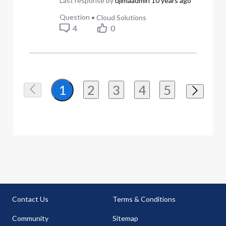
Last response by
ujimaadmin
10 years ago
Question
•
Cloud Solutions
4
0
2
3
4
5
1
Contact Us
Terms & Conditions
Community
Sitemap