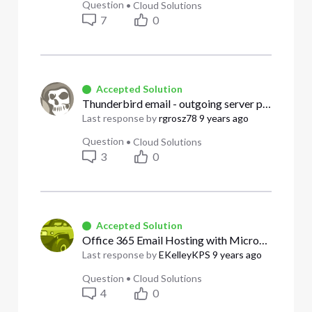
Question
•
Cloud Solutions
7
0
Accepted Solution
Thunderbird email - outgoing server problem
Last response by
rgrosz78
9 years ago
Question
•
Cloud Solutions
3
0
Accepted Solution
Office 365 Email Hosting with Microsoft- Does Business Customer get Global Admin control?
Last response by
EKelleyKPS
9 years ago
Question
•
Cloud Solutions
4
0