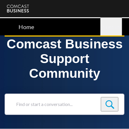
Comcast
Business
Home
Sign in
Comcast Business
Support
Community
Find
or
start
a
conversation...