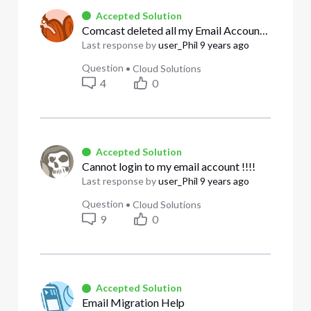
Accepted Solution
Comcast deleted all my Email Accounts, gee thanks for the warning!
Last response by
user_Phil
9 years ago
Question
•
Cloud Solutions
4
0
Accepted Solution
Cannot login to my email account !!!!
Last response by
user_Phil
9 years ago
Question
•
Cloud Solutions
9
0
Accepted Solution
Email Migration Help