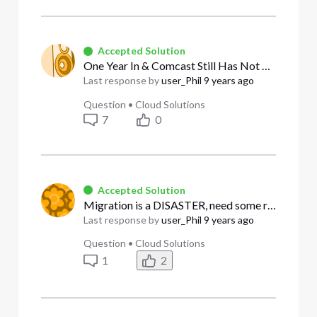
Accepted Solution
One Year In & Comcast Still Has Not Transferred Residential Email to Business Account
Last response by
user_Phil
9 years ago
Question
•
Cloud Solutions
7
0
Accepted Solution
Migration is a DISASTER, need some real help not a script reader
Last response by
user_Phil
9 years ago
Question
•
Cloud Solutions
1
2