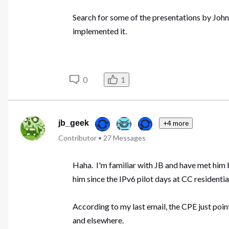
Search for some of the presentations by Joh
implemented it.
0
1
jb_geek
+4 more
Contributor
•
27
Messages
Haha. I'm familiar with JB and have met him 
him since the IPv6 pilot days at CC residentia
According to my last email, the CPE just poin
and elsewhere.