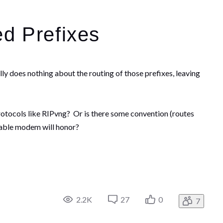
d Prefixes
ly does nothing about the routing of those prefixes, leaving
otocols like RIPvng? Or is there some convention (routes
cable modem will honor?
2.2K
27
0
7