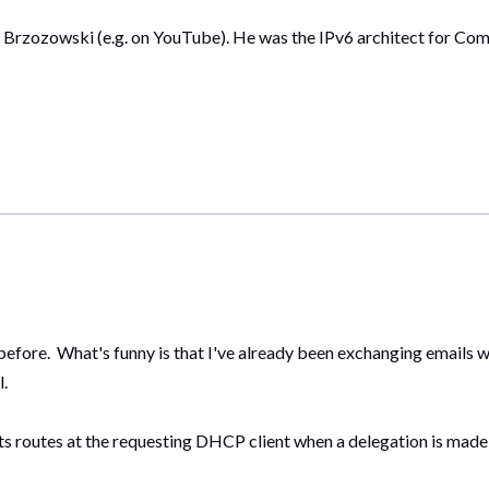
n Brzozowski (e.g. on YouTube). He was the IPv6 architect for C
before. What's funny is that I've already been exchanging emails w
l.
ts routes at the requesting DHCP client when a delegation is made, 