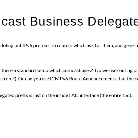
cast Business Delegate
oling out IPv6 prefixes to routers which ask for them, and general
there a standard setup which comcast uses? Do we use routing pr
ame from?) Or can you use ICMPv6 Route Announcements that the 
ted prefix is just on the inside LAN interface (the entire /56).