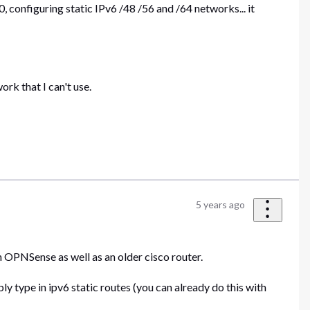
, configuring static IPv6 /48 /56 and /64 networks... it
ork that I can't use.
5 years ago
th OPNSense as well as an older cisco router.
ly type in ipv6 static routes (you can already do this with