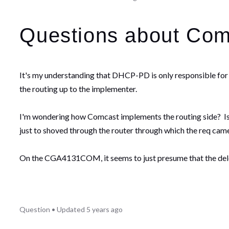
Questions about Com
It's my understanding that DHCP-PD is only responsible for d
the routing up to the implementer.
I'm wondering how Comcast implements the routing side? Is 
just to shoved through the router through which the req c
On the CGA4131COM, it seems to just presume that the delega
Question
•
Updated
5 years ago