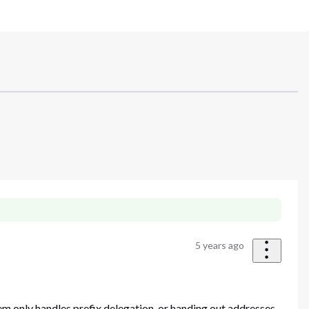
5 years ago
 only handles prefix delegation, or handing out addresses