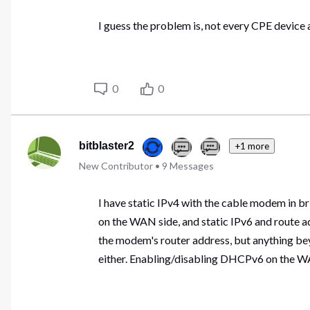
I guess the problem is, not every CPE device 
0
0
bitblaster2
+1 more
New Contributor
•
9
Messages
I have static IPv4 with the cable modem in b
on the WAN side, and static IPv6 and route 
the modem's router address, but anything be
either. Enabling/disabling DHCPv6 on the WA