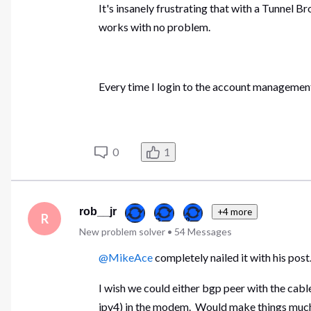
It's insanely frustrating that with a Tunnel B
works with no problem.
Every time I login to the account management s
0
1
rob__jr
+4 more
R
New problem solver
•
54
Messages
@MikeAce
completely nailed it with his pos
I wish we could either bgp peer with the cable
ipv4) in the modem. Would make things muc