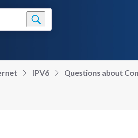
ernet
IPV6
Questions about Comc