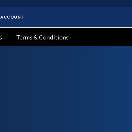
 ACCOUNT
s
Terms & Conditions