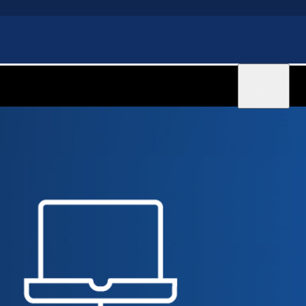
Sign in