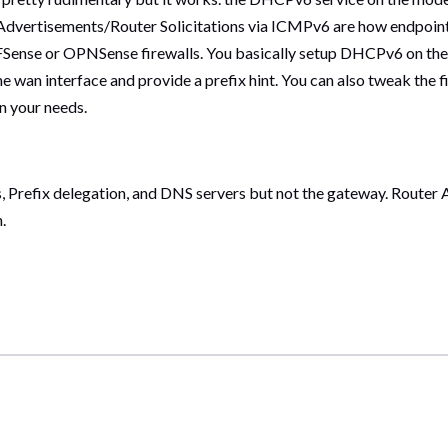
r Advertisements/Router Solicitations via ICMPv6 are how endpoint
e PFSense or OPNSense firewalls. You basically setup DHCPv6 on the 
the wan interface and provide a prefix hint. You can also tweak the 
n your needs.
, Prefix delegation, and DNS servers but not the gateway. Router
.