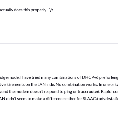
actually does this properly.
🙂
ridge mode. I have tried many combinations of DHCPv6 prefix lengt
advertisements on the LAN side. No combination works. In one or t
yond the modem doesn't respond to ping or traceroute6. Rapid-co
N didn't seem to make a difference either for SLAAC/radvd/static