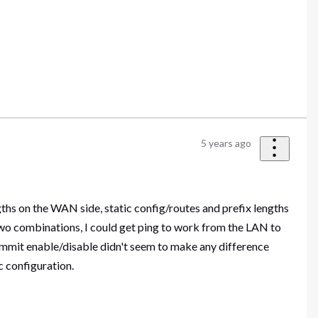
5 years ago
hs on the WAN side, static config/routes and prefix lengths
wo combinations, I could get ping to work from the LAN to
mmit enable/disable didn't seem to make any difference
 configuration.