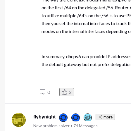
on the first /64 on the delegated /56. Route
to utilize multiple /64's on the /56 is to us
then you set the internal interfaces to track 
modes on the internal interfaces depending o
In summary, dhcpv6 can provide IP addresses
the default gateway but not prefix delegation
0
2
flybynight
+8 more
New problem solver
•
74
Messages