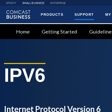
XFINITY
SMALL BUSINESS
ENTERPRISE
PRODUCTS
SUPPORT
MY
Comcast
Business
Home
Getting Started
Guideline
IPV6
Internet Protocol Version 6