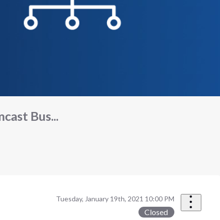
ast Bus...
Tuesday, January 19th, 2021 10:00 PM
Closed