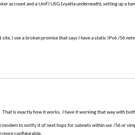
roker account and a UniFi USG (vyatta underneath), setting up a tun0
ite, I see a broken promise that says I have a static IPv6 /56 netw
t. That is exactly how it works. I have it working that way with bo
 modem to notify it of next hops for subnets within our /56 or simp
h more configurable.