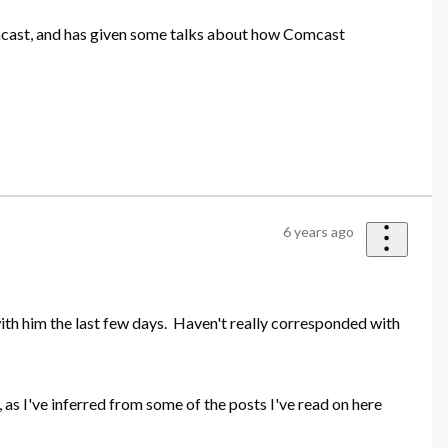
omcast, and has given some talks about how Comcast
6 years ago
ith him the last few days. Haven't really corresponded with
as I've inferred from some of the posts I've read on here