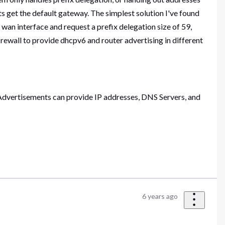
s get the default gateway. The simplest solution I've found
wan interface and request a prefix delegation size of 59,
firewall to provide dhcpv6 and router advertising in different
 Advertisements can provide IP addresses, DNS Servers, and
6 years ago