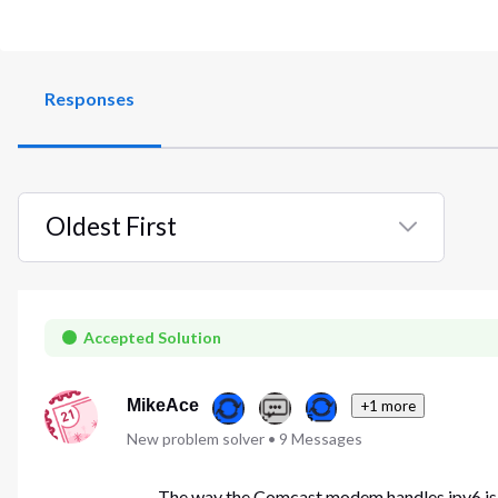
Responses
Oldest First
Selected
Oldest
First
Accepted Solution
MikeAce
+1 more
New problem solver
•
9
Messages
The way the Comcast modem handles ipv6 is p