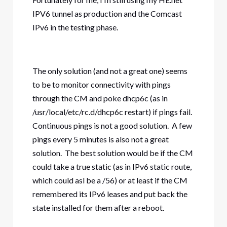
IPV6 tunnel as production and the Comcast
IPv6 in the testing phase.
The only solution (and not a great one) seems
to be to monitor connectivity with pings
through the CM and poke dhcp6c (as in
/usr/local/etc/rc.d/dhcp6c restart) if pings fail.
Continuous pings is not a good solution. A few
pings every 5 minutes is also not a great
solution. The best solution would be if the CM
could take a true static (as in IPv6 static route,
which could asl be a /56) or at least if the CM
remembered its IPv6 leases and put back the
state installed for them after a reboot.