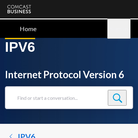
Comcast
Business
Home
Sign in
IPV6
Internet Protocol Version 6
Find
or
start
a
conversation...
IPV6