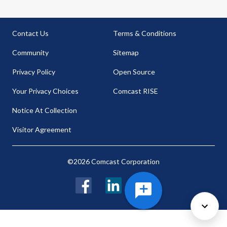
Contact Us
Terms & Conditions
Community
Sitemap
Privacy Policy
Open Source
Your Privacy Choices
Comcast RISE
Notice At Collection
Visitor Agreement
©2026 Comcast Corporation
Facebook
LinkedIn
Twitter