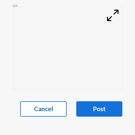
Cancel
Post