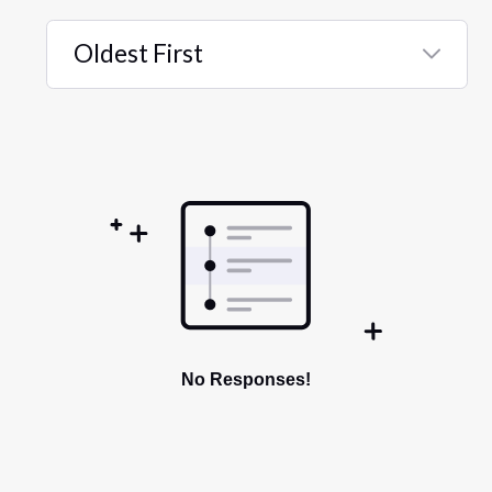
Oldest First
Selected
Oldest
First
No Responses!