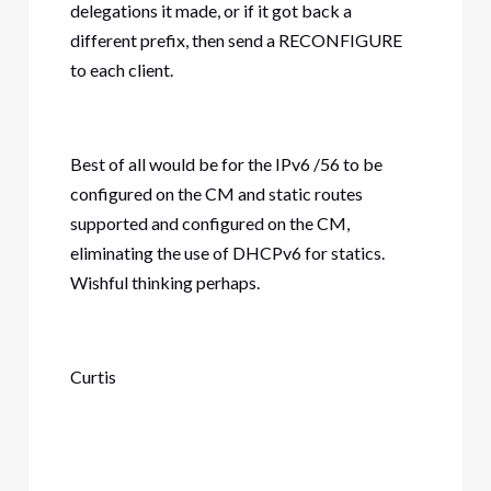
delegations it made, or if it got back a
different prefix, then send a RECONFIGURE
to each client.
Best of all would be for the IPv6 /56 to be
configured on the CM and static routes
supported and configured on the CM,
eliminating the use of DHCPv6 for statics.
Wishful thinking perhaps.
Curtis