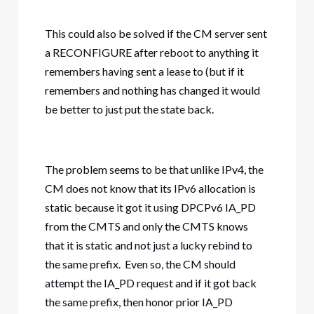
This could also be solved if the CM server sent
a RECONFIGURE after reboot to anything it
remembers having sent a lease to (but if it
remembers and nothing has changed it would
be better to just put the state back.
The problem seems to be that unlike IPv4, the
CM does not know that its IPv6 allocation is
static because it got it using DPCPv6 IA_PD
from the CMTS and only the CMTS knows
that it is static and not just a lucky rebind to
the same prefix. Even so, the CM should
attempt the IA_PD request and if it got back
the same prefix, then honor prior IA_PD