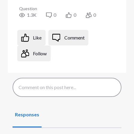
Question
1.3K
0
0
0
Like
Comment
Follow
Responses