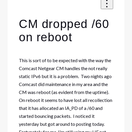
CM dropped /60
on reboot
This is sort of to be expected with the way the
Comcast Netgear CM handles the not really
static IPv6 but it is a problem. Two nights ago
Comcast did maintenance in my area and the
CM was reboot (as evident from the uptime).
On reboot it seems to have lost all recollection
that it has allocated an IA_PD of a /60 and
started bouncing packets. I noticed it
yesterday but got around to posting today.
Fortunately for me, I'm still using my HE.net