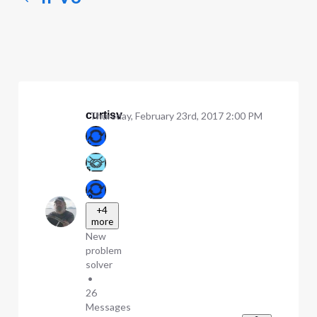
curtisv
Thursday, February 23rd, 2017 2:00 PM
+4
more
New
problem
solver
•
26
Messages