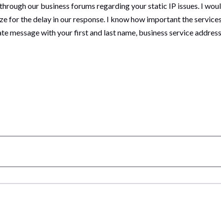
 through our business forums regarding your static IP issues. I woul
e for the delay in our response. I know how important the services
vate message with your first and last name, business service addr