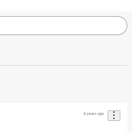
6 years ago