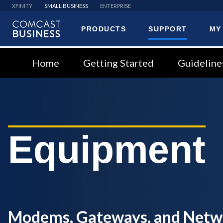
XFINITY
SMALL BUSINESS
ENTERPRISE
PRODUCTS
SUPPORT
MY
Comcast
Business
Home
Getting Started
Guideline
Equipment
Modems, Gateways, and Netw