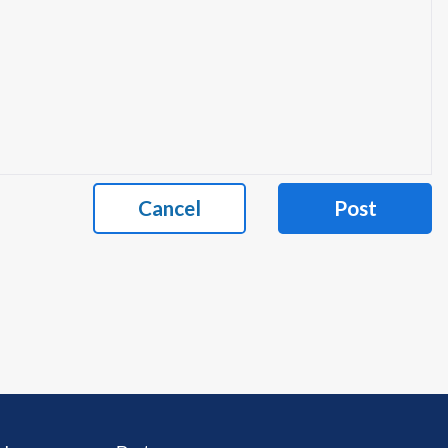
Cancel
Post