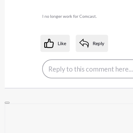
I no longer work for Comcast.
Like
Reply