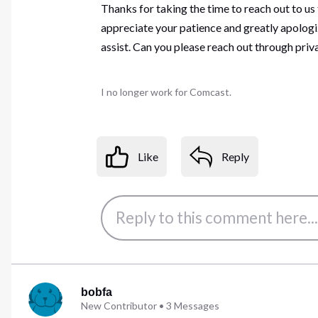
Thanks for taking the time to reach out to us
appreciate your patience and greatly apologiz
assist. Can you please reach out through pri
I no longer work for Comcast.
Like
Reply
bobfa
New Contributor
•
3
Messages