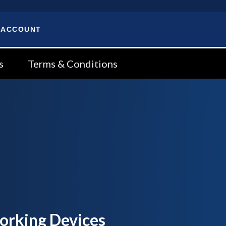
 ACCOUNT
s
Terms & Conditions
orking Devices