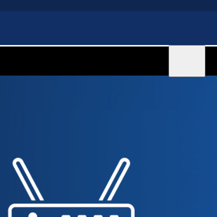
Sign in