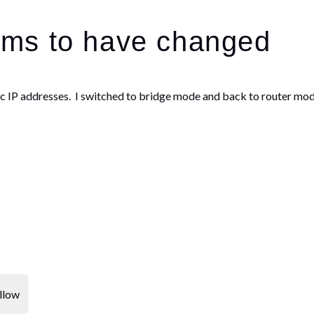
ms to have changed
atic IP addresses. I switched to bridge mode and back to router mod
llow