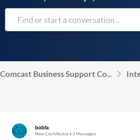
Find
or
start
a
conversation...
Comcast Business Support Co...
Int
bobfa
New Contributor
•
3
Messages