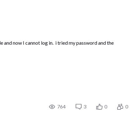
e and now I cannot log in. i tried my password and the
764
3
0
0