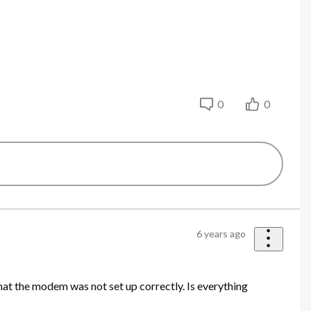
0
0
6 years ago
that the modem was not set up correctly. Is everything