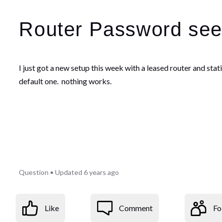
Router Password see
I just got a new setup this week with a leased router and st
default one. nothing works.
Question
•
Updated
6 years ago
Like
Comment
Fo