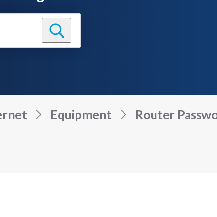
ernet
Equipment
Router Passwor