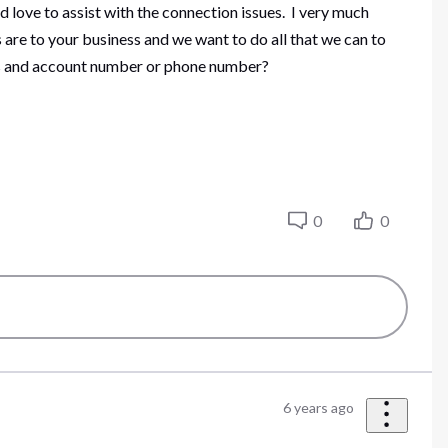
d love to assist with the connection issues. I very much
 are to your business and we want to do all that we can to
ess and account number or phone number?
0
0
6 years ago