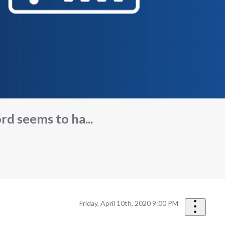
d seems to ha...
Friday, April 10th, 2020 9:00 PM