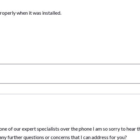
operly when it was installed.
 one of our expert specialists over the phone I am so sorry to hear 
ny further questions or concerns that I can address for you?