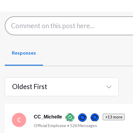
Responses
Oldest First
Selected
Oldest
First
CC_Michelle
+13 more
C
Official Employee
•
526
Messages