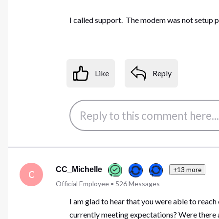
I called support. The modem was not setup pr
Like
Reply
CC_Michelle
+13 more
C
Official Employee
•
526
Messages
I am glad to hear that you were able to reach
currently meeting expectations? Were there a