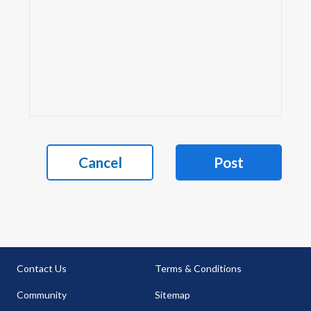
Cancel
Post
Contact Us
Terms & Conditions
Community
Sitemap