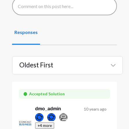
Responses
Oldest First
Selected
Oldest
First
Accepted Solution
dmo_admin
10 years ago
+4 more