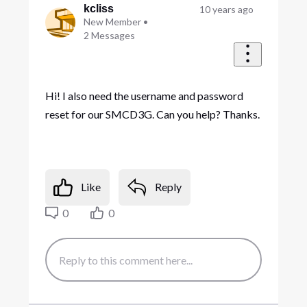
kcliss
10 years ago
New Member
•
2
Messages
Hi! I also need the username and password
reset for our SMCD3G. Can you help? Thanks.
Like
Reply
0
0