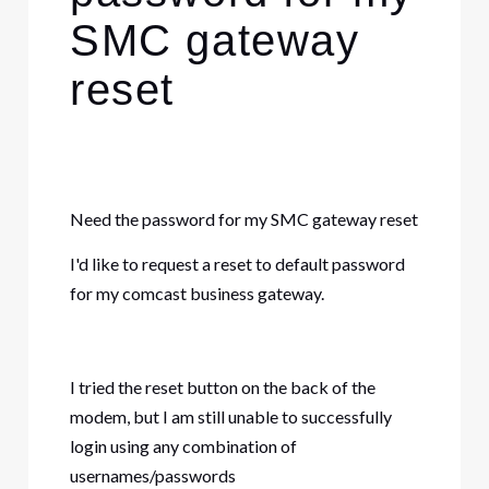
SMC gateway
reset
Need the password for my SMC gateway reset
I'd like to request a
reset
to default
password
for my comcast business gateway.
I tried the reset button on the back of the
modem, but I am still unable to successfully
login using any combination of
usernames/passwords