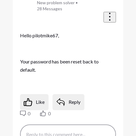
New problem solver
•
28
Messages
Hello pilotmike67,
Your password has been reset back to
default.
Like
Reply
0
0