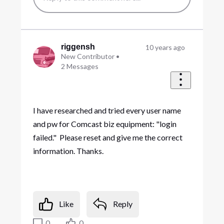
riggensh
10 years ago
New Contributor
•
2
Messages
I have researched and tried every user name
and pw for Comcast biz equipment: "login
failed." Please reset and give me the correct
information. Thanks.
Like
Reply
0
0