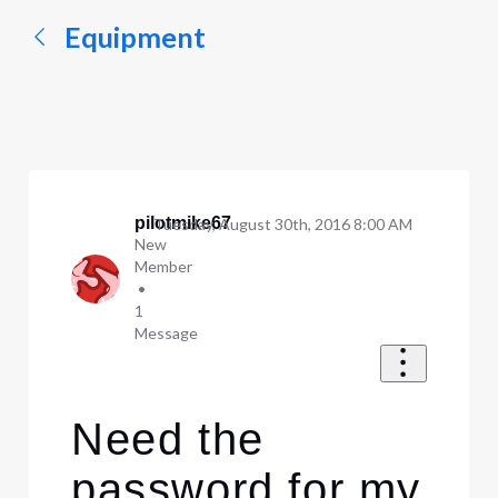
Equipment
pilotmike67
Tuesday, August 30th, 2016 8:00 AM
New
Member
•
1
Message
Need the
password for my