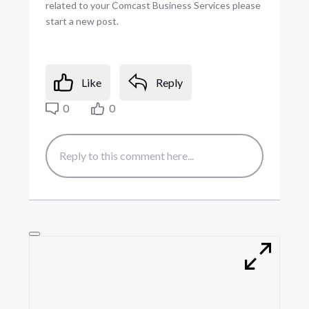
related to your Comcast Business Services please
start a new post.
Like
Reply
0
0