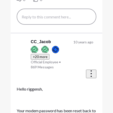
CC_Jacob
10 years ago
+20 more
Official Employee
•
869
Messages
Hello riggensh,
Your modem password has been reset back to