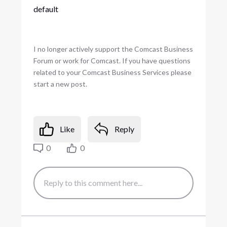
default
I no longer actively support the Comcast Business
Forum or work for Comcast. If you have questions
related to your Comcast Business Services please
start a new post.
Like
Reply
0
0