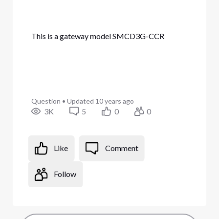
This is a gateway model SMCD3G-CCR
Question
•
Updated
10 years ago
3K
5
0
0
Like
Comment
Follow