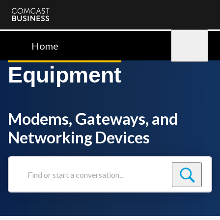
Comcast
Business
Home
Sign in
Equipment
Modems, Gateways, and
Networking Devices
Find
or
start
a
conversation...