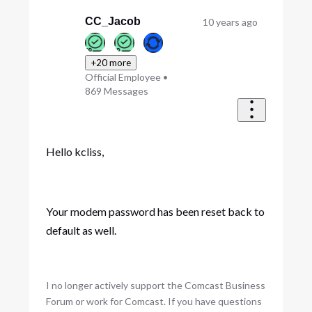
CC_Jacob
10 years ago
+20 more
Official Employee
•
869
Messages
Hello kcliss,
Your modem password has been reset back to
default as well.
I no longer actively support the Comcast Business
Forum or work for Comcast. If you have questions