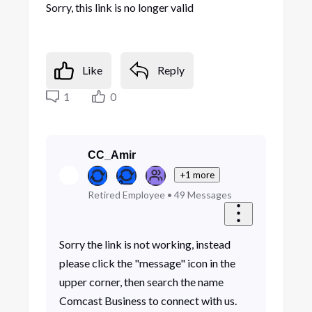
Sorry, this link is no longer valid
Like
Reply
1
0
CC_Amir
+1 more
Retired Employee
•
49
Messages
Sorry the link is not working, instead
please click the "message" icon in the
upper corner, then search the name
Comcast Business to connect with us.