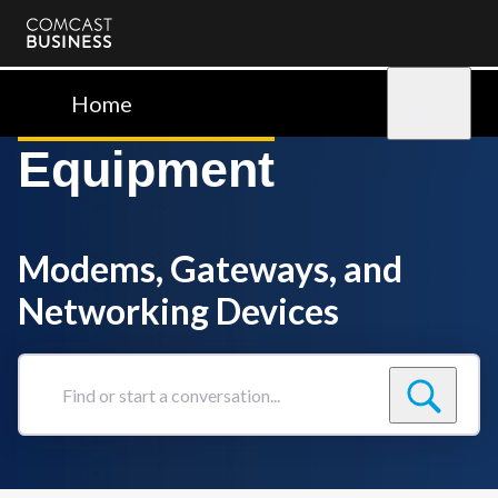
Comcast
Business
Home
Sign in
Equipment
Modems, Gateways, and
Networking Devices
Find
or
start
a
conversation...