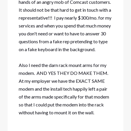
hands of an angry mob of Comcast customers.
It should not be that hard to get in touch with a
representative!!! I pay nearly $300/mo. for my
services and when you spend that much money
you don't need or want to have to answer 30
questions from a fake rep pretending to type
on a fake keyboard in the background.
Also I need the darn rack mount arms for my
modem. AND YES THEY DO MAKE THEM.
At my employer we have the EXACT SAME
modem and the install tech happily left a pair
of the arms made specifically for that modem
so that I could put the modem into the rack
without having to mount it on the wall.