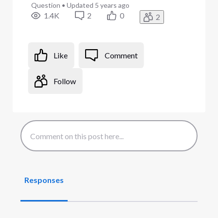
Question
•
Updated
5 years ago
1.4K
2
0
2
Like
Comment
Follow
Responses