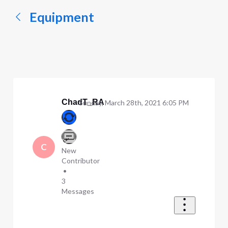
Equipment
ChadT_RA
Sunday, March 28th, 2021 6:05 PM
C
New
Contributor
•
3
Messages