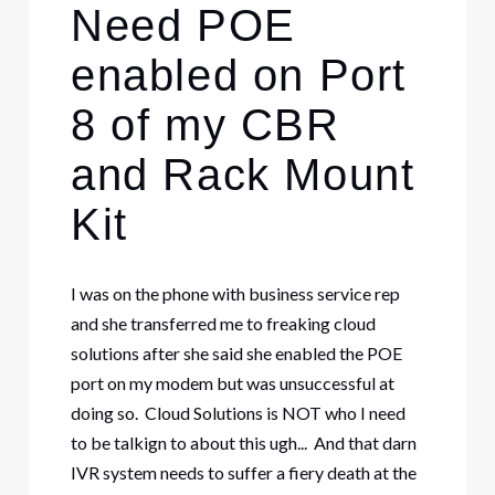
Need POE
enabled on Port
8 of my CBR
and Rack Mount
Kit
I was on the phone with business service rep
and she transferred me to freaking cloud
solutions after she said she enabled the POE
port on my modem but was unsuccessful at
doing so. Cloud Solutions is NOT who I need
to be talkign to about this ugh... And that darn
IVR system needs to suffer a fiery death at the