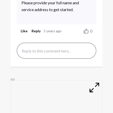
Please provide your full name and
service address to get started.
0
Like
Reply
5 years ago