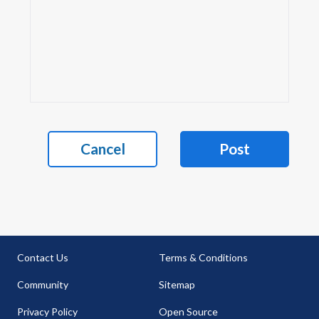
Cancel
Post
Contact Us
Terms & Conditions
Community
Sitemap
Privacy Policy
Open Source