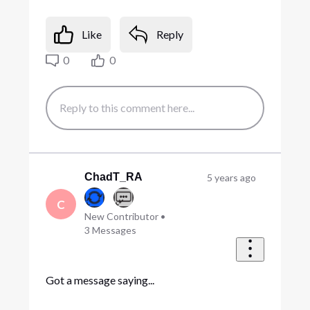
Like
Reply
0
0
ChadT_RA
5 years ago
C
New Contributor
•
3
Messages
Got a message saying...