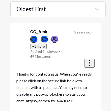
Oldest First
Selected
Oldest
First
CC_Amir
5 years ago
+1 more
Retired Employee
•
49
Messages
Thanks for contacting us. When you're ready,
please click on the secure link below to
connect with a specialist. You may need to
disable any pop-up blockers to start your
chat. https://comca.st/3w48OZY