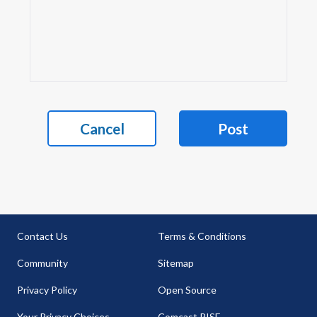
Cancel
Post
Contact Us
Terms & Conditions
Community
Sitemap
Privacy Policy
Open Source
Your Privacy Choices
Comcast RISE