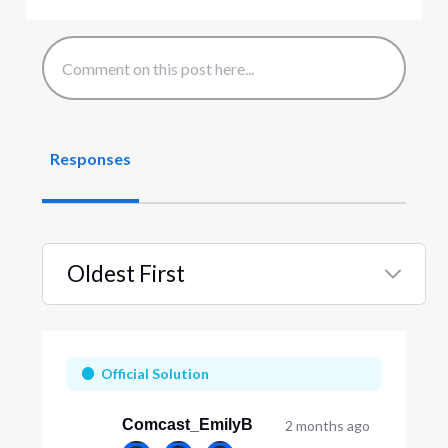
Responses
Oldest First
Selected
Oldest
First
Official Solution
Comcast_EmilyB
2 months ago