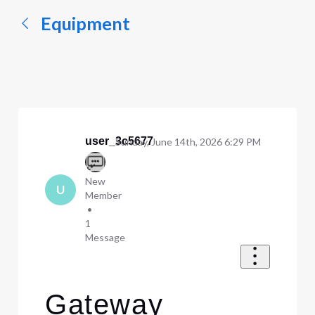
Equipment
user_3c5677
Sunday, June 14th, 2026 6:29 PM
New
U
Member
•
1
Message
Gateway