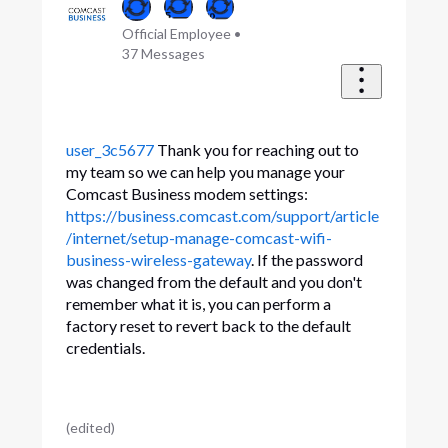
Official Employee
•
37
Messages
user_3c5677
Thank you for reaching out to
my team so we can help you manage your
Comcast Business modem settings:
https://business.comcast.com/support/article
/internet/setup-manage-comcast-wifi-
business-wireless-gateway
. If the password
was changed from the default and you don't
remember what it is, you can perform a
factory reset to revert back to the default
credentials.
(
edited
)