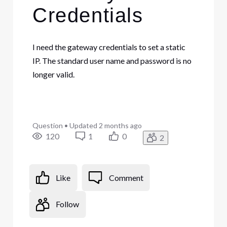
Credentials
I need the gateway credentials to set a static
IP. The standard user name and password is no
longer valid.
Question
•
Updated
2 months ago
120
1
0
2
Like
Comment
Follow