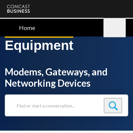
Comcast
Business
Home
Sign in
Equipment
Modems, Gateways, and
Networking Devices
Find
or
start
a
conversation...