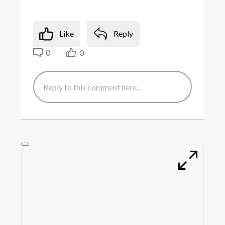
Like
Reply
0
0