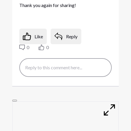
Thank you again for sharing!
Like
Reply
0
0