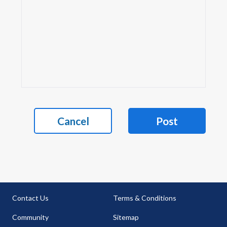
Cancel
Post
Contact Us
Terms & Conditions
Community
Sitemap