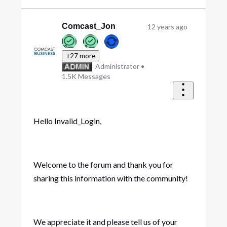
Comcast_Jon
12 years ago
+27 more
Administrator
•
1.5K
Messages
Hello Invalid_Login,
Welcome to the forum and thank you for
sharing this information with the community!
We appreciate it and please tell us of your