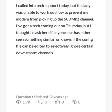
I called into tech support today, but the lady
was unable to work out how to prevent my
modem from picking up the 603 Mhz channel.
I've got a tech coming out on Thursday, but I
thought I'd ask here if anyone else has either
seen something similar, or knows if the config
file can be edited to selectively ignore certain
downstream channels.
Question
•
Updated
12 years ago
1.7K
3
0
0