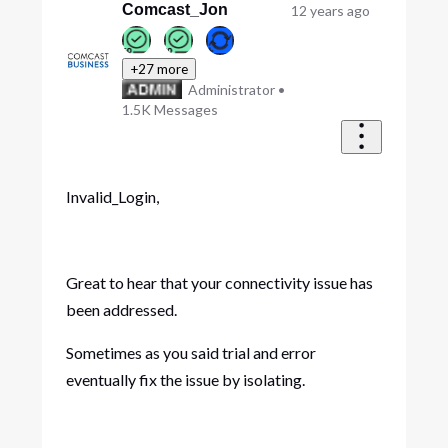
Comcast_Jon
12 years ago
+27 more
Administrator
•
1.5K
Messages
Invalid_Login,
Great to hear that your connectivity issue has
been addressed.
Sometimes as you said trial and error
eventually fix the issue by isolating.