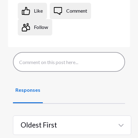
Like
Comment
Follow
Responses
Oldest First
Selected