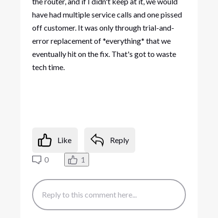
the router, and if I didn't keep at it, we would
have had multiple service calls and one pissed
off customer. It was only through trial-and-
error replacement of *everything* that we
eventually hit on the fix. That's got to waste
tech time.
Like
Reply
0
1