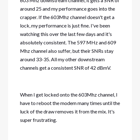
603 Mhz downstream channel, it gets a SNR of
around 25 and my performance goes into the
crapper. If the 603Mhz channel doesn't get a
lock, my performance is just fine. I've been
watching this over the last few days and it's
absolutely consistent. The 597 MHz and 609
Mhz channel also suffer, but their SNRs stay
around 33-35. All my other downstream
channels get a consistent SNR of 42 dBmV.
When I get locked onto the 603Mhz channel, I
have to reboot the modem many times until the
luck of the draw removes it from the mix. It's
super frustrating.