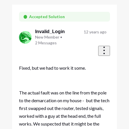
Oldest
First
Accepted Solution
Invalid_Login
12 years ago
New Member
•
2
Messages
Fixed, but we had to work it some.
The actual fault was on the line from the pole
to the demarcation on my house - but the tech
first swapped out the router, tested signals,
worked with a guy at the head end, the full
works. We suspected that it might be the