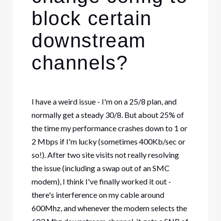
block certain
downstream
channels?
I have a weird issue - I'm on a 25/8 plan, and
normally get a steady 30/8. But about 25% of
the time my performance crashes down to 1 or
2 Mbps if I'm lucky (sometimes 400Kb/sec or
so!). After two site visits not really resolving
the issue (including a swap out of an SMC
modem), I think I've finally worked it out -
there's interference on my cable around
600Mhz, and whenever the modem selects the