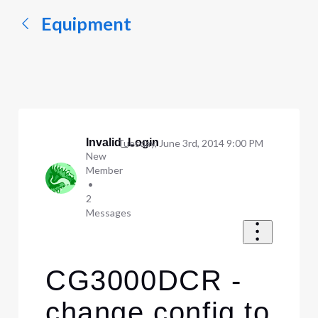
Equipment
Invalid_Login
Tuesday, June 3rd, 2014 9:00 PM
New
Member
•
2
Messages
CG3000DCR -
change config to