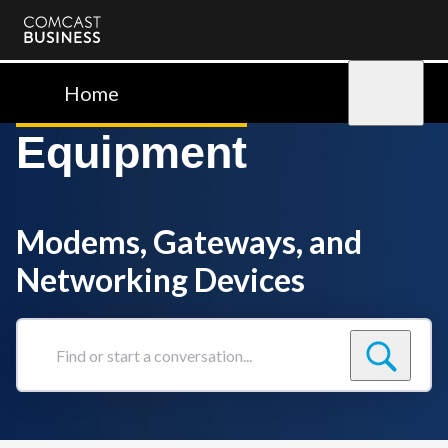
Comcast
Business
Home
Sign in
Equipment
Modems, Gateways, and
Networking Devices
Find
or
start
a
conversation...