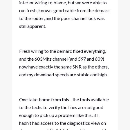
interior wiring to blame, but we were able to
run fresh, known-good cable from the demarc
to the router, and the poor channel lock was
still apparent.
Fresh wiring to the demarc fixed everything,
and the 603Mhz channel (and 597 and 609)
now have exactly the same SNR as the others,
and my download speeds are stable and high.
One take-home from this - the tools available
to the techs to verify the lines are not good
enough to pick up a problem like this. if I
hadn't had access to the diagnostics view on