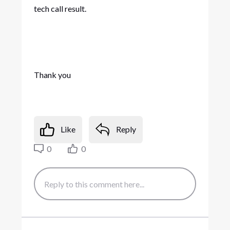
tech call result.
Thank you
Like
Reply
0
0