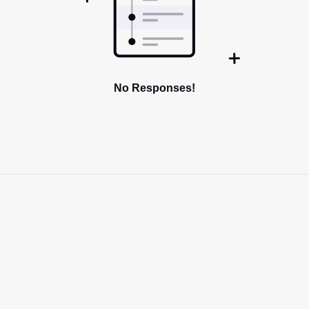
No Responses!