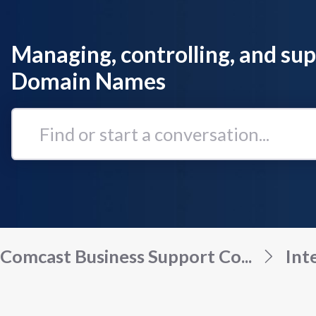
Managing, controlling, and su
Domain Names
Find
or
start
a
conversation...
Comcast Business Support Co...
Int