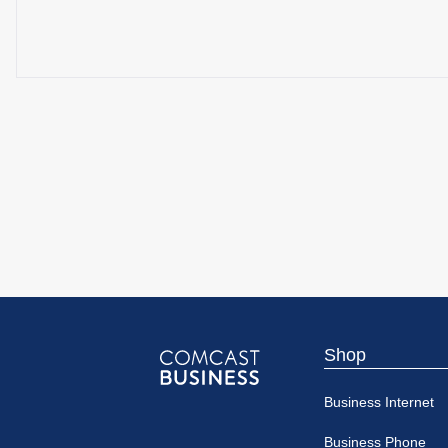
Shop
Comcast
Business Internet
Business
Business Phone