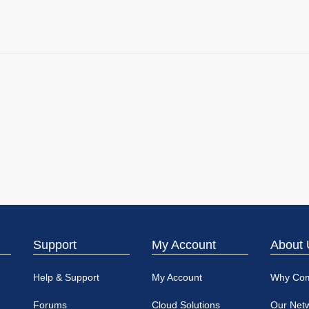
Support
My Account
About 
Help & Support
My Account
Why Co
Forums
Cloud Solutions
Our Net