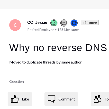
CC_Jessie
+14 more
C
Retired Employee
•
178
Messages
Why no reverse DNS 
Moved to duplicate threads by same author
Question
Like
Comment
Fo