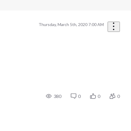
Thursday, March 5th, 2020 7:00 AM
380
0
0
0