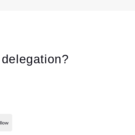
delegation?
llow