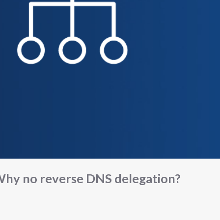
hy no reverse DNS delegation?