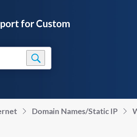
pport for Custom
ernet
Domain Names/Static IP
W