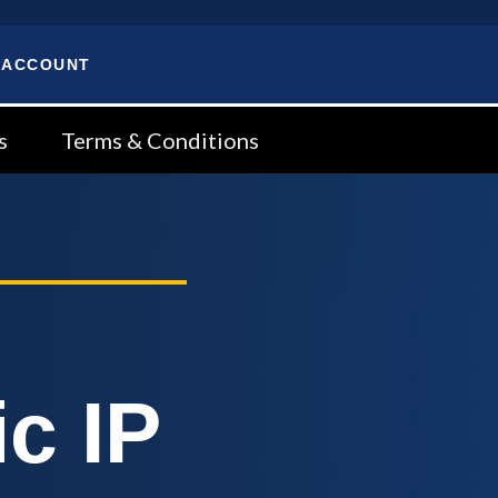
 ACCOUNT
s
Terms & Conditions
c IP