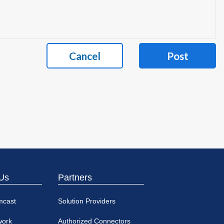
Cancel
Post
Us
Partners
mcast
Solution Providers
work
Authorized Connectors