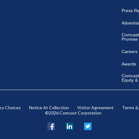
Press R
Advertis
Comcast
Promise
Careers
Awards
Comcast 
Equity &
acy Choices
Notice At Collection
Visitor Agreement
Terms &
©2026 Comcast Corporation
Facebook
LinkedIn
Twitter