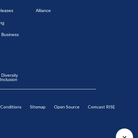
eleases
Alliance
ing
 Business
Diversity
 Inclusion
 Conditions
Sitemap
Open Source
Comcast RISE