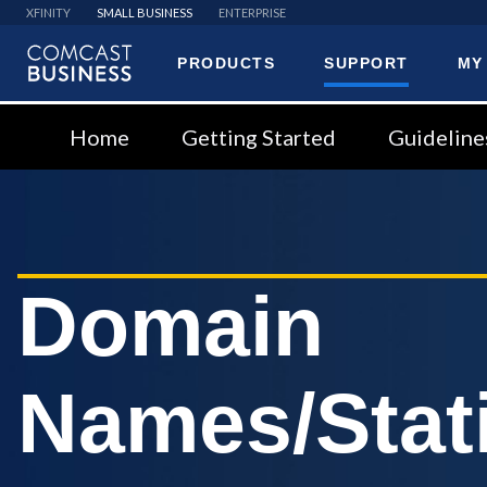
XFINITY
SMALL BUSINESS
ENTERPRISE
PRODUCTS
SUPPORT
MY
Comcast
Business
Home
Getting Started
Guideline
Domain
Names/Stati