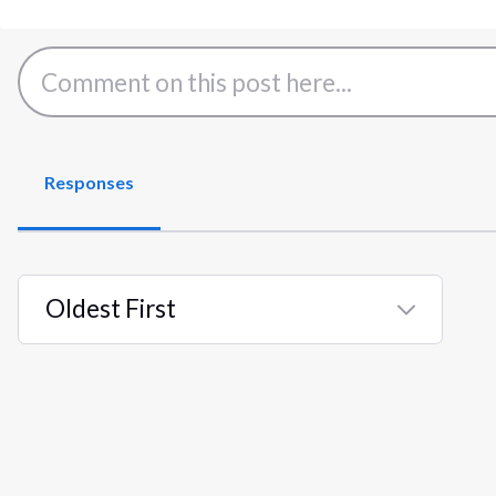
Responses
Oldest First
Selected
Oldest
First