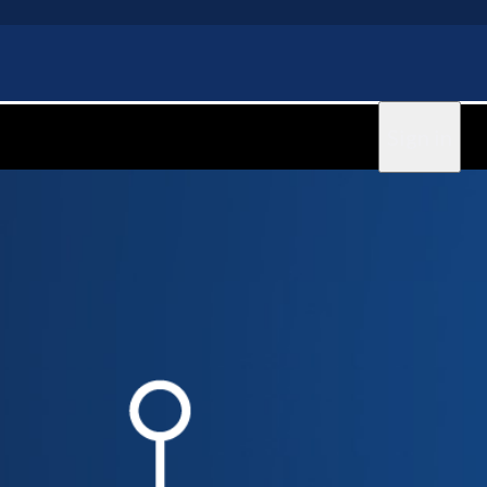
Sign in