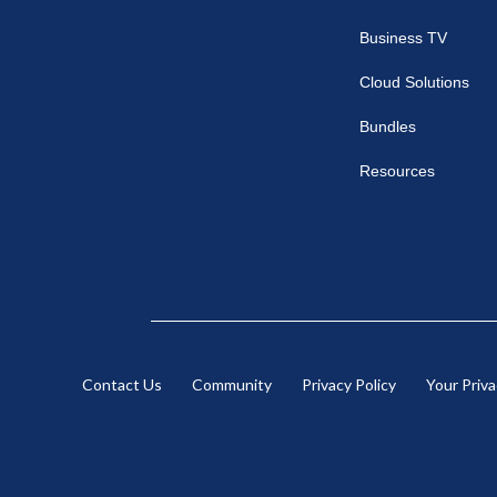
Business TV
Cloud Solutions
Bundles
Resources
Contact Us
Community
Privacy Policy
Your Priv